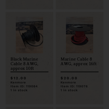
Black Marine
Marine Cable 8
Cable 8 AWG,
AWG, approx 16ft
approx 10ft
$12.00
$20.00
Kenmore
Kenmore
Item ID: 119084
Item ID: 119076
1 in stock
1 in stock