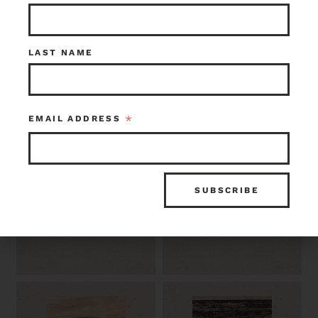
LAST NAME
*
EMAIL ADDRESS
6.5 SF Textured
Grey Tile and
Brown Tile 4 x 4
Matching Base
Trim Tile 6 x 6
$100.00
$85.00
Seattle
Seattle
Item ID: 119098
Item ID: 119097
1 in stock
1 in stock