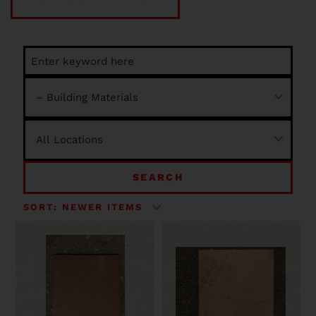
SEARCH