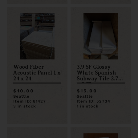
Wood Fiber
3.9 SF Glossy
Acoustic Panel 1 x
White Spanish
24 x 24
Subway Tile 2.75
x 7.75
$10.00
$15.00
Seattle
Seattle
Item ID: 81427
Item ID: 52734
3 in stock
1 in stock