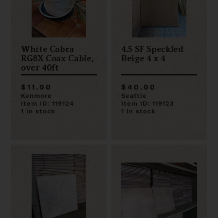
White Cobra
4.5 SF Speckled
RG8X Coax Cable,
Beige 4 x 4
over 40ft
$11.00
$40.00
Kenmore
Seattle
Item ID: 119124
Item ID: 119123
1 in stock
1 in stock