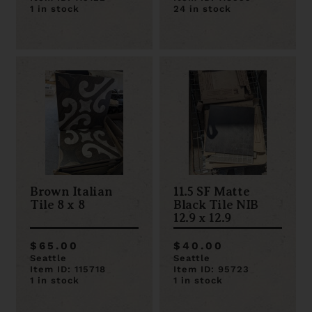
1 in stock
24 in stock
Brown Italian
11.5 SF Matte
Tile 8 x 8
Black Tile NIB
12.9 x 12.9
$65.00
$40.00
Seattle
Seattle
Item ID: 115718
Item ID: 95723
1 in stock
1 in stock