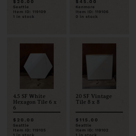
$20.00
$45.00
Seattle
Kenmore
Item ID: 119109
Item ID: 119106
1 in stock
0 in stock
4.5 SF White
20 SF Vintage
Hexagon Tile 6 x
Tile 8 x 8
6
$20.00
$115.00
Seattle
Seattle
Item ID: 119105
Item ID: 119102
1 in stock
1 in stock