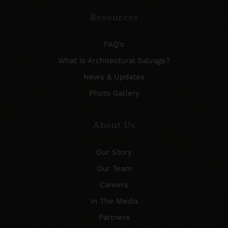
Resources
FAQ’s
What is Architectural Salvage?
News & Updates
Photo Gallery
About Us
Our Story
Our Team
Careers
In The Media
Partners