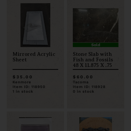
Sold
Mirrored Acrylic
Stone Slab with
Sheet
Fish and Fossils
48 X 11.875 X .75
$35.00
$60.00
Kenmore
Tacoma
Item ID: 118950
Item ID: 118928
1 in stock
0 in stock