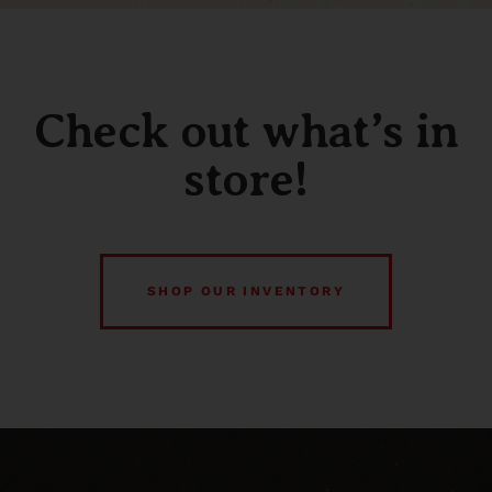
Check out what’s in
store!
SHOP OUR INVENTORY