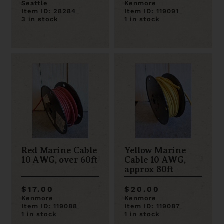
Seattle
Kenmore
Item ID: 28284
Item ID: 119091
3 in stock
1 in stock
Red Marine Cable
Yellow Marine
10 AWG, over 60ft
Cable 10 AWG,
approx 80ft
$17.00
$20.00
Kenmore
Kenmore
Item ID: 119088
Item ID: 119087
1 in stock
1 in stock