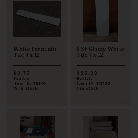
White Porcelain
8 SF Glossy White
Tile 4 x 12
Tile 4 x 12
$0.75
$25.00
Seattle
Seattle
Item ID: 38140
Item ID: 119126
19 in stock
1 in stock