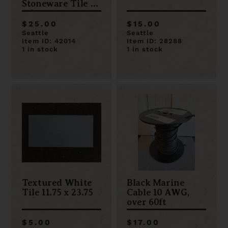
Stoneware Tile 12
x 24
$25.00
$15.00
Seattle
Seattle
Item ID: 42014
Item ID: 28288
1 in stock
1 in stock
Textured White
Black Marine
Tile 11.75 x 23.75
Cable 10 AWG,
over 60ft
$5.00
$17.00