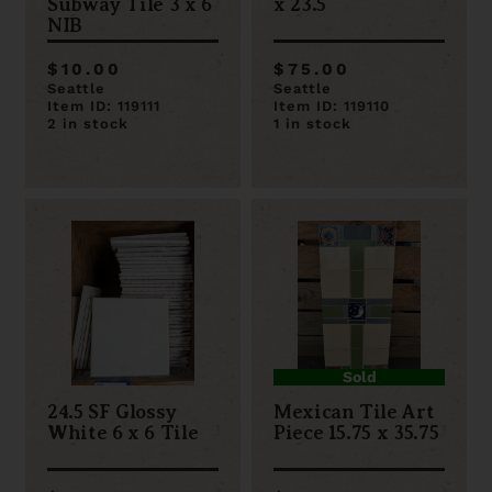
Subway Tile 3 x 6
x 23.5
NIB
$10.00
$75.00
Seattle
Seattle
Item ID: 119111
Item ID: 119110
2 in stock
1 in stock
Sold
24.5 SF Glossy
Mexican Tile Art
White 6 x 6 Tile
Piece 15.75 x 35.75