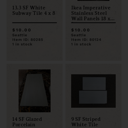
13.3 SF White
Ikea Imperative
Subway Tile 4 x 8
Stainless Steel
Wall Panels 18 x
24
$10.00
$10.00
Seattle
Seattle
Item ID: 80285
Item ID: 80124
1 in stock
1 in stock
14 SF Glazed
9 SF Striped
Porcelain
White Tile