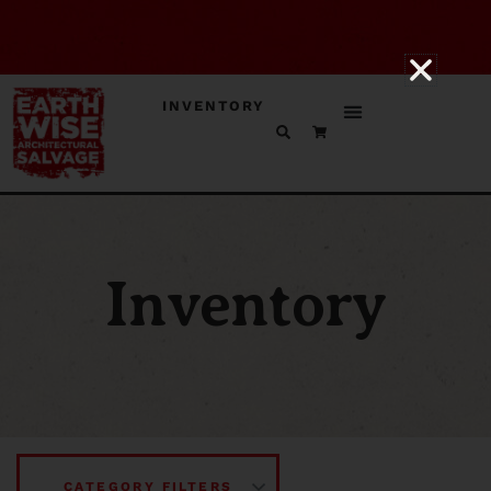
INVENTORY
Inventory
CATEGORY FILTERS