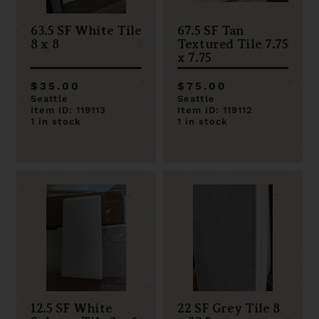
63.5 SF White Tile
67.5 SF Tan
8 x 8
Textured Tile 7.75
x 7.75
$35.00
$75.00
Seattle
Seattle
Item ID: 119113
Item ID: 119112
1 in stock
1 in stock
12.5 SF White
22 SF Grey Tile 8