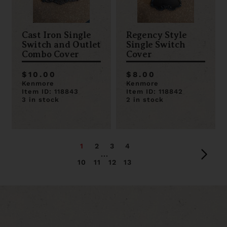
Cast Iron Single
Regency Style
Switch and Outlet
Single Switch
Combo Cover
Cover
$10.00
$8.00
Kenmore
Kenmore
Item ID: 118843
Item ID: 118842
3 in stock
2 in stock
1
2
3
4
...
10
11
12
13