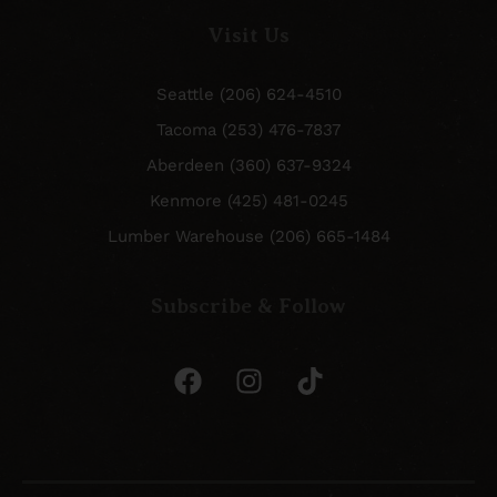
Visit Us
Seattle (206) 624-4510
Tacoma (253) 476-7837
Aberdeen (360) 637-9324
Kenmore (425) 481-0245
Lumber Warehouse (206) 665-1484
Subscribe & Follow