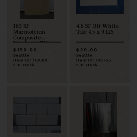
160 SF
4.6 SF Off White
Marmoleum
Tile 4.5 x 9.125
Composite
Linoleum Tile
33.3 cm x 33.3 cm
$150.00
$20.00
Seattle
Seattle
Item ID: 118680
Item ID: 109755
1 in stock
1 in stock