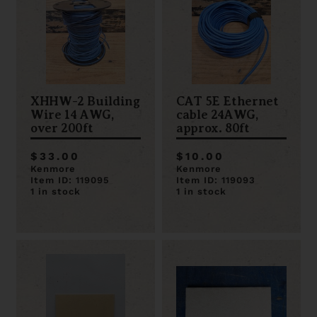
XHHW-2 Building
CAT 5E Ethernet
Wire 14 AWG,
cable 24AWG,
over 200ft
approx. 80ft
$33.00
$10.00
Kenmore
Kenmore
Item ID: 119095
Item ID: 119093
1 in stock
1 in stock