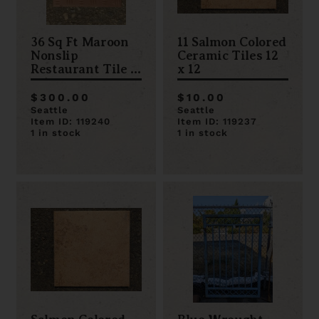
36 Sq Ft Maroon
11 Salmon Colored
Nonslip
Ceramic Tiles 12
Restaurant Tile 6
x 12
x 6
$300.00
$10.00
Seattle
Seattle
Item ID: 119240
Item ID: 119237
1 in stock
1 in stock