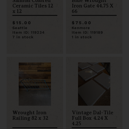
Salmon Colored
Blue Wrought
Ceramic Tiles 12
Iron Gate 44.75 X
x 12
66
$15.00
$75.00
Seattle
Kenmore
Item ID: 119234
Item ID: 119189
7 in stock
1 in stock
Wrought Iron
Vintage Dal-Tile
Railing 82 x 32
Full Box 4.24 X
4.25