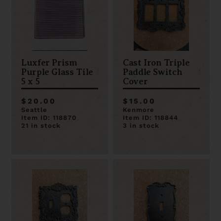
Luxfer Prism
Cast Iron Triple
Purple Glass Tile
Paddle Switch
5 x 5
Cover
$20.00
$15.00
Seattle
Kenmore
Item ID: 118870
Item ID: 118844
21 in stock
3 in stock