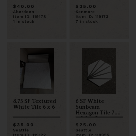
$40.00
$25.00
Aberdeen
Kenmore
Item ID: 119178
Item ID: 119173
1 in stock
7 in stock
8.75 SF Textured
6 SF White
White Tile 6 x 6
Sunbeam
Hexagon Tile 7.7
x 8.9 x .5
$35.00
$25.00
Seattle
Seattle
Item ID: 119122
Item ID: 118955