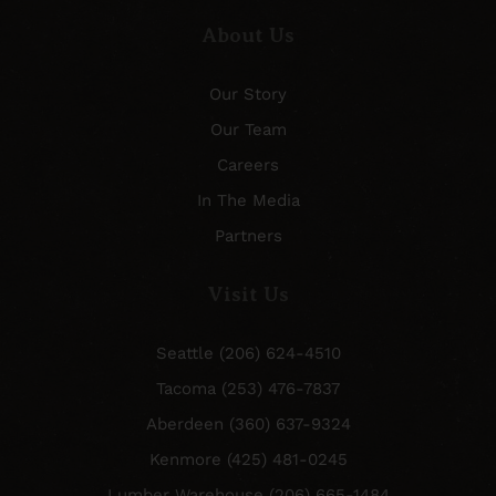
About Us
Our Story
Our Team
Careers
In The Media
Partners
Visit Us
Seattle (206) 624-4510
Tacoma (253) 476-7837
Aberdeen (360) 637-9324
Kenmore (425) 481-0245
Lumber Warehouse (206) 665-1484