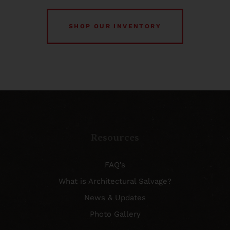
SHOP OUR INVENTORY
Resources
FAQ’s
What is Architectural Salvage?
News & Updates
Photo Gallery