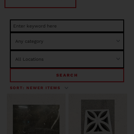
SEARCH