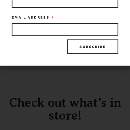
Box
$150.00
$250.00
Kenmore
Tacoma
Item ID: 107955
Item ID: 99038
*
EMAIL ADDRESS
1 in stock
1 in stock
Check out what’s in
store!