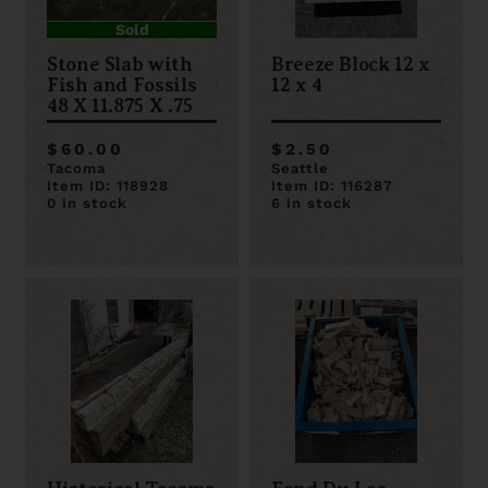
Sold
Stone Slab with
Breeze Block 12 x
Fish and Fossils
12 x 4
48 X 11.875 X .75
$60.00
$2.50
Tacoma
Seattle
Item ID: 118928
Item ID: 116287
0 in stock
6 in stock