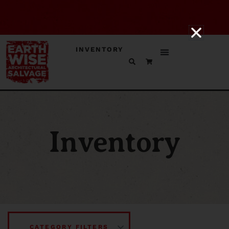
INVENTORY
Inventory
CATEGORY FILTERS