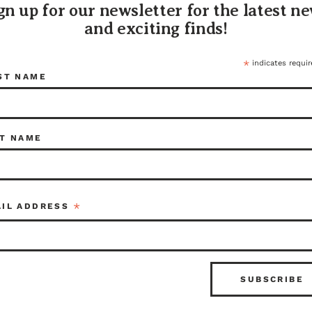
gn up for our newsletter for the latest n
and exciting finds!
*
indicates requir
ST NAME
out what’s in store!
T NAME
SHOP OUR INVENTORY
*
AIL ADDRESS