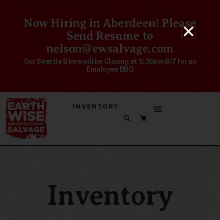
Now Hiring in Aberdeen! Please
Send Resume to
nelson@ewsalvage.com
Our Seattle Store will be Closing at 5:30pm 8/7 for an
Employee BBQ
INVENTORY
Inventory