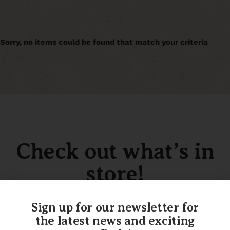
Sorry, no items could be found that match your criteria
Check out what’s in
store!
Sign up for our newsletter for
the latest news and exciting
SHOP OUR INVENTORY