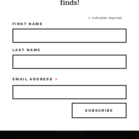
finds!
*
indicates required
FIRST NAME
LAST NAME
Resources
*
EMAIL ADDRESS
FAQ’s
What is Architectural Salvage?
News & Updates
Photo Gallery
About Us