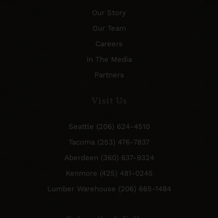
Our Story
Our Team
Careers
In The Media
Partners
Visit Us
Seattle (206) 624-4510
Tacoma (253) 476-7837
Aberdeen (360) 637-9324
Kenmore (425) 481-0245
Lumber Warehouse (206) 665-1484