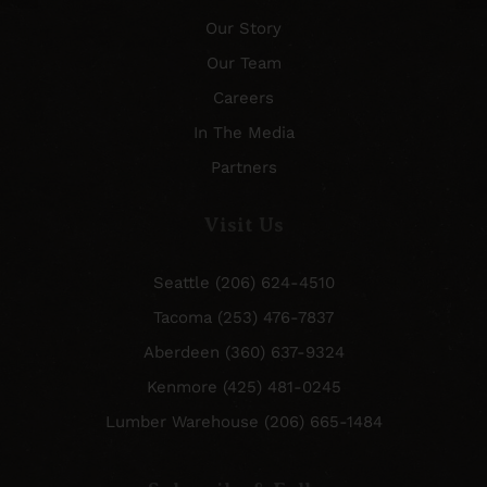
Our Story
Our Team
Careers
In The Media
Partners
Visit Us
Seattle (206) 624-4510
Tacoma (253) 476-7837
Aberdeen (360) 637-9324
Kenmore (425) 481-0245
Lumber Warehouse (206) 665-1484