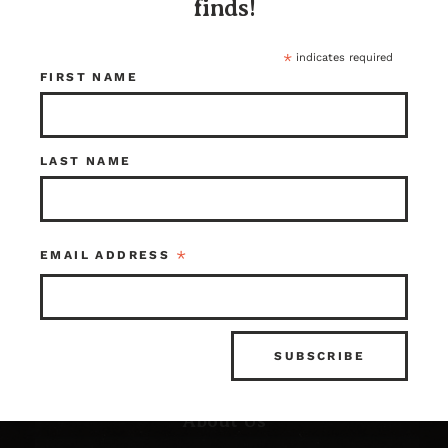
finds!
*
indicates required
FIRST NAME
LAST NAME
Resources
*
EMAIL ADDRESS
FAQ’s
What is Architectural Salvage?
News & Updates
Photo Gallery
About Us