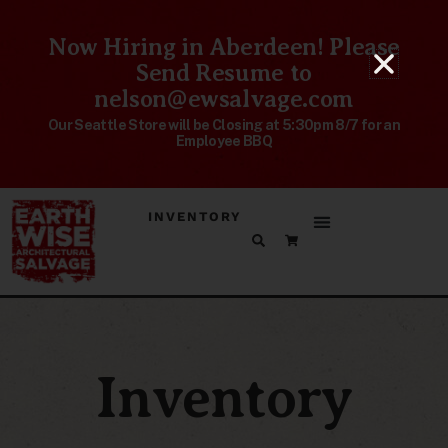
Now Hiring in Aberdeen! Please
Send Resume to
nelson@ewsalvage.com
Our Seattle Store will be Closing at 5:30pm 8/7 for an
Employee BBQ
INVENTORY
Inventory