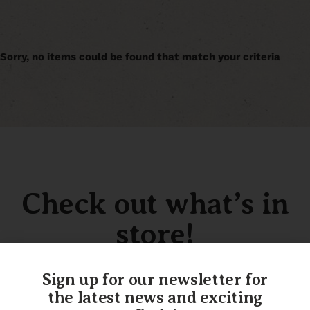
Sorry, no items could be found that match your criteria
Check out what’s in
store!
Sign up for our newsletter for
the latest news and exciting
SHOP OUR INVENTORY