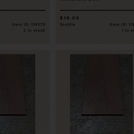
$18.00
Item ID: 119370
Seattle
Item ID: 1
2 in stock
1 in 