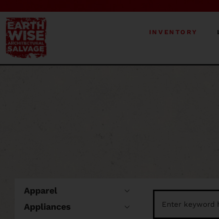
INVENTORY
Apparel
Appliances