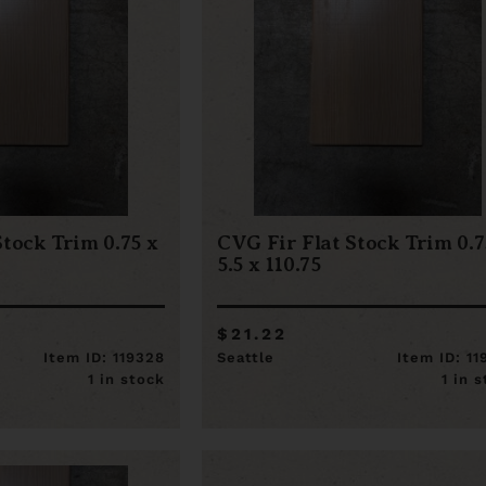
Stock Trim 0.75 x
CVG Fir Flat Stock Trim 0.7
5.5 x 110.75
$21.22
Item ID: 119328
Seattle
Item ID: 1
1 in stock
1 in 