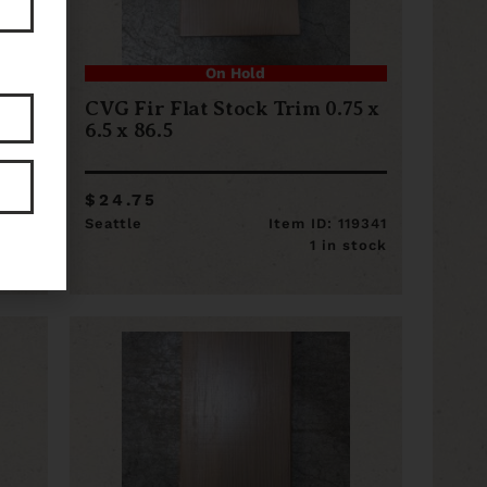
On Hold
5 x
CVG Fir Flat Stock Trim 0.75 x
6.5 x 86.5
$24.75
19355
Seattle
Item ID: 119341
stock
1 in stock