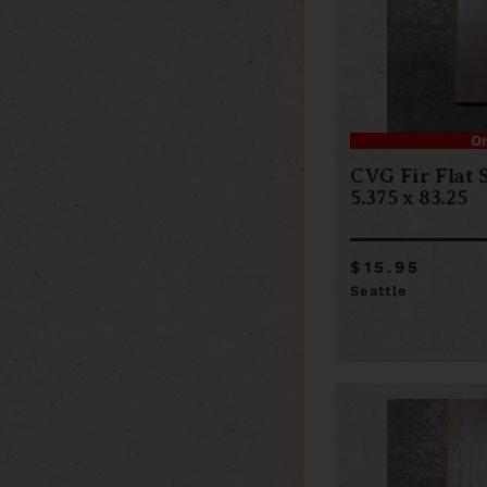
O
CVG Fir Flat 
5.375 x 83.25
$15.95
Seattle