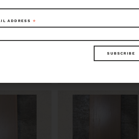
*
AIL ADDRESS
Stock Trim 0.75 x
CVG Fir Flat Stock Trim 0.7
6.75 x 56
$16.50
Item ID: 119357
Seattle
Item ID: 1
1 in stock
1 in 