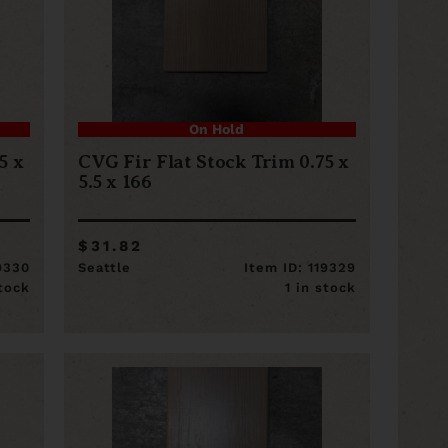
On Hold
5 x
CVG Fir Flat Stock Trim 0.75 x
5.5 x 166
$31.82
19330
Seattle
Item ID: 119329
stock
1 in stock