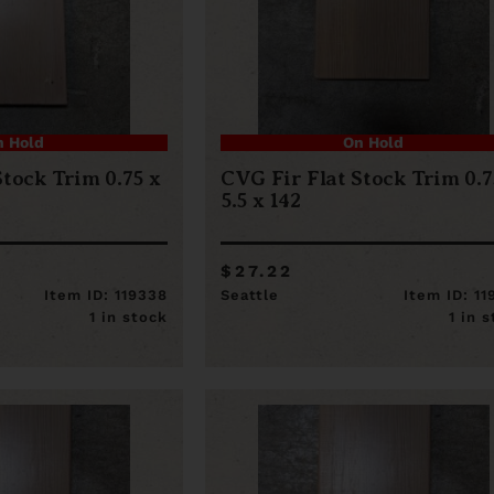
n Hold
On Hold
Stock Trim 0.75 x
CVG Fir Flat Stock Trim 0.7
5.5 x 142
$27.22
Item ID: 119338
Seattle
Item ID: 1
1 in stock
1 in 