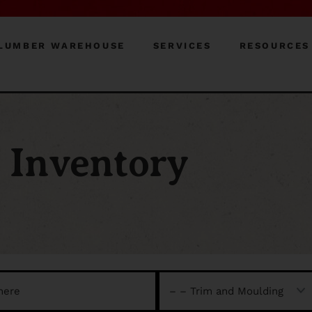
LUMBER WAREHOUSE
SERVICES
RESOURCES
Inventory