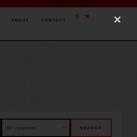
ABOUT
CONTACT
SEARCH