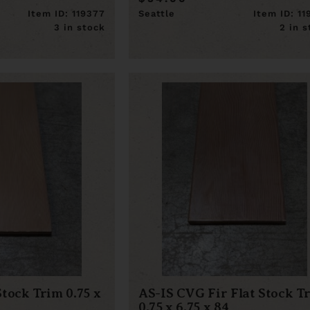
Item ID: 119377
Seattle
Item ID: 1
3 in stock
2 in 
Stock Trim 0.75 x
AS-IS CVG Fir Flat Stock T
0.75 x 6.75 x 84