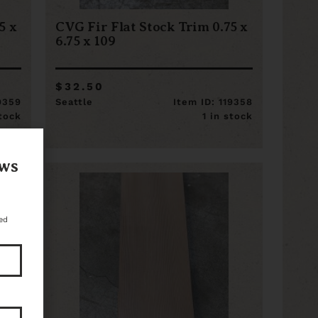
5 x
CVG Fir Flat Stock Trim 0.75 x
6.75 x 109
$32.50
19359
Seattle
Item ID: 119358
stock
1 in stock
ews
ed