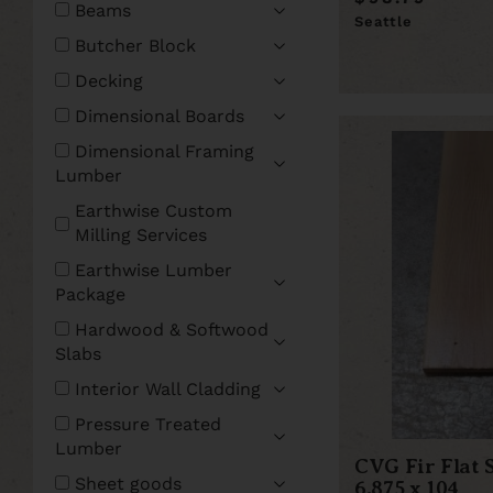
Beams
Seattle
Butcher Block
Decking
Dimensional Boards
Dimensional Framing
Lumber
Earthwise Custom
Milling Services
Earthwise Lumber
Package
Hardwood & Softwood
Slabs
Interior Wall Cladding
Pressure Treated
Lumber
CVG Fir Flat 
Sheet goods
6.875 x 104