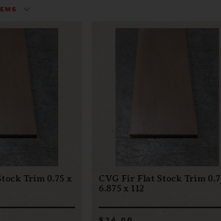
Stock Trim 0.75 x
CVG Fir Flat Stock Trim 0.7
6.875 x 112
$34.00