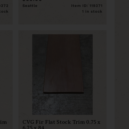
19372
Seattle
Item ID: 119371
stock
1 in stock
rim
CVG Fir Flat Stock Trim 0.75 x
6.75 x 84