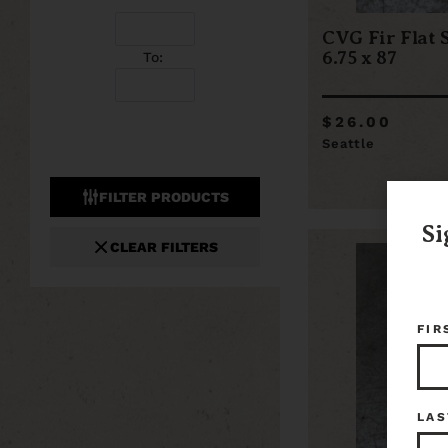
CVG Fir Flat 
6.75 x 87
To:
$26.00
Seattle
FILTER PRODUCTS
Si
CLEAR FILTERS
FIR
LAS