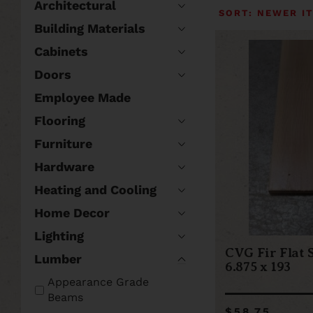
Architectural
Building Materials
Cabinets
Doors
Employee Made
Flooring
Furniture
Hardware
Heating and Cooling
Home Decor
Lighting
CVG Fir Flat 
Lumber
6.875 x 193
Appearance Grade
Beams
$58.75