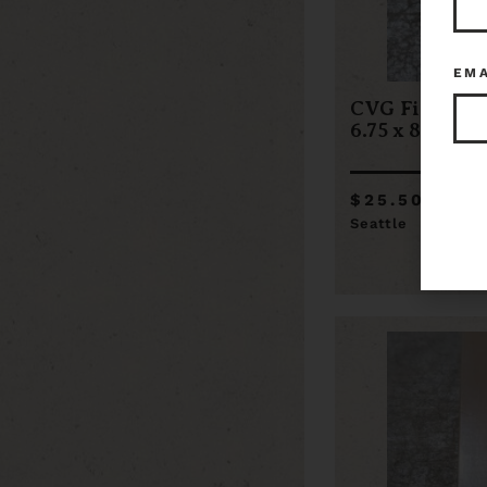
EM
CVG Fir Flat 
6.75 x 86
$25.50
Seattle