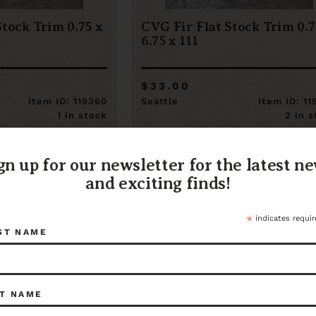
Stock Trim 0.75 x
CVG Fir Flat Stock Trim 0.7
6.75 x 111
$33.00
Item ID: 119360
Seattle
Item ID: 1
1 in stock
2 in 
gn up for our newsletter for the latest n
and exciting finds!
*
indicates requir
ST NAME
T NAME