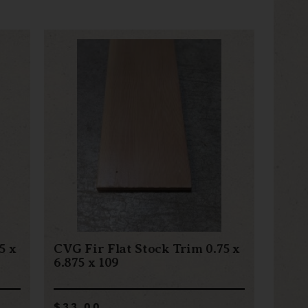
5 x
CVG Fir Flat Stock Trim 0.75 x
6.875 x 109
$33.00