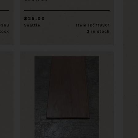
$25.00
19368
Seattle
Item ID: 119361
stock
2 in stock