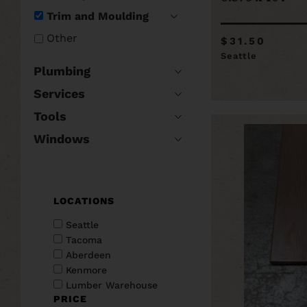
Trim and Moulding
Other
$31.50
Seattle
Plumbing
Services
Tools
Windows
LOCATIONS
Seattle
Tacoma
Aberdeen
Kenmore
Lumber Warehouse
PRICE