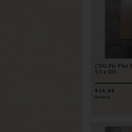
CVG Fir Flat 
5.5 x 135
$25.88
Seattle