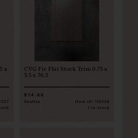
5 x
CVG Fir Flat Stock Trim 0.75 x
5.5 x 76.5
$14.66
19327
Seattle
Item ID: 119326
stock
1 in stock