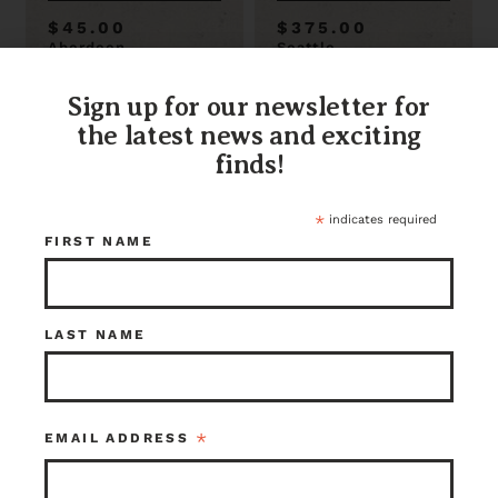
$45.00
$375.00
Aberdeen
Seattle
Item ID: 116165
Item ID: 112174
1 in stock
1 in stock
Sign up for our newsletter for
the latest news and exciting
finds!
*
indicates required
FIRST NAME
LAST NAME
Small But Mighty
Beautiful Square
Coffee Table 31 x
Coffee Table 35.5
20
X 16.5 X 35.5
*
EMAIL ADDRESS
$100.00
$35.00
Kenmore
Aberdeen