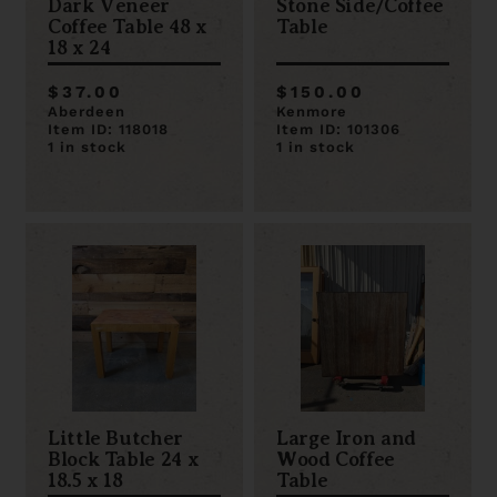
Dark Veneer
Stone Side/Coffee
Coffee Table 48 x
Table
18 x 24
$37.00
$150.00
Aberdeen
Kenmore
Item ID: 118018
Item ID: 101306
1 in stock
1 in stock
Little Butcher
Large Iron and
Block Table 24 x
Wood Coffee
18.5 x 18
Table