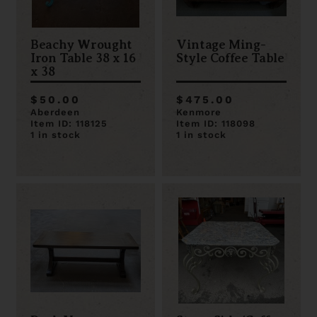
Beachy Wrought
Vintage Ming-
Iron Table 38 x 16
Style Coffee Table
x 38
$50.00
$475.00
Aberdeen
Kenmore
Item ID: 118125
Item ID: 118098
1 in stock
1 in stock