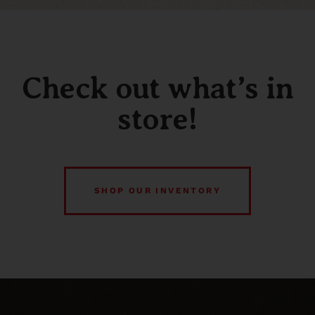
Check out what’s in
store!
SHOP OUR INVENTORY