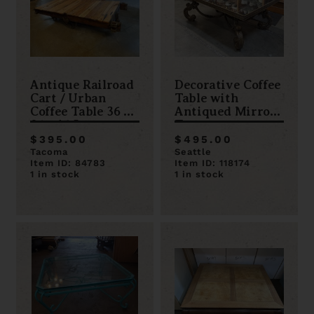
Antique Railroad
Decorative Coffee
Cart / Urban
Table with
Coffee Table 36 x
Antiqued Mirror
84 x 16.5
Top
$395.00
$495.00
Tacoma
Seattle
Item ID: 84783
Item ID: 118174
1 in stock
1 in stock