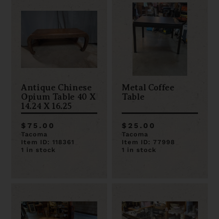
Antique Chinese
Metal Coffee
Opium Table 40 X
Table
14.24 X 16.25
$75.00
$25.00
Tacoma
Tacoma
Item ID: 118361
Item ID: 77998
1 in stock
1 in stock