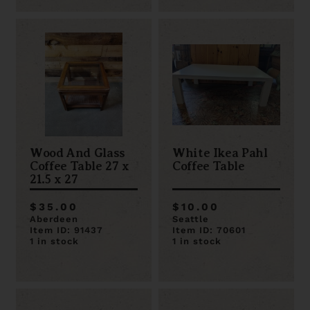
Wood And Glass
White Ikea Pahl
Coffee Table 27 x
Coffee Table
21.5 x 27
$35.00
$10.00
Aberdeen
Seattle
Item ID: 91437
Item ID: 70601
1 in stock
1 in stock