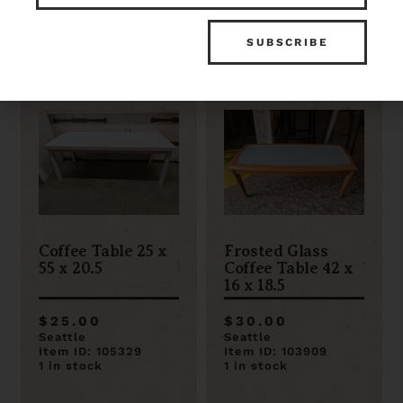
Item ID: 106882
Item ID: 110116
1 in stock
1 in stock
Coffee Table 25 x
Frosted Glass
55 x 20.5
Coffee Table 42 x
16 x 18.5
$25.00
$30.00
Seattle
Seattle
Item ID: 105329
Item ID: 103909
1 in stock
1 in stock