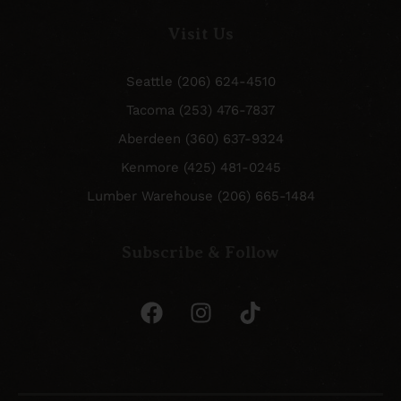
Visit Us
Seattle (206) 624-4510
Tacoma (253) 476-7837
Aberdeen (360) 637-9324
Kenmore (425) 481-0245
Lumber Warehouse (206) 665-1484
Subscribe & Follow