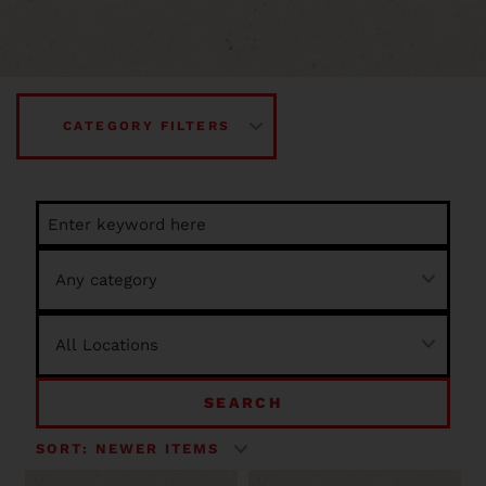
CATEGORY FILTERS
SEARCH