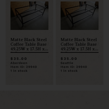
Matte Black Steel
Matte Black Steel
Coffee Table Base
Coffee Table Base
49.25W x 17.5H x
49.25W x 17.5H x
24D
24D
$35.00
$35.00
Aberdeen
Seattle
Item ID: 29940
Item ID: 29940
1 in stock
1 in stock