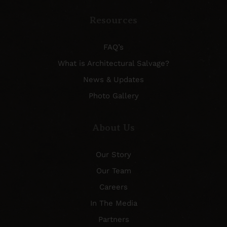
Resources
FAQ’s
What is Architectural Salvage?
News & Updates
Photo Gallery
About Us
Our Story
Our Team
Careers
In The Media
Partners