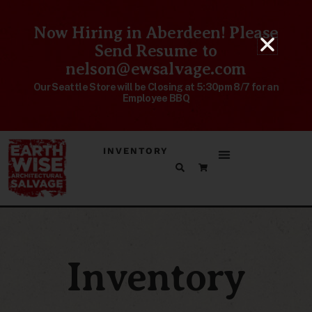
Now Hiring in Aberdeen! Please
Send Resume to
nelson@ewsalvage.com
Our Seattle Store will be Closing at 5:30pm 8/7 for an
Employee BBQ
INVENTORY
Inventory