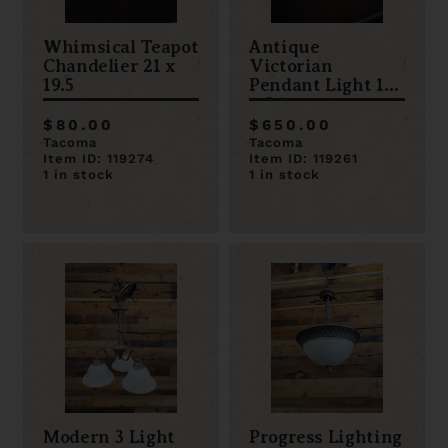
Whimsical Teapot
Antique
Chandelier 21 x
Victorian
19.5
Pendant Light 11
x 34
$80.00
$650.00
Tacoma
Tacoma
Item ID: 119274
Item ID: 119261
1 in stock
1 in stock
Modern 3 Light
Progress Lighting