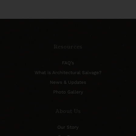
Resources
FAQ’s
What is Architectural Salvage?
News & Updates
Photo Gallery
About Us
Our Story