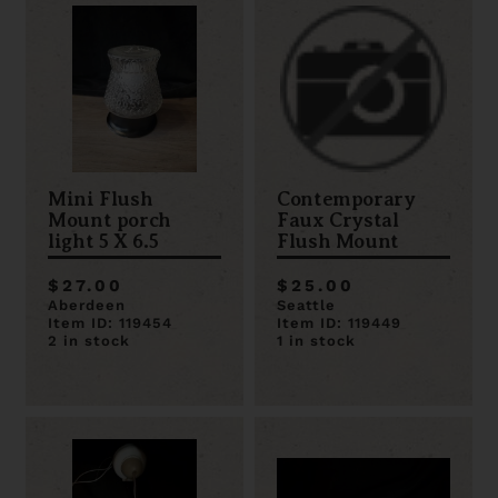
Mini Flush
Contemporary
Mount porch
Faux Crystal
light 5 X 6.5
Flush Mount
$27.00
$25.00
Aberdeen
Seattle
Item ID: 119454
Item ID: 119449
2 in stock
1 in stock