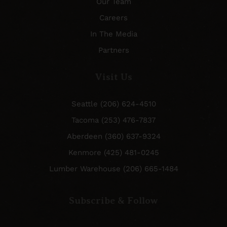
Our Team
Careers
In The Media
Partners
Visit Us
Seattle (206) 624-4510
Tacoma (253) 476-7837
Aberdeen (360) 637-9324
Kenmore (425) 481-0245
Lumber Warehouse (206) 665-1484
Subscribe & Follow