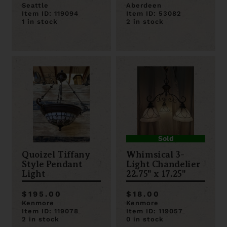
Seattle
Aberdeen
Item ID: 119094
Item ID: 53082
1 in stock
2 in stock
Sold
Quoizel Tiffany
Whimsical 3-
Style Pendant
Light Chandelier
Light
22.75" x 17.25"
$195.00
$18.00
Kenmore
Kenmore
Item ID: 119078
Item ID: 119057
2 in stock
0 in stock