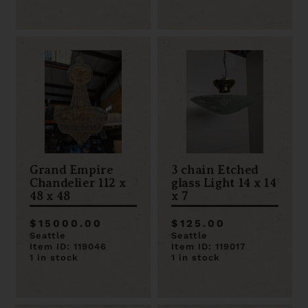
Grand Empire
3 chain Etched
Chandelier 112 x
glass Light 14 x 14
48 x 48
x 7
$15000.00
$125.00
Seattle
Seattle
Item ID: 119046
Item ID: 119017
1 in stock
1 in stock