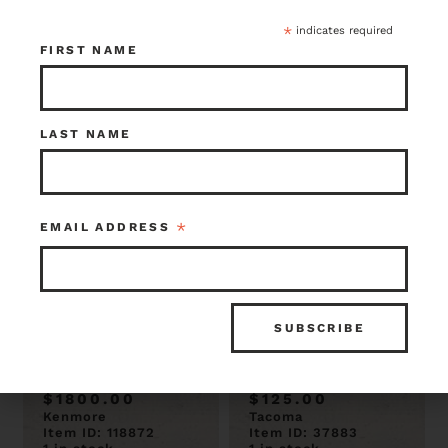
$875.00
$75.00
Kenmore
Seattle
*
indicates required
Item ID: 119198
Item ID: 119185
FIRST NAME
1 in stock
2 in stock
LAST NAME
*
EMAIL ADDRESS
Large 16 Arm
Antique Wrought
Neoclasssical
Iron 4 Bulb
Style Chandelier
Chandelier 25.5 x
44 x 60
21
$1800.00
$125.00
Kenmore
Tacoma
Item ID: 118872
Item ID: 37883