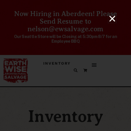
Now Hiring in Aberdeen! Please
Send Resume to
nelson@ewsalvage.com
Our Seattle Store will be Closing at 5:30pm 8/7 for an
Employee BBQ
INVENTORY
Inventory