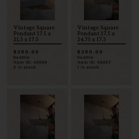
Vintage Square
Vintage Square
Pendant 17.5 x
Pendant 17.5 x
21.5 x 17.5
24.75 x 17.5
$200.00
$200.00
Seattle
Seattle
Item ID: 40099
Item ID: 40057
2 in stock
1 in stock