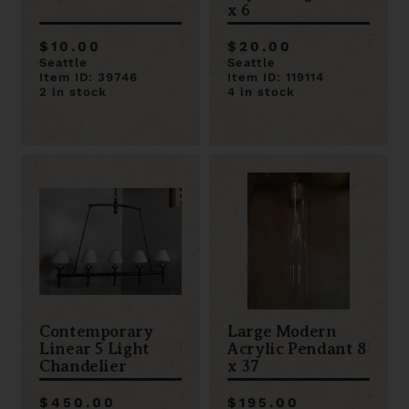
x 6
$10.00
$20.00
Seattle
Seattle
Item ID: 39746
Item ID: 119114
2 in stock
4 in stock
Contemporary
Large Modern
Linear 5 Light
Acrylic Pendant 8
Chandelier
x 37
$450.00
$195.00