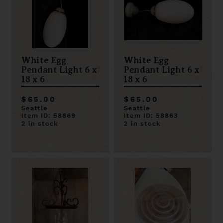
White Egg
White Egg
Pendant Light 6 x
Pendant Light 6 x
18 x 6
18 x 6
$65.00
$65.00
Seattle
Seattle
Item ID: 58869
Item ID: 58863
2 in stock
2 in stock