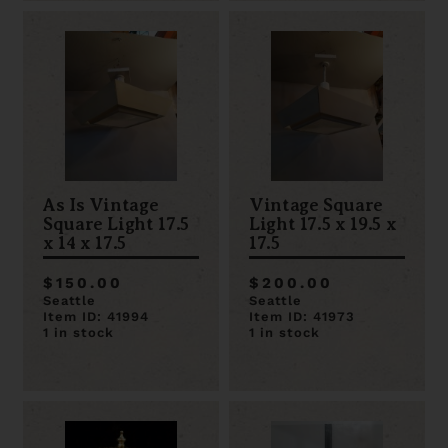
As Is Vintage
Vintage Square
Square Light 17.5
Light 17.5 x 19.5 x
x 14 x 17.5
17.5
$150.00
$200.00
Seattle
Seattle
Item ID: 41994
Item ID: 41973
1 in stock
1 in stock