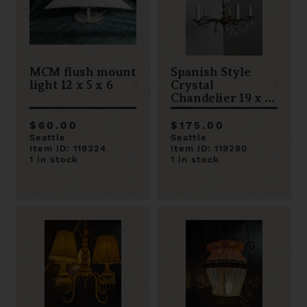
MCM flush mount
Spanish Style
light 12 x 5 x 6
Crystal
Chandelier 19 x 19
x 16
$60.00
$175.00
Seattle
Seattle
Item ID: 119324
Item ID: 119280
1 in stock
1 in stock