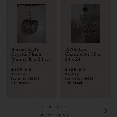
Basket Style
1970s Era
Crystal Flush
Chandelier 30 x
Mount 30 x 24 x
24 x 24
24
$125.00
$165.00
Seattle
Seattle
Item ID: 119015
Item ID: 119013
1 in stock
1 in stock
1
2
3
4
...
26
27
28
29