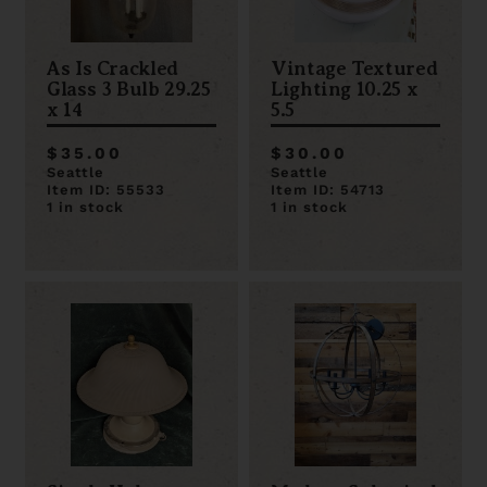
As Is Crackled
Vintage Textured
Glass 3 Bulb 29.25
Lighting 10.25 x
x 14
5.5
$35.00
$30.00
Seattle
Seattle
Item ID: 55533
Item ID: 54713
1 in stock
1 in stock