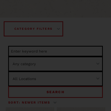
CATEGORY FILTERS
SEARCH