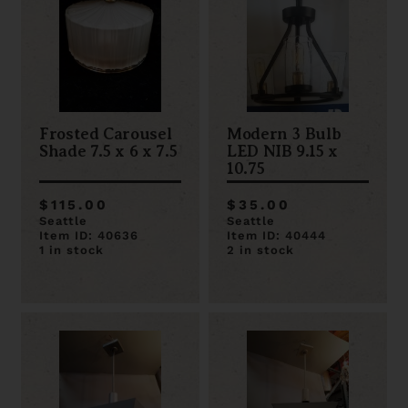
Frosted Carousel
Modern 3 Bulb
Shade 7.5 x 6 x 7.5
LED NIB 9.15 x
10.75
$115.00
$35.00
Seattle
Seattle
Item ID: 40636
Item ID: 40444
1 in stock
2 in stock