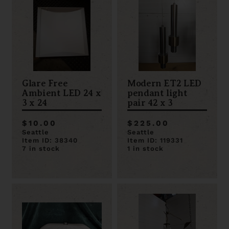
Glare Free
Modern ET2 LED
Ambient LED 24 x
pendant light
3 x 24
pair 42 x 3
$10.00
$225.00
Seattle
Seattle
Item ID: 38340
Item ID: 119331
7 in stock
1 in stock