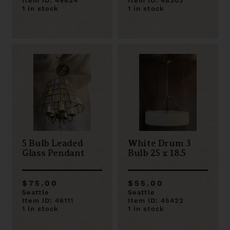
Item ID: 49624
Item ID: 48303
1 in stock
1 in stock
5 Bulb Leaded
White Drum 3
Glass Pendant
Bulb 25 x 18.5
$75.00
$55.00
Seattle
Seattle
Item ID: 46111
Item ID: 45422
1 in stock
1 in stock