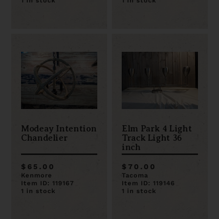
1 in stock
1 in stock
Modeay Intention
Elm Park 4 Light
Chandelier
Track Light 36
inch
$65.00
$70.00
Kenmore
Tacoma
Item ID: 119167
Item ID: 119146
1 in stock
1 in stock