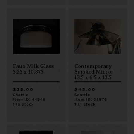
Faux Milk Glass
Contemporary
5.25 x 10.875
Smoked Mirror
13.5 x 6.5 x 13.5
$35.00
$45.00
Seattle
Seattle
Item ID: 44945
Item ID: 38576
1 in stock
1 in stock