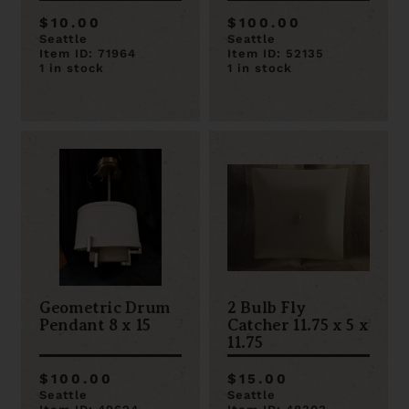
Ceiling Light
$10.00
$100.00
Seattle
Seattle
Item ID: 71964
Item ID: 52135
1 in stock
1 in stock
Geometric Drum
2 Bulb Fly
Pendant 8 x 15
Catcher 11.75 x 5 x
11.75
$100.00
$15.00
Seattle
Seattle