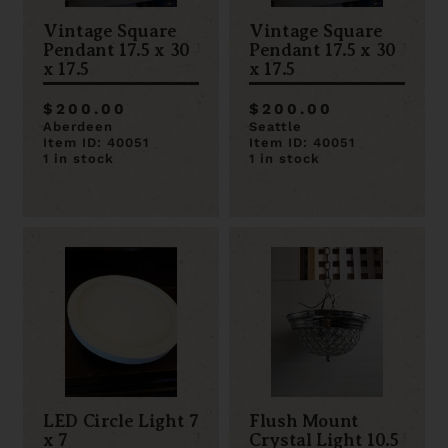
Vintage Square
Vintage Square
Pendant 17.5 x 30
Pendant 17.5 x 30
x 17.5
x 17.5
$200.00
$200.00
Aberdeen
Seattle
Item ID: 40051
Item ID: 40051
1 in stock
1 in stock
LED Circle Light 7
Flush Mount
x 7
Crystal Light 10.5