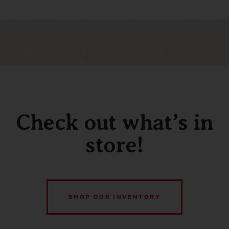
Check out what’s in
store!
SHOP OUR INVENTORY