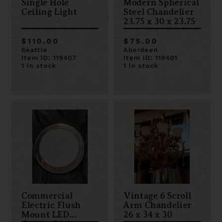
Single Hole
Modern Spherical
Ceiling Light
Steel Chandelier
23.75 x 30 x 23.75
$110.00
$75.00
Seattle
Aberdeen
Item ID: 119407
Item ID: 119401
1 in stock
1 in stock
Commercial
Vintage 6 Scroll
Electric Flush
Arm Chandelier
Mount LED
26 x 34 x 30