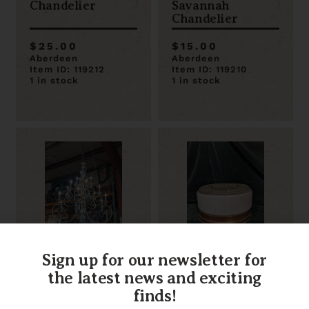
Chandelier
Savannah
Chandelier
$25.00
$15.00
Aberdeen
Aberdeen
Item ID: 119212
Item ID: 119210
1 in stock
1 in stock
Sign up for our newsletter for
Large 15 Arm
Decorative Glass
Silver Chandelier
Flush Mount 10.5
the latest news and exciting
47 x 57
x 10.5 x 5.5
finds!