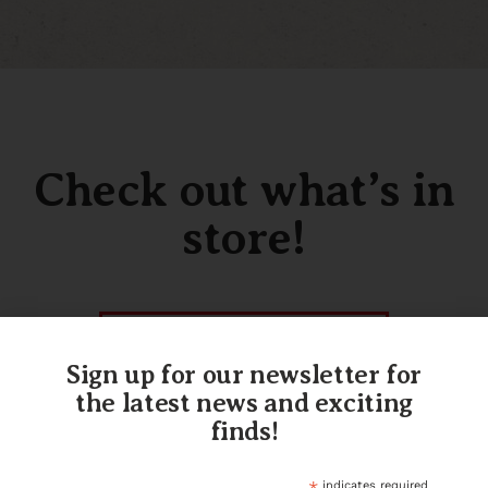
Check out what’s in
store!
SHOP OUR INVENTORY
Sign up for our newsletter for
the latest news and exciting
finds!
indicates required