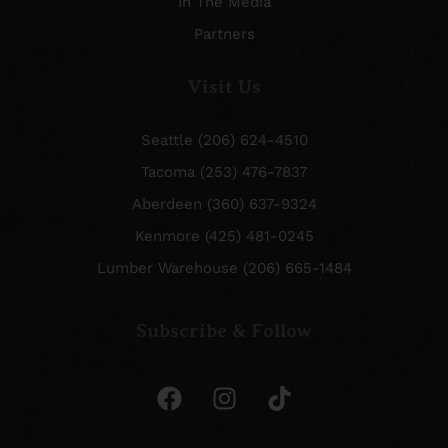
In The Media
Partners
Visit Us
Seattle (206) 624-4510
Tacoma (253) 476-7837
Aberdeen (360) 637-9324
Kenmore (425) 481-0245
Lumber Warehouse (206) 665-1484
Subscribe & Follow