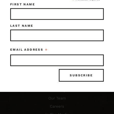
*
FIRST NAME
Resources
LAST NAME
FAQ’s
What is Architectural Salvage?
*
EMAIL ADDRESS
News & Updates
Photo Gallery
About Us
Our Story
Our Team
Careers