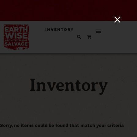
INVENTORY
Inventory
Sorry, no items could be found that match your criteria