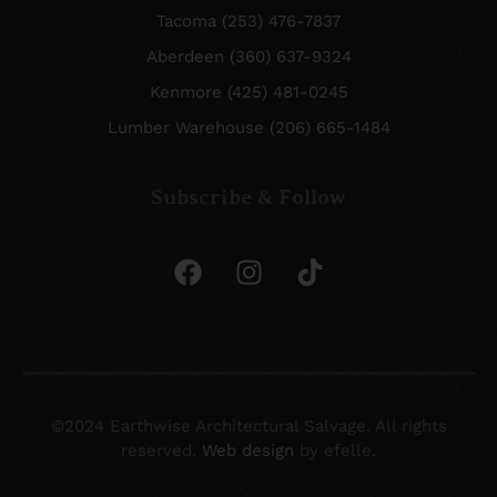
Tacoma (253) 476-7837
Aberdeen (360) 637-9324
Kenmore (425) 481-0245
Lumber Warehouse (206) 665-1484
Subscribe & Follow
©2024 Earthwise Architectural Salvage. All rights
reserved.
Web design
by efelle.