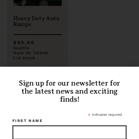
Heavy Duty Auto
Ramps
$95.00
Seattle
Item ID: 113240
1 in stock
Sign up for our newsletter for
the latest news and exciting
finds!
*
indicates required
FIRST NAME