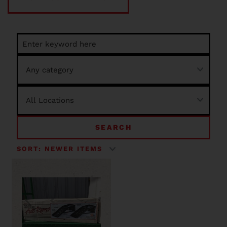
SEARCH