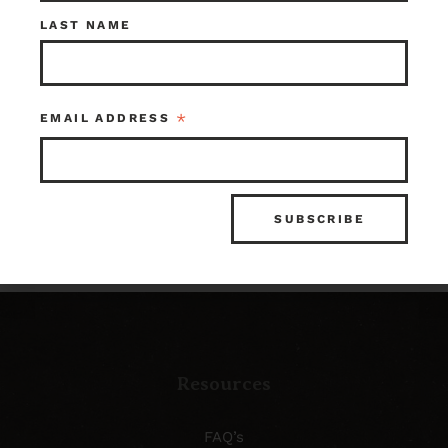
Check out what’s in
LAST NAME
store!
*
EMAIL ADDRESS
SHOP OUR INVENTORY
Resources
FAQ’s