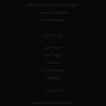
What is Architectural Salvage?
News & Updates
Photo Gallery
About Us
Our Story
Our Team
Careers
In The Media
Partners
Visit Us
Seattle (206) 624-4510