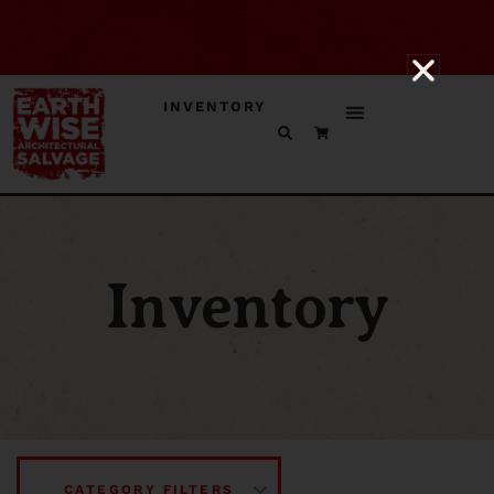
INVENTORY
Inventory
CATEGORY FILTERS