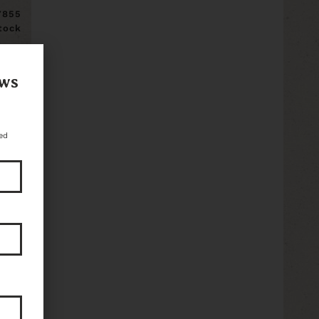
7855
stock
ews
ed