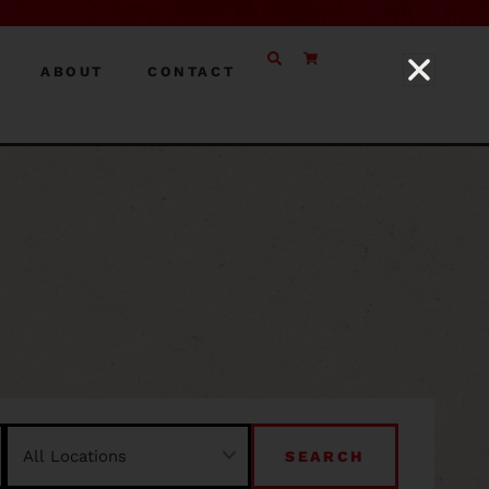
ABOUT
CONTACT
SEARCH