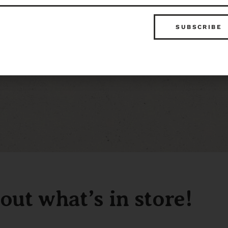
out what’s in store!