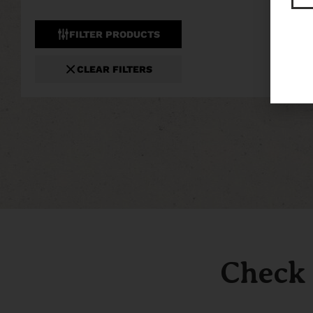
FILTER PRODUCTS
CLEAR FILTERS
Check 