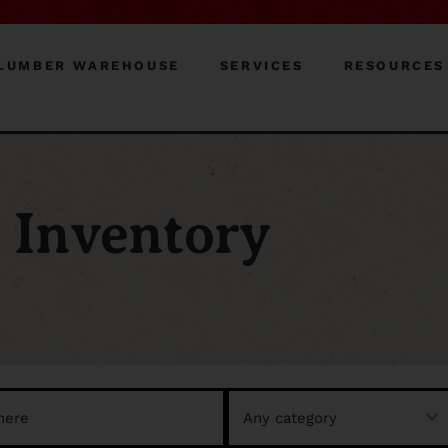
LUMBER WAREHOUSE
SERVICES
RESOURCES
Inventory