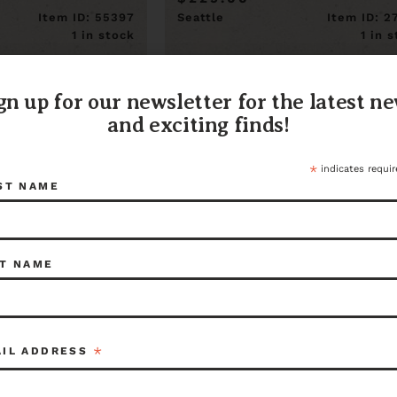
Item ID: 55397
Seattle
Item ID: 2
1 in stock
1 in 
gn up for our newsletter for the latest n
and exciting finds!
*
indicates requir
ST NAME
T NAME
*
AIL ADDRESS