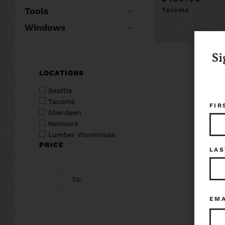
Tools
Tacoma
Windows
Si
LOCATIONS
Seattle
Tacoma
FIR
Aberdeen
Kenmore
Lumber Warehouse
PRICE
LAS
To:
EM