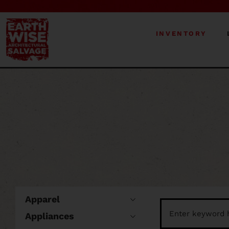
INVENTORY
Apparel
Appliances