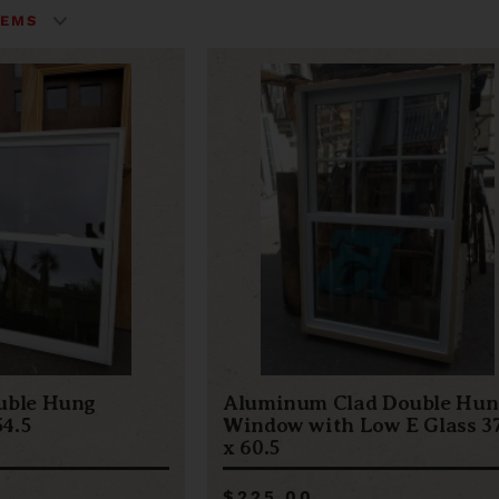
uble Hung
Aluminum Clad Double Hun
4.5
Window with Low E Glass 37
x 60.5
$225.00