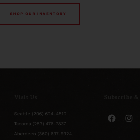
SHOP OUR INVENTORY
Visit Us
Subscribe &
Seattle (206) 624-4510
Tacoma (253) 476-7837
Aberdeen (360) 637-9324