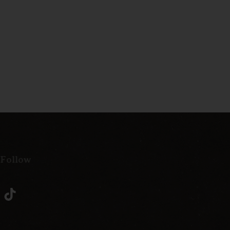
 Follow