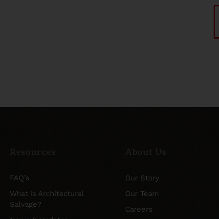
Resources
About Us
FAQ’s
Our Story
What is Architectural
Our Team
Salvage?
Careers