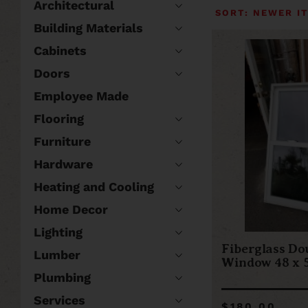
Architectural
Building Materials
Cabinets
Doors
Employee Made
Flooring
Furniture
Hardware
Heating and Cooling
Home Decor
Lighting
Fiberglass Do
Lumber
Window 48 x 5
Plumbing
Services
$180.00