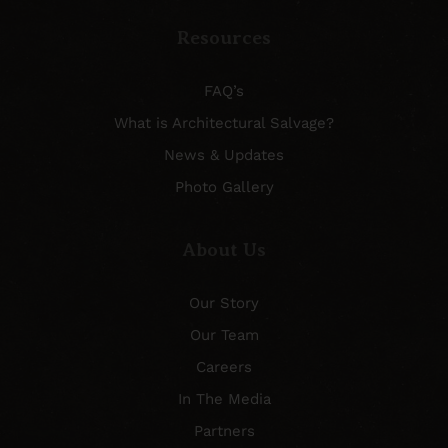
Resources
FAQ’s
What is Architectural Salvage?
News & Updates
Photo Gallery
About Us
Our Story
Our Team
Careers
In The Media
Partners