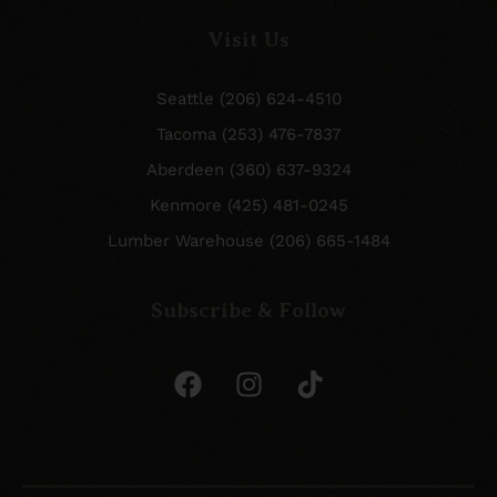
Visit Us
Seattle (206) 624-4510
Tacoma (253) 476-7837
Aberdeen (360) 637-9324
Kenmore (425) 481-0245
Lumber Warehouse (206) 665-1484
Subscribe & Follow