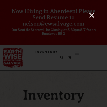
Now Hiring in Aberdeen! Please
Send Resume to
nelson@ewsalvage.com
Our Seattle Store will be Closing at 5:30pm 8/7 for an
Employee BBQ
INVENTORY
Inventory