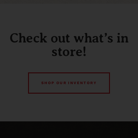
Check out what’s in
store!
SHOP OUR INVENTORY