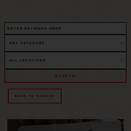
SEARCH
BACK TO SEARCH