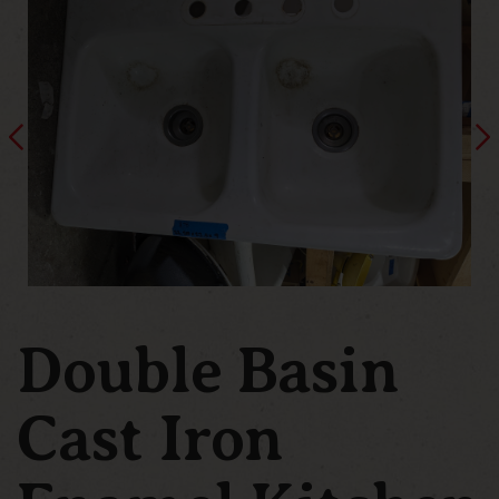
Double Basin
Cast Iron