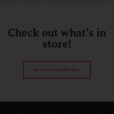
Check out what’s in
store!
SHOP OUR INVENTORY