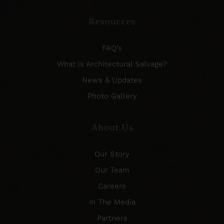
Resources
FAQ’s
What is Architectural Salvage?
News & Updates
Photo Gallery
About Us
Our Story
Our Team
Careers
In The Media
Partners