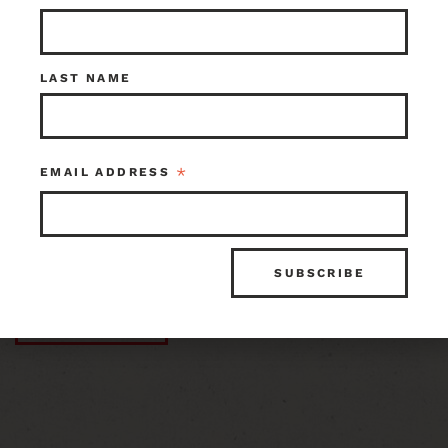
ID 108650
Share:
LAST NAME
ITEM ID
INVENTORY
108650
1 in stock at Earthwise Tacoma
*
EMAIL ADDRESS