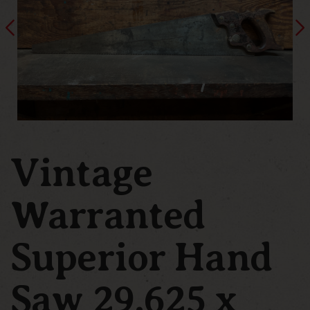
Vintage
Warranted
Superior Hand
Saw 29.625 x