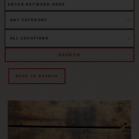
SEARCH
BACK TO SEARCH