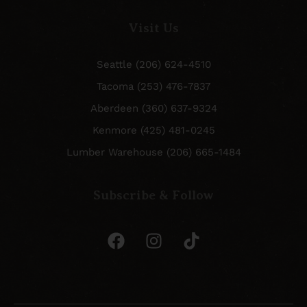
Visit Us
Seattle (206) 624-4510
Tacoma (253) 476-7837
Aberdeen (360) 637-9324
Kenmore (425) 481-0245
Lumber Warehouse (206) 665-1484
Subscribe & Follow