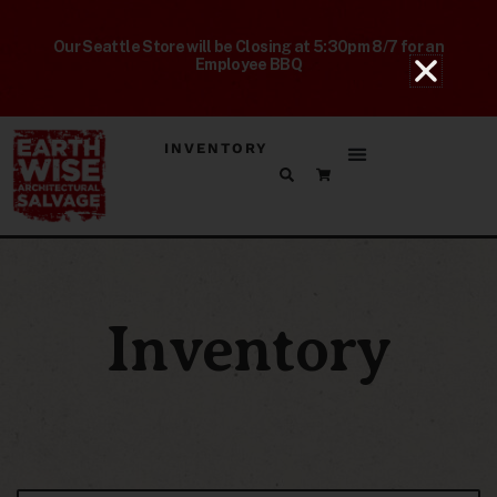
Our Seattle Store will be Closing at 5:30pm 8/7 for an
Employee BBQ
INVENTORY
Inventory