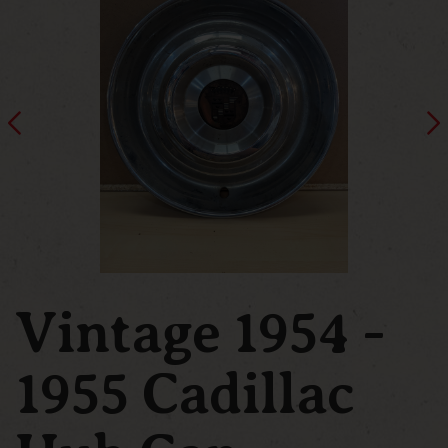
Vintage 1954 -
1955 Cadillac