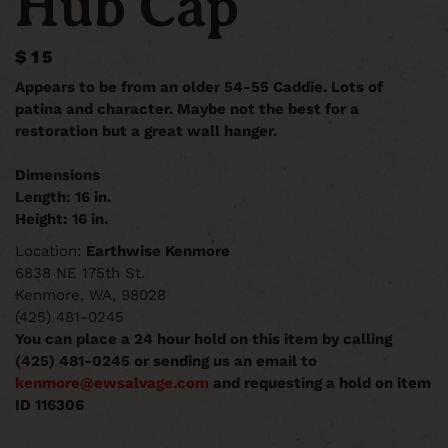
Hub Cap
$15
Appears to be from an older 54-55 Caddie. Lots of
patina and character. Maybe not the best for a
restoration but a great wall hanger.
Dimensions
Length: 16 in.
Height: 16 in.
Location:
Earthwise Kenmore
6838 NE 175th St.
Kenmore, WA, 98028
(425) 481-0245
You can place a 24 hour hold on this item by calling
(425) 481-0245 or sending us an email to
kenmore@ewsalvage.com
and requesting a hold on item
ID 116306