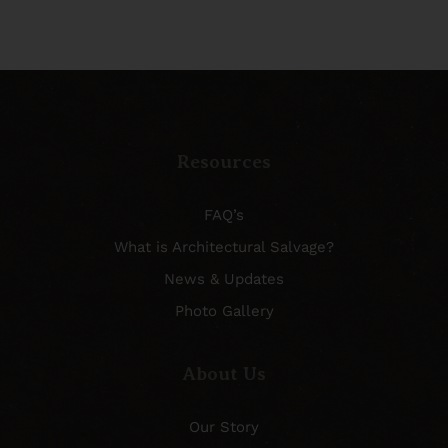
Resources
FAQ’s
What is Architectural Salvage?
News & Updates
Photo Gallery
About Us
Our Story