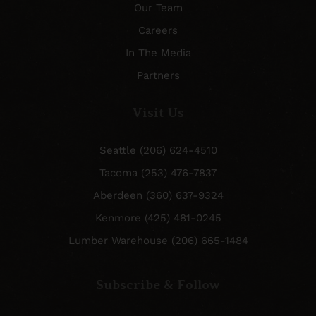
Our Team
Careers
In The Media
Partners
Visit Us
Seattle (206) 624-4510
Tacoma (253) 476-7837
Aberdeen (360) 637-9324
Kenmore (425) 481-0245
Lumber Warehouse (206) 665-1484
Subscribe & Follow