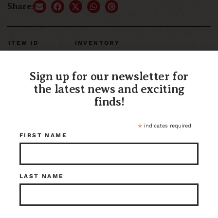
Share:
ITEM ID
INVENTORY
116306
3 in stock at Kenmore
Sign up for our newsletter for
the latest news and exciting
finds!
*
indicates required
FIRST NAME
LAST NAME