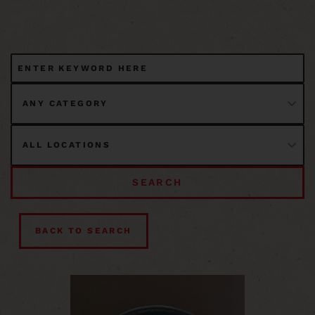
SEARCH
BACK TO SEARCH