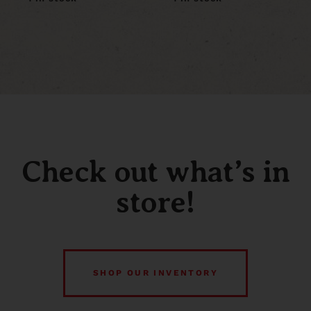
Check out what’s in
store!
SHOP OUR INVENTORY