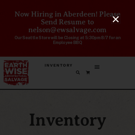
Now Hiring in Aberdeen! Please
Send Resume to
nelson@ewsalvage.com
Our Seattle Store will be Closing at 5:30pm 8/7 for an
Employee BBQ
INVENTORY
Inventory