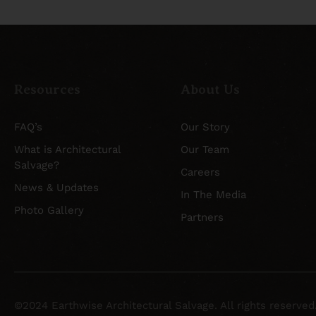
Resources
About Us
FAQ’s
Our Story
What is Architectural
Our Team
Salvage?
Careers
News & Updates
In The Media
Photo Gallery
Partners
©2024 Earthwise Architectural Salvage. All rights reserved