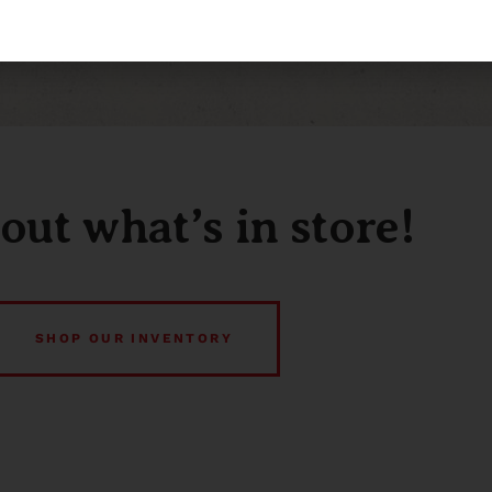
out what’s in store!
SHOP OUR INVENTORY