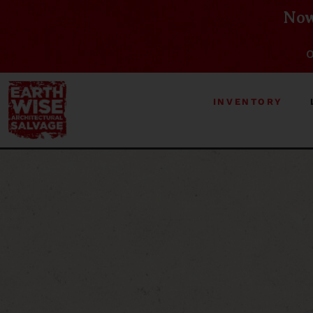
Now
O
INVENTORY