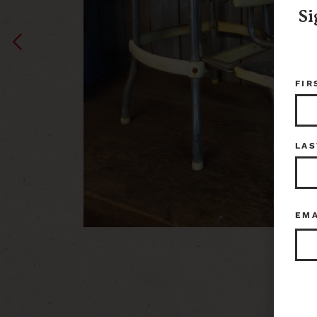
Si
FIR
LAS
EM