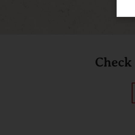
Check 