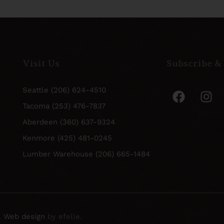
Visit Us
Subscribe &
Seattle (206) 624-4510
Tacoma (253) 476-7837
Aberdeen (360) 637-9324
Kenmore (425) 481-0245
Lumber Warehouse (206) 665-1484
.
Web design
by efelle.