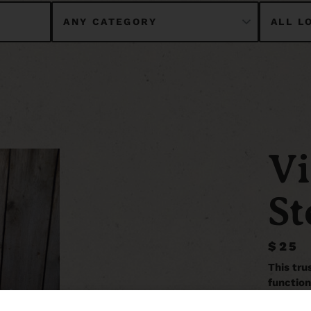
Vi
St
$25
This tru
function
Unfolded 