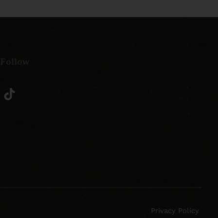
 Follow
Privacy Policy