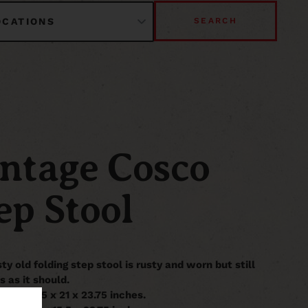
SEARCH
ntage Cosco
ep Stool
sty old folding step stool is rusty and worn but still
s as it should.
it is 14.5 x 21 x 23.75 inches.