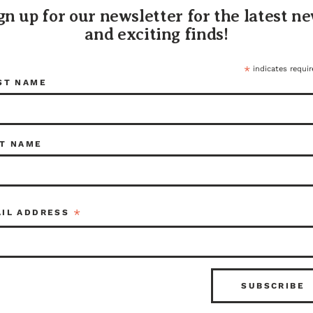
Folded up
gn up for our newsletter for the latest n
Locatio
and exciting finds!
628 E 6
Tacoma,
(253) 47
*
indicates requir
ST NAME
You can 
7837 or 
tacoma
116326
T NAME
Share:
*
AIL ADDRESS
ITEM I
116326