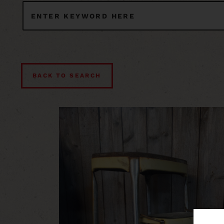
BACK TO SEARCH