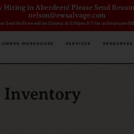
 Hiring in Aberdeen! Please Send Resum
nelson@ewsalvage.com
ur Seattle Store will be Closing at 5:30pm 8/7 for an Employee B
LUMBER WAREHOUSE
SERVICES
RESOURCES
Inventory