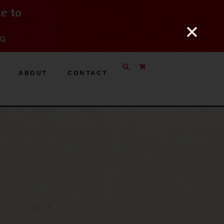
e to
BQ
ABOUT
CONTACT