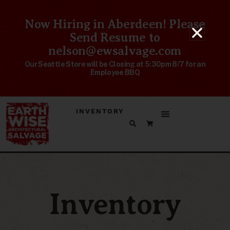
Now Hiring in Aberdeen! Please
Send Resume to
nelson@ewsalvage.com
Our Seattle Store will be Closing at 5:30pm 8/7 for an
Employee BBQ
INVENTORY
Inventory