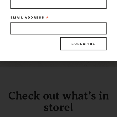
*
EMAIL ADDRESS
Check out what’s in
store!