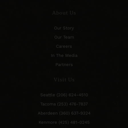
About Us
Our Story
Our Team
Careers
In The Media
Partners
Visit Us
Seattle (206) 624-4510
Tacoma (253) 476-7837
Aberdeen (360) 637-9324
Kenmore (425) 481-0245