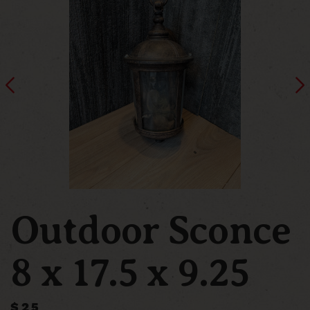
Outdoor Sconce
8 x 17.5 x 9.25
$25