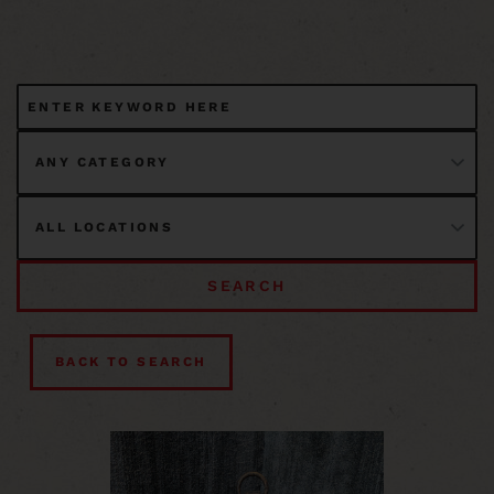
SEARCH
BACK TO SEARCH