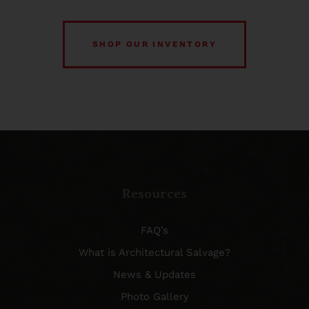
SHOP OUR INVENTORY
Resources
FAQ’s
What is Architectural Salvage?
News & Updates
Photo Gallery