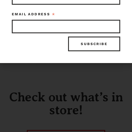
*
EMAIL ADDRESS
Check out what’s in
store!