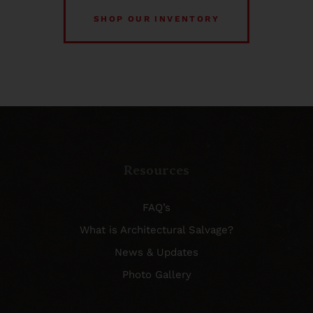
SHOP OUR INVENTORY
Resources
FAQ’s
What is Architectural Salvage?
News & Updates
Photo Gallery