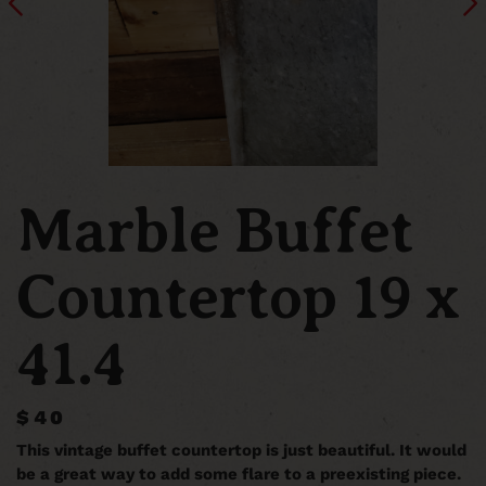
Marble Buffet
Countertop 19 x
41.4
$40
This vintage buffet countertop is just beautiful. It would
be a great way to add some flare to a preexisting piece.