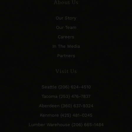
About Us
Our Story
Our Team
Careers
In The Media
Partners
Visit Us
Seattle (206) 624-4510
Tacoma (253) 476-7837
Aberdeen (360) 637-9324
Kenmore (425) 481-0245
Lumber Warehouse (206) 665-1484