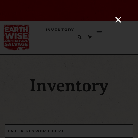
INVENTORY
Inventory