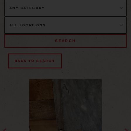
SEARCH
BACK TO SEARCH