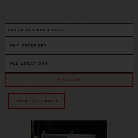
SEARCH
BACK TO SEARCH