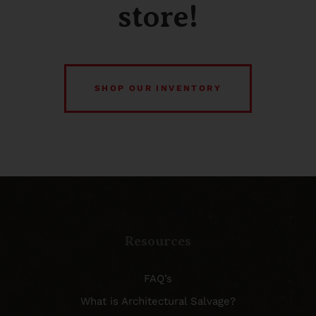
store!
SHOP OUR INVENTORY
Resources
FAQ’s
What is Architectural Salvage?