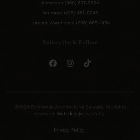
Aberdeen (360) 637-9324
Kenmore (425) 481-0245
Lumber Warehouse (206) 665-1484
Subscribe & Follow
©2024 Earthwise Architectural Salvage. All rights
reserved.
Web design
by efelle.
Privacy Policy