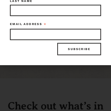
LAST NAME
116195
1 in stock at Earthwise Tacoma
*
EMAIL ADDRESS
Check out what’s in