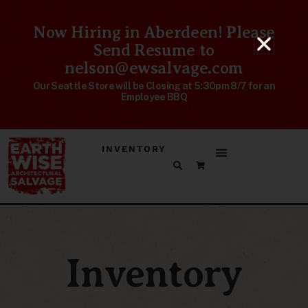
Now Hiring in Aberdeen! Please
Send Resume to
nelson@ewsalvage.com
Our Seattle Store will be Closing at 5:30pm 8/7 for an
Employee BBQ
INVENTORY
Inventory