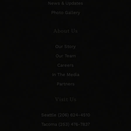
News & Updates
Photo Gallery
About Us
Our Story
Our Team
Careers
In The Media
Partners
Visit Us
Seattle (206) 624-4510
Tacoma (253) 476-7837