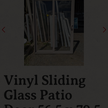
Vinyl Sliding
Glass Patio