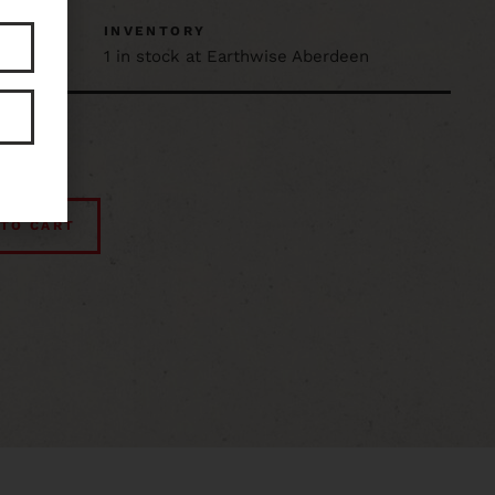
D
INVENTORY
1 in stock at Earthwise Aberdeen