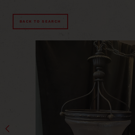
BACK TO SEARCH