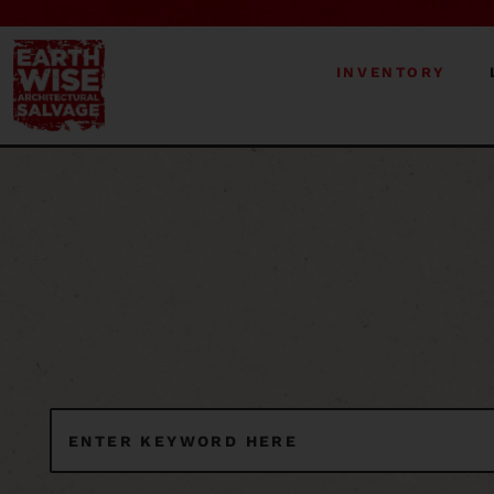
INVENTORY