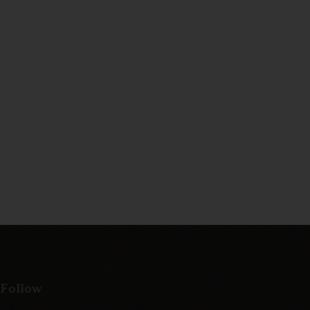
 Follow