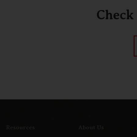
Check 
Resources
About Us