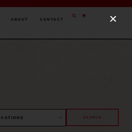
ABOUT
CONTACT
SEARCH