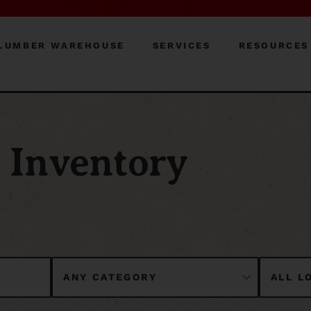
LUMBER WAREHOUSE
SERVICES
RESOURCES
Inventory