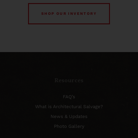
SHOP OUR INVENTORY
Resources
FAQ’s
What is Architectural Salvage?
News & Updates
Photo Gallery