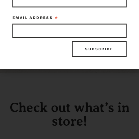
Sold
*
EMAIL ADDRESS
ITEM ID
INVENTORY
116464
0 in stock at Earthwise Tacoma
Check out what’s in
store!