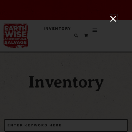
INVENTORY
Inventory