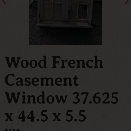
Wood French
Casement
Window 37.625
x 44.5 x 5.5
$135