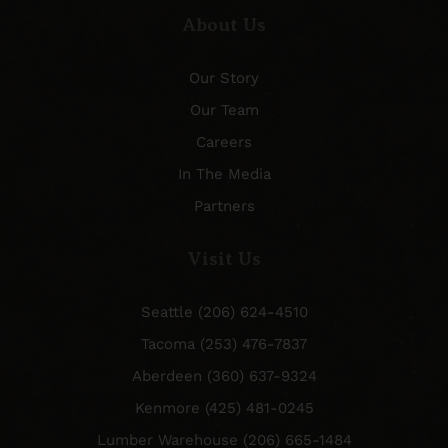
About Us
Our Story
Our Team
Careers
In The Media
Partners
Visit Us
Seattle (206) 624-4510
Tacoma (253) 476-7837
Aberdeen (360) 637-9324
Kenmore (425) 481-0245
Lumber Warehouse (206) 665-1484