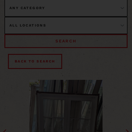
SEARCH
BACK TO SEARCH