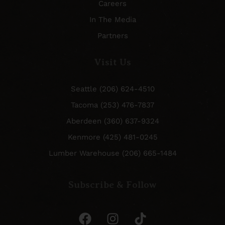
Careers
In The Media
Partners
Visit Us
Seattle (206) 624-4510
Tacoma (253) 476-7837
Aberdeen (360) 637-9324
Kenmore (425) 481-0245
Lumber Warehouse (206) 665-1484
Subscribe & Follow