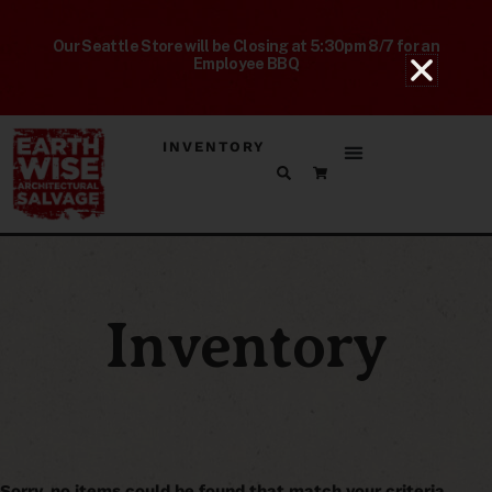
Our Seattle Store will be Closing at 5:30pm 8/7 for an
Employee BBQ
INVENTORY
Inventory
Sorry, no items could be found that match your criteria