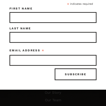
*
indicates required
FIRST NAME
LAST NAME
Resources
FAQ’s
What is Architectural Salvage?
*
EMAIL ADDRESS
News & Updates
Photo Gallery
About Us
Our Story
Our Team