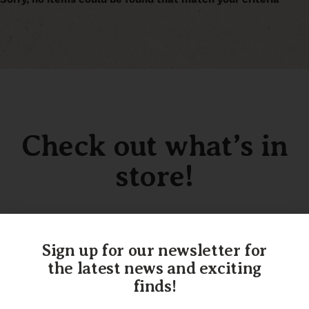
Check out what’s in
store!
Sign up for our newsletter for
SHOP OUR INVENTORY
the latest news and exciting
finds!