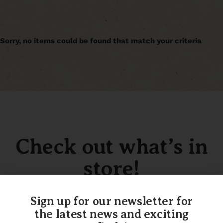
Sorry, no items could be found that match your criteria
Check out what’s in
store!
Sign up for our newsletter for
the latest news and exciting
SHOP OUR INVENTORY