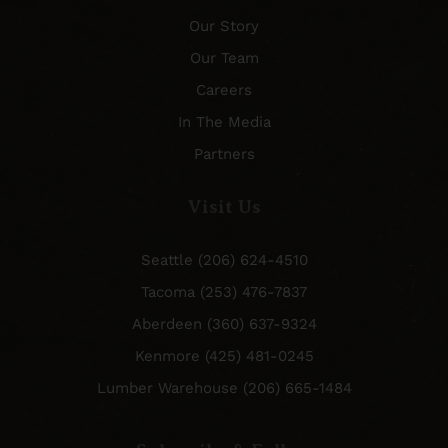
Our Story
Our Team
Careers
In The Media
Partners
Visit Us
Seattle (206) 624-4510
Tacoma (253) 476-7837
Aberdeen (360) 637-9324
Kenmore (425) 481-0245
Lumber Warehouse (206) 665-1484