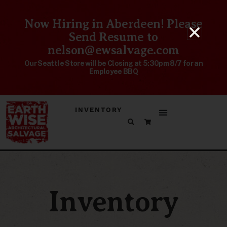
Now Hiring in Aberdeen! Please
Send Resume to
nelson@ewsalvage.com
Our Seattle Store will be Closing at 5:30pm 8/7 for an
Employee BBQ
INVENTORY
Inventory