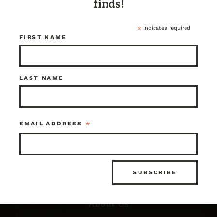
finds!
*
indicates required
FIRST NAME
LAST NAME
Resources
*
EMAIL ADDRESS
FAQ’s
What is Architectural Salvage?
News & Updates
Photo Gallery
About Us