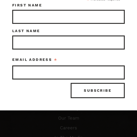
*
FIRST NAME
Resources
LAST NAME
FAQ’s
What is Architectural Salvage?
*
EMAIL ADDRESS
News & Updates
Photo Gallery
About Us
Our Story
Our Team
Careers