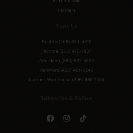
In The Media
Partners
Visit Us
Seattle (206) 624-4510
Tacoma (253) 476-7837
Aberdeen (360) 637-9324
Kenmore (425) 481-0245
Lumber Warehouse (206) 665-1484
Subscribe & Follow