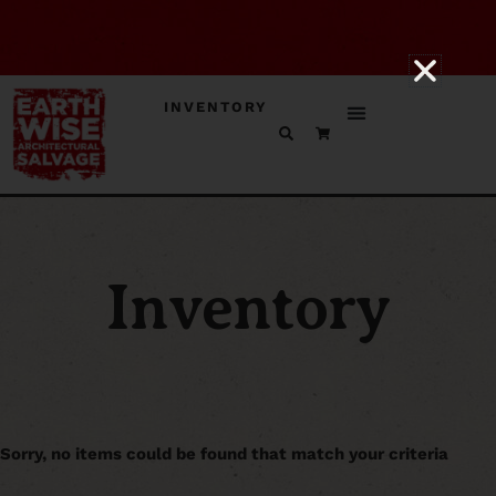
INVENTORY
Inventory
Sorry, no items could be found that match your criteria