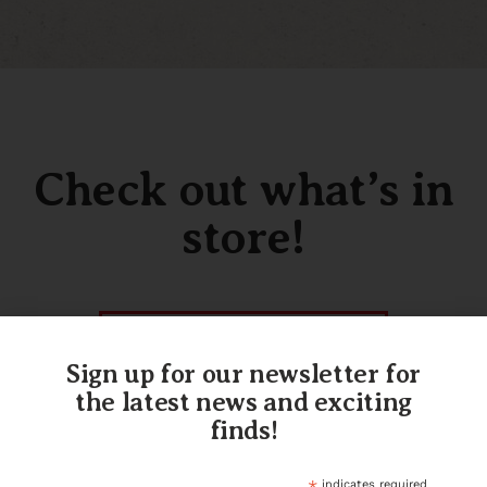
Check out what’s in
store!
SHOP OUR INVENTORY
Sign up for our newsletter for
the latest news and exciting
finds!
indicates required