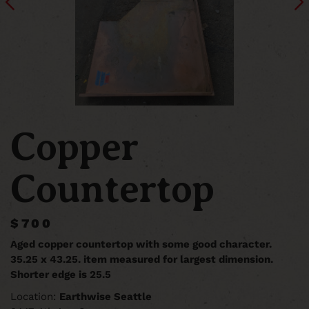
Copper
Countertop
$700
Aged copper countertop with some good character.
35.25 x 43.25. item measured for largest dimension.
Shorter edge is 25.5
Location:
Earthwise Seattle