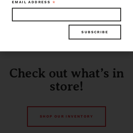
*
EMAIL ADDRESS
Check out what’s in
store!
SHOP OUR INVENTORY