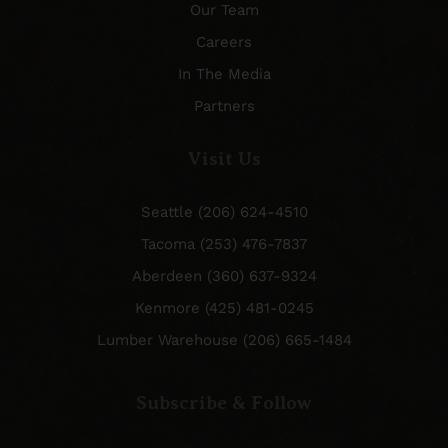
Our Team
Careers
In The Media
Partners
Visit Us
Seattle (206) 624-4510
Tacoma (253) 476-7837
Aberdeen (360) 637-9324
Kenmore (425) 481-0245
Lumber Warehouse (206) 665-1484
Subscribe & Follow