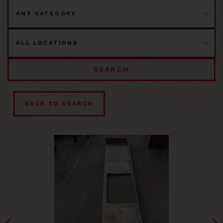
SEARCH
BACK TO SEARCH