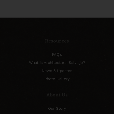
Resources
FAQ’s
What is Architectural Salvage?
News & Updates
Photo Gallery
About Us
Our Story