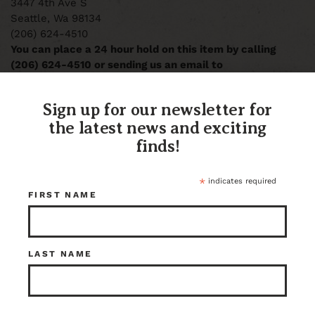
3447 4th Ave S
Seattle, Wa 98134
(206) 624-4510
You can place a 24 hour hold on this item by calling
(206) 624-4510 or sending us an email to
seattle@ewsalvage.com
and requesting a hold on item
ID 102401
Sign up for our newsletter for
the latest news and exciting
Share:
finds!
*
indicates required
ITEM ID
INVENTORY
FIRST NAME
102401
1 in stock at Earthwise Seattle
LAST NAME