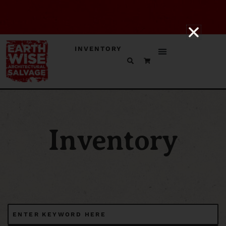
INVENTORY
Inventory