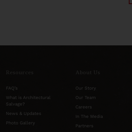
Resources
About Us
FAQ’s
Our Story
What is Architectural
Our Team
Salvage?
Careers
News & Updates
In The Media
Photo Gallery
Partners