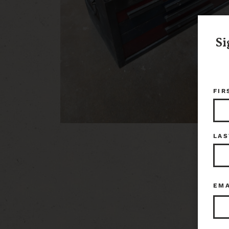
Si
FIR
LAS
EM