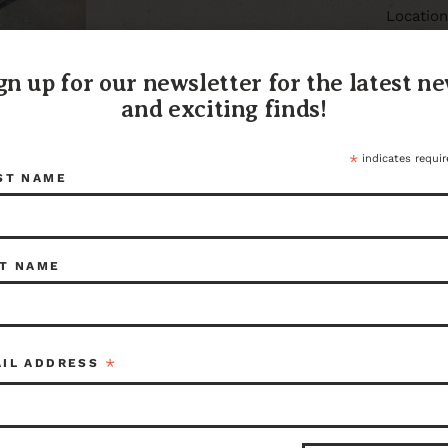
Locatio
416 N Pa
Aberdee
gn up for our newsletter for the latest n
(360) 6
You can 
and exciting finds!
9324 or 
aberde
*
indicates requir
106610
ST NAME
Share:
T NAME
ITEM I
106610
*
AIL ADDRESS