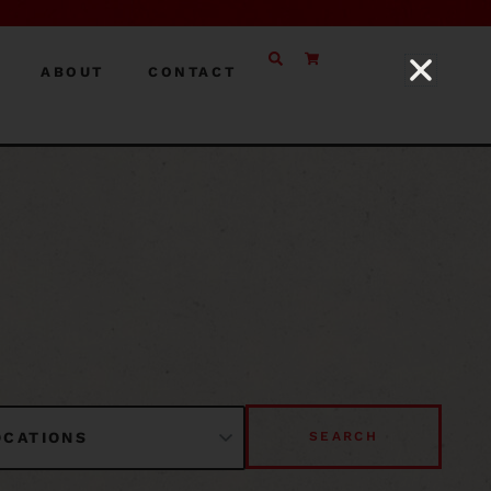
ABOUT
CONTACT
SEARCH