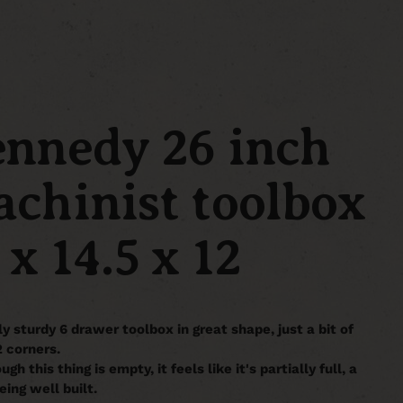
nnedy 26 inch
chinist toolbox
 x 14.5 x 12
ly sturdy 6 drawer toolbox in great shape, just a bit of
2 corners.
gh this thing is empty, it feels like it's partially full, a
eing well built.