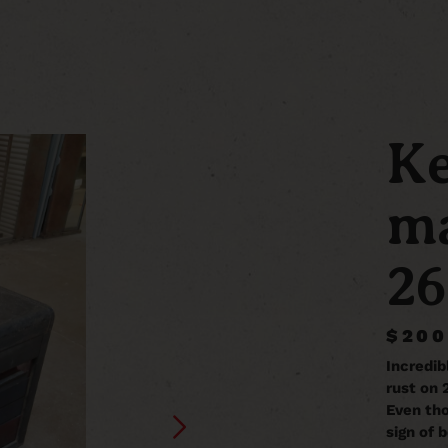
Ke
ma
26
$200
Incredib
rust on 
Even thou
sign of b