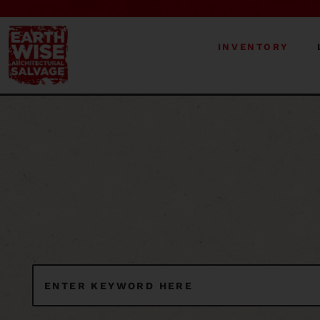
INVENTORY