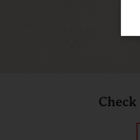
Check 