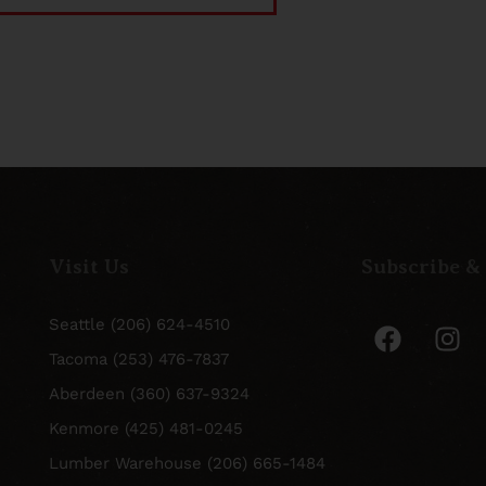
Visit Us
Subscribe &
Seattle (206) 624-4510
Tacoma (253) 476-7837
Aberdeen (360) 637-9324
Kenmore (425) 481-0245
Lumber Warehouse (206) 665-1484