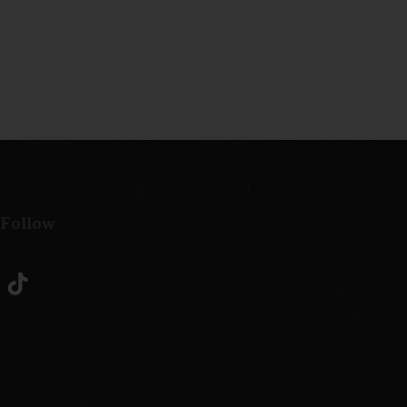
 Follow