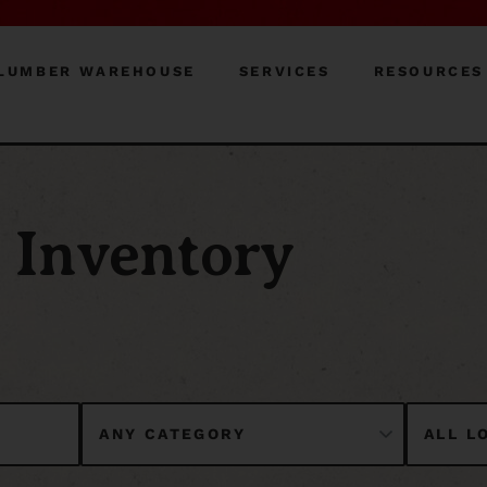
LUMBER WAREHOUSE
SERVICES
RESOURCES
Inventory