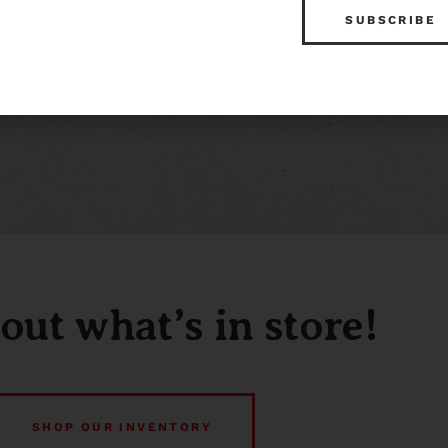
out what’s in store!
SHOP OUR INVENTORY