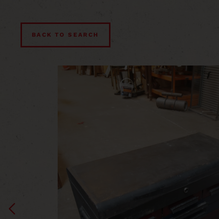
BACK TO SEARCH