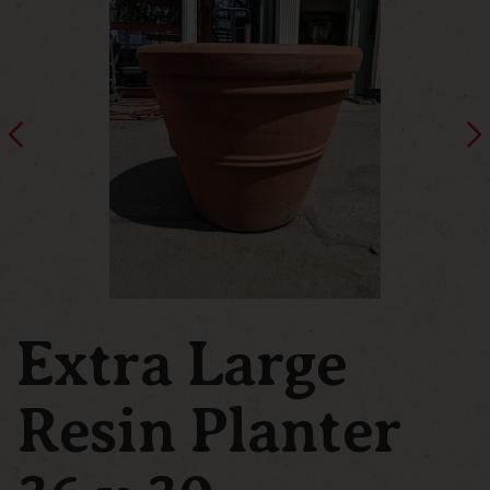
Extra Large
Resin Planter