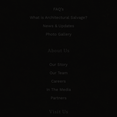
FAQ’s
What is Architectural Salvage?
News & Updates
Photo Gallery
About Us
Our Story
Our Team
Careers
In The Media
Partners
Visit Us