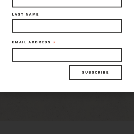
Share:
LAST NAME
ITEM ID
INVENTORY
116297
3 in stock at Earthwise Seattle
*
EMAIL ADDRESS