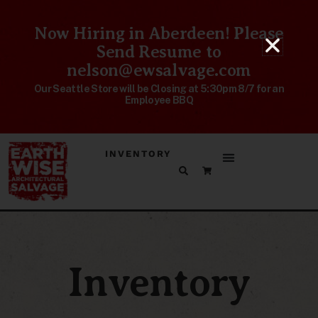
Now Hiring in Aberdeen! Please
Send Resume to
nelson@ewsalvage.com
Our Seattle Store will be Closing at 5:30pm 8/7 for an
Employee BBQ
INVENTORY
Inventory