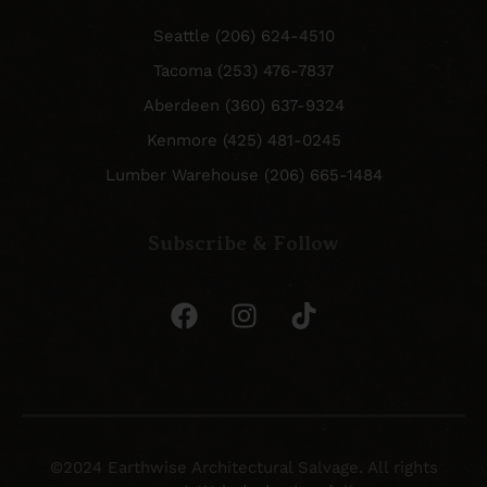
Seattle (206) 624-4510
Tacoma (253) 476-7837
Aberdeen (360) 637-9324
Kenmore (425) 481-0245
Lumber Warehouse (206) 665-1484
Subscribe & Follow
©2024 Earthwise Architectural Salvage. All rights