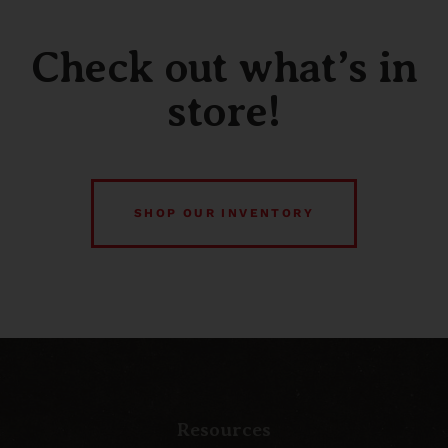
Check out what’s in
store!
SHOP OUR INVENTORY
Resources