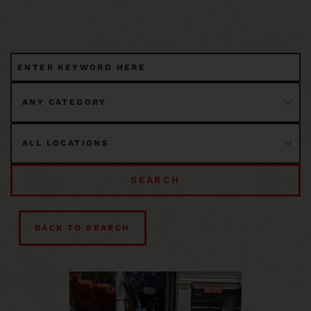
SEARCH
BACK TO SEARCH