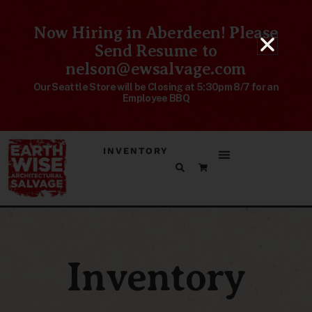
Now Hiring in Aberdeen! Please
Send Resume to
nelson@ewsalvage.com
Our Seattle Store will be Closing at 5:30pm 8/7 for an
Employee BBQ
INVENTORY
Inventory