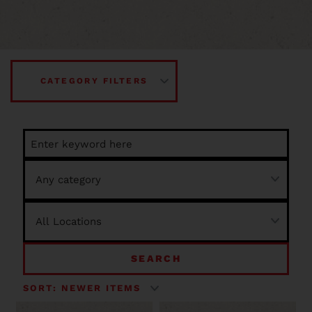
CATEGORY FILTERS
SEARCH