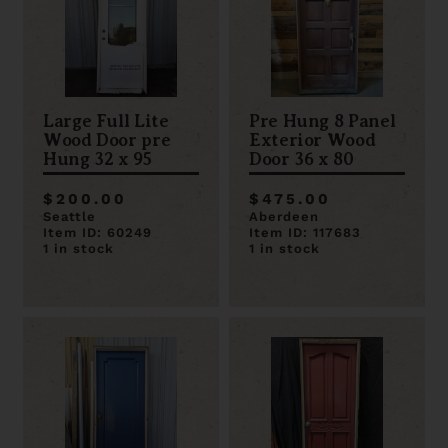
Large Full Lite
Pre Hung 8 Panel
Wood Door pre
Exterior Wood
Hung 32 x 95
Door 36 x 80
$200.00
$475.00
Seattle
Aberdeen
Item ID: 60249
Item ID: 117683
1 in stock
1 in stock