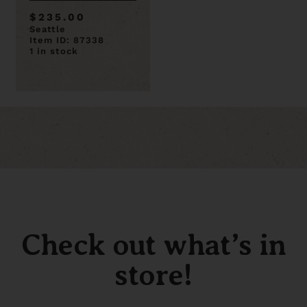
91 Door is 89 x 32
$235.00
Seattle
Item ID: 87338
1 in stock
Check out what’s in
store!