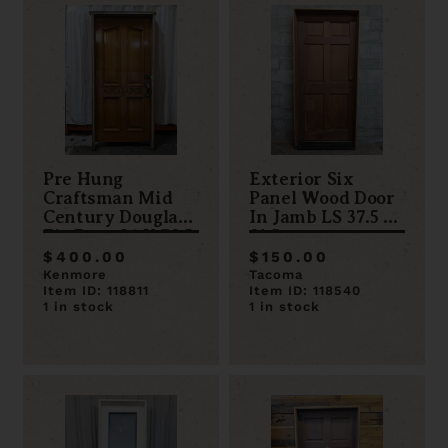
Pre Hung
Exterior Six
Craftsman Mid
Panel Wood Door
Century Douglas
In Jamb LS 37.5 x
Fir Door 36 X 78.5
81.5
LS
$400.00
$150.00
Kenmore
Tacoma
Item ID: 118811
Item ID: 118540
1 in stock
1 in stock