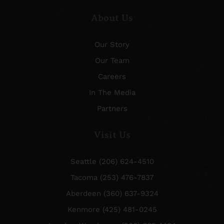
About Us
Our Story
Our Team
Careers
In The Media
Partners
Visit Us
Seattle (206) 624-4510
Tacoma (253) 476-7837
Aberdeen (360) 637-9324
Kenmore (425) 481-0245