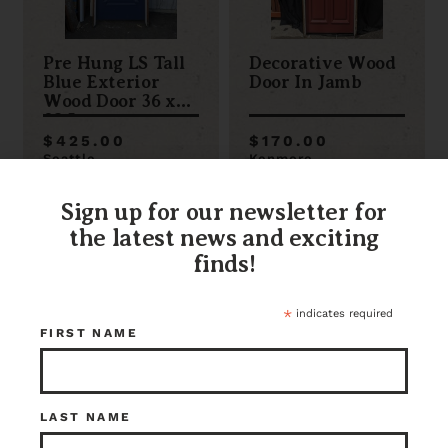
Pre Hung LS Tall
Decorative Wood
Blue Exterior
Door In Jamb
Wood Door 36 x
83.5
$425.00
$170.00
Seattle
Kenmore
Item ID: 117208
Item ID: 113409
1 in stock
1 in stock
Sign up for our newsletter for
the latest news and exciting
finds!
*
indicates required
FIRST NAME
LAST NAME