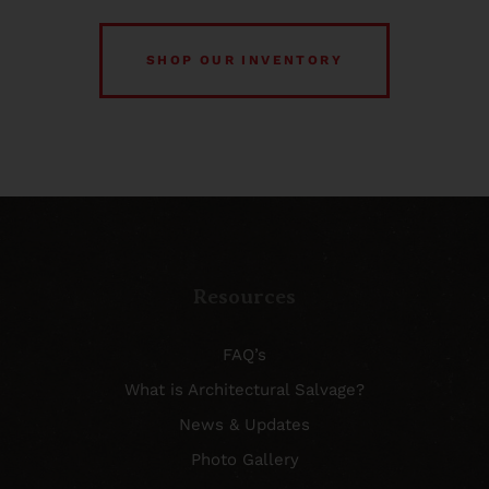
SHOP OUR INVENTORY
Resources
FAQ’s
What is Architectural Salvage?
News & Updates
Photo Gallery