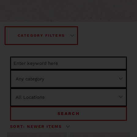
CATEGORY FILTERS
SEARCH