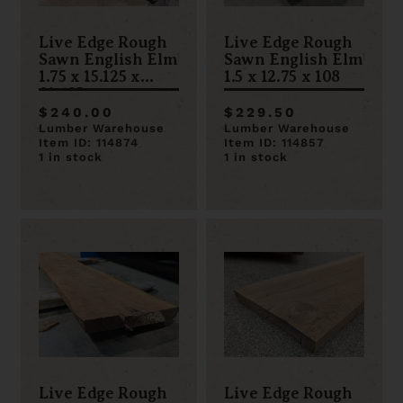
Live Edge Rough
Live Edge Rough
Sawn English Elm
Sawn English Elm
1.75 x 15.125 x
1.5 x 12.75 x 108
81.625
$240.00
$229.50
Lumber Warehouse
Lumber Warehouse
Item ID: 114874
Item ID: 114857
1 in stock
1 in stock
Live Edge Rough
Live Edge Rough