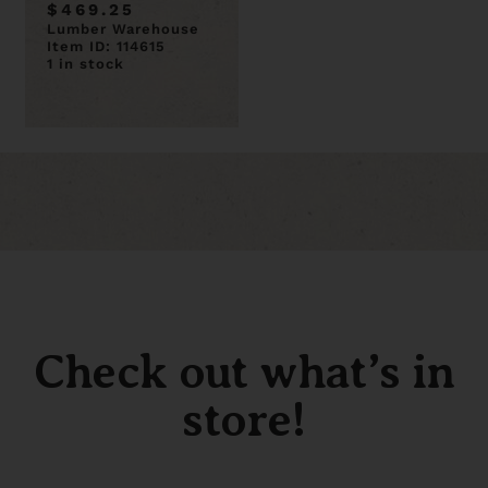
$469.25
Lumber Warehouse
Item ID: 114615
1 in stock
Check out what’s in
store!