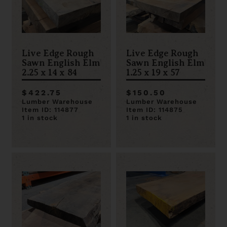
Live Edge Rough
Live Edge Rough
Sawn English Elm
Sawn English Elm
2.25 x 14 x 84
1.25 x 19 x 57
$422.75
$150.50
Lumber Warehouse
Lumber Warehouse
Item ID: 114877
Item ID: 114875
1 in stock
1 in stock