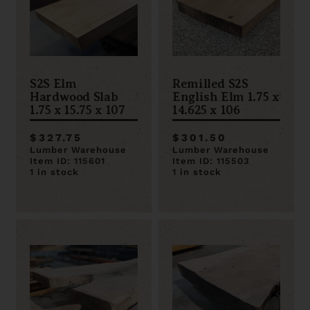
S2S Elm
Remilled S2S
Hardwood Slab
English Elm 1.75 x
1.75 x 15.75 x 107
14.625 x 106
$327.75
$301.50
Lumber Warehouse
Lumber Warehouse
Item ID: 115601
Item ID: 115503
1 in stock
1 in stock