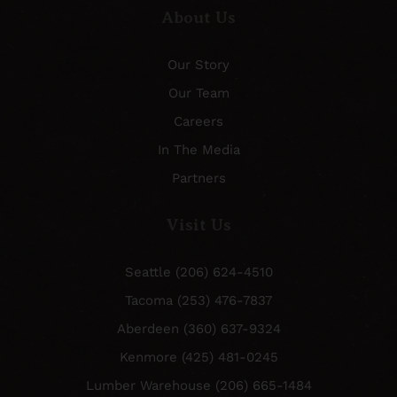
About Us
Our Story
Our Team
Careers
In The Media
Partners
Visit Us
Seattle (206) 624-4510
Tacoma (253) 476-7837
Aberdeen (360) 637-9324
Kenmore (425) 481-0245
Lumber Warehouse (206) 665-1484