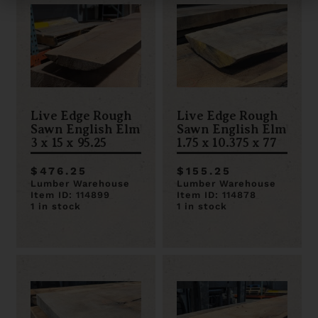
Live Edge Rough
Live Edge Rough
Sawn English Elm
Sawn English Elm
3 x 15 x 95.25
1.75 x 10.375 x 77
$476.25
$155.25
Lumber Warehouse
Lumber Warehouse
Item ID: 114899
Item ID: 114878
1 in stock
1 in stock