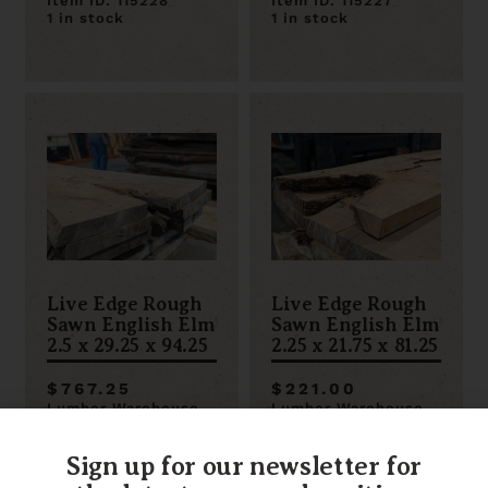
Item ID: 115228
Item ID: 115227
1 in stock
1 in stock
Live Edge Rough
Live Edge Rough
Sawn English Elm
Sawn English Elm
2.5 x 29.25 x 94.25
2.25 x 21.75 x 81.25
$767.25
$221.00
Lumber Warehouse
Lumber Warehouse
Item ID: 115223
Item ID: 115222
1 in stock
1 in stock
Sign up for our newsletter for