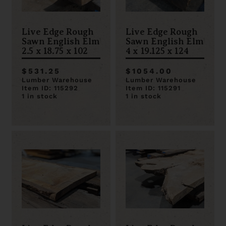
Live Edge Rough
Live Edge Rough
Sawn English Elm
Sawn English Elm
2.5 x 18.75 x 102
4 x 19.125 x 124
$531.25
$1054.00
Lumber Warehouse
Lumber Warehouse
Item ID: 115292
Item ID: 115291
1 in stock
1 in stock