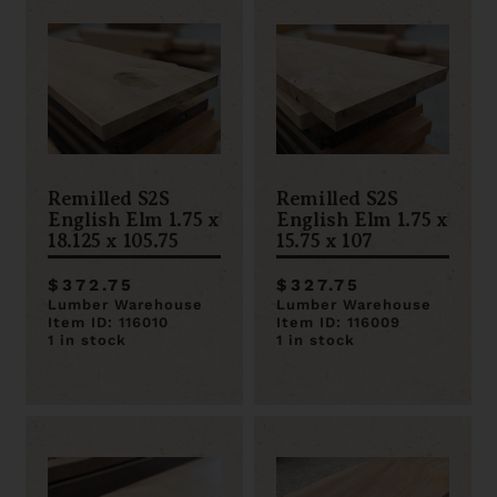
Remilled S2S
Remilled S2S
English Elm 1.75 x
English Elm 1.75 x
18.125 x 105.75
15.75 x 107
$372.75
$327.75
Lumber Warehouse
Lumber Warehouse
Item ID: 116010
Item ID: 116009
1 in stock
1 in stock