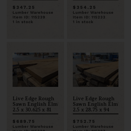
$347.25
$354.25
Lumber Warehouse
Lumber Warehouse
Item ID: 115239
Item ID: 115233
1 in stock
1 in stock
Live Edge Rough
Live Edge Rough
Sawn English Elm
Sawn English Elm
2.5 x 30.625 x 81
2.5 x 28.75 x 94
$689.75
$752.75
Lumber Warehouse
Lumber Warehouse