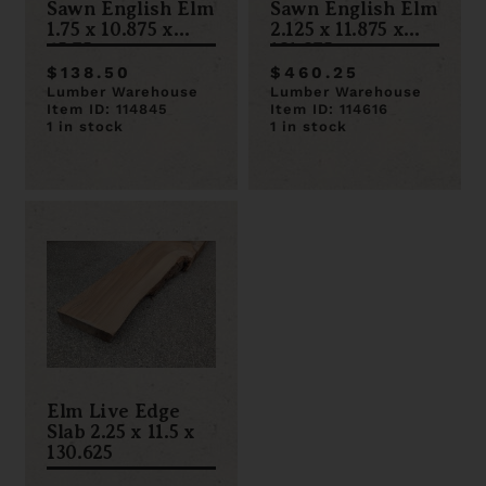
Sawn English Elm
Sawn English Elm
1.75 x 10.875 x
2.125 x 11.875 x
65.75
131.375
$138.50
$460.25
Lumber Warehouse
Lumber Warehouse
Item ID: 114845
Item ID: 114616
1 in stock
1 in stock
Elm Live Edge
Slab 2.25 x 11.5 x
130.625