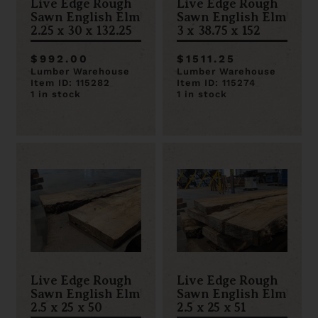
Live Edge Rough
Live Edge Rough
Sawn English Elm
Sawn English Elm
2.25 x 30 x 132.25
3 x 38.75 x 152
$992.00
$1511.25
Lumber Warehouse
Lumber Warehouse
Item ID: 115282
Item ID: 115274
1 in stock
1 in stock
Live Edge Rough
Live Edge Rough
Sawn English Elm
Sawn English Elm
2.5 x 25 x 50
2.5 x 25 x 51