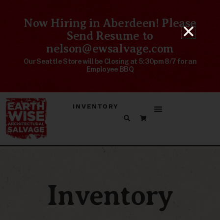
Now Hiring in Aberdeen! Please
Send Resume to
nelson@ewsalvage.com
Our Seattle Store will be Closing at 5:30pm 8/7 for an
Employee BBQ
INVENTORY
Inventory