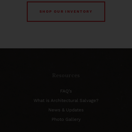
SHOP OUR INVENTORY
Resources
FAQ’s
What is Architectural Salvage?
News & Updates
Photo Gallery