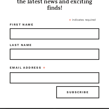
the latest news and exciting
finds!
*
indicates required
FIRST NAME
LAST NAME
Live Edge Rough
Live Edge Rough
Sawn English Elm
Sawn English Elm
2.25 x 14.875 x 79.5
1.75 x 16.5 x 67
*
EMAIL ADDRESS
$395.75
$138.25
Lumber Warehouse
Lumber Warehouse
Item ID: 115217
Item ID: 115213
1 in stock
1 in stock