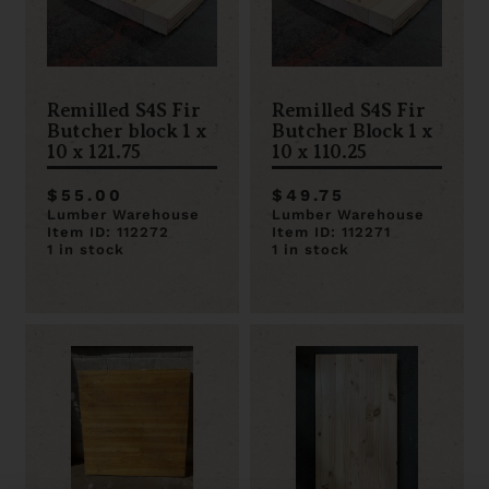
Remilled S4S Fir
Remilled S4S Fir
Butcher block 1 x
Butcher Block 1 x
10 x 121.75
10 x 110.25
$55.00
$49.75
Lumber Warehouse
Lumber Warehouse
Item ID: 112272
Item ID: 112271
1 in stock
1 in stock