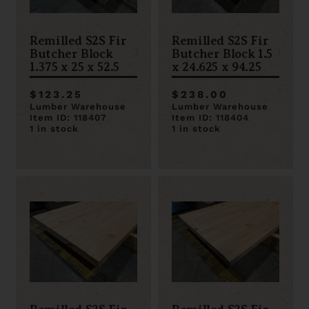
Remilled S2S Fir
Remilled S2S Fir
Butcher Block
Butcher Block 1.5
1.375 x 25 x 52.5
x 24.625 x 94.25
$123.25
$238.00
Lumber Warehouse
Lumber Warehouse
Item ID: 118407
Item ID: 118404
1 in stock
1 in stock