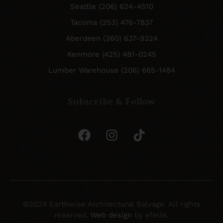
Seattle (206) 624-4510
Tacoma (253) 476-7837
Aberdeen (360) 637-9324
Kenmore (425) 481-0245
Lumber Warehouse (206) 665-1484
Subscribe & Follow
©2024 Earthwise Architectural Salvage. All rights
reserved.
Web design
by efelle.