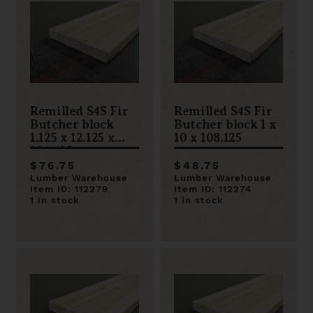
Remilled S4S Fir
Remilled S4S Fir
Butcher block
Butcher block 1 x
1.125 x 12.125 x
10 x 108.125
106.625
$76.75
$48.75
Lumber Warehouse
Lumber Warehouse
Item ID: 112279
Item ID: 112274
1 in stock
1 in stock