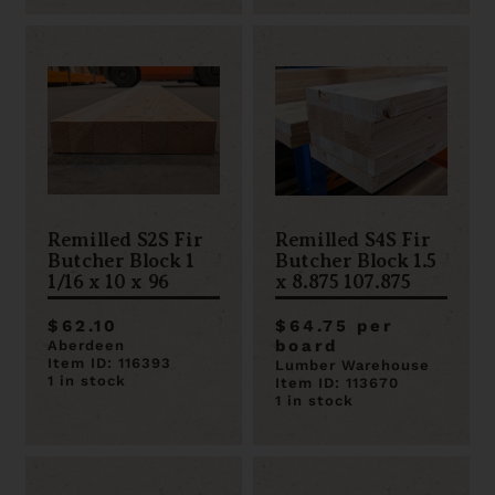
Remilled S2S Fir
Remilled S4S Fir
Butcher Block 1
Butcher Block 1.5
1/16 x 10 x 96
x 8.875 107.875
$62.10
$64.75 per
board
Aberdeen
Item ID: 116393
Lumber Warehouse
1 in stock
Item ID: 113670
1 in stock