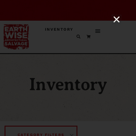
INVENTORY
Inventory
CATEGORY FILTERS