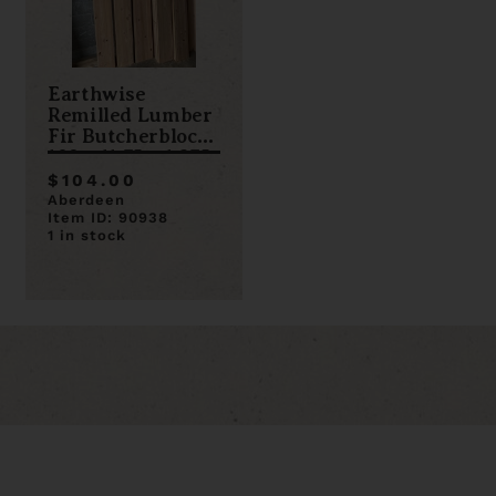
Earthwise
Remilled Lumber
Fir Butcherblock
108 x 11.75 x 1.375
$104.00
Aberdeen
Item ID: 90938
1 in stock