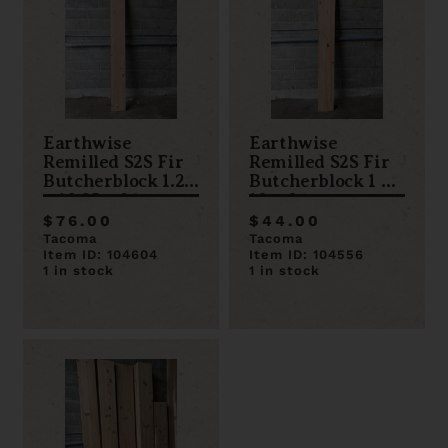
Earthwise
Earthwise
Remilled S2S Fir
Remilled S2S Fir
Butcherblock 1.25
Butcherblock 1 x
x 10.25 x 96
10 x 84
$76.00
$44.00
Tacoma
Tacoma
Item ID: 104604
Item ID: 104556
1 in stock
1 in stock