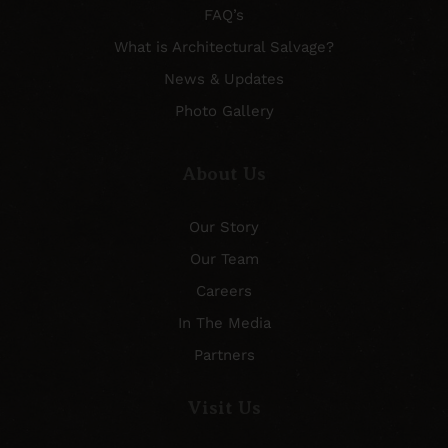
FAQ’s
What is Architectural Salvage?
News & Updates
Photo Gallery
About Us
Our Story
Our Team
Careers
In The Media
Partners
Visit Us