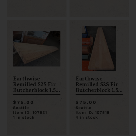
Earthwise
Earthwise
Remilled S2S Fir
Remilled S2S Fir
Butcherblock 1.5 x
Butcherblock 1.5 x
96 x 9.75
96 x 9.75
$75.00
$75.00
Seattle
Seattle
Item ID: 107531
Item ID: 107515
1 in stock
4 in stock