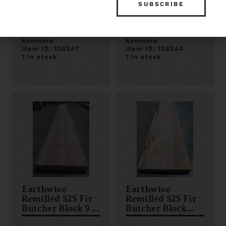
Remilled S2S Fir
Remilled S2S Fir
Butcher Block 72
Butcher Block 84
x 14.25 x 1.5
x 11.25 x 1.5
$78.00
$75.00
Kenmore
Kenmore
Item ID: 108247
Item ID: 108244
1 in stock
1 in stock
Earthwise
Earthwise
Remilled S2S Fir
Remilled S2S Fir
Butcher Block 9 x
Butcher Block
108 x 1.5
9.75 x 84 x 1.5