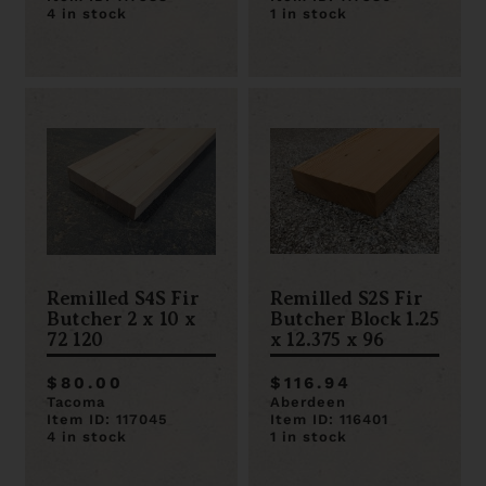
4 in stock
1 in stock
Remilled S4S Fir
Remilled S2S Fir
Butcher 2 x 10 x
Butcher Block 1.25
72 120
x 12.375 x 96
$80.00
$116.94
Tacoma
Aberdeen
Item ID: 117045
Item ID: 116401
4 in stock
1 in stock