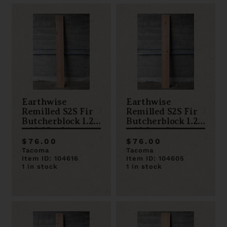
Earthwise
Earthwise
Remilled S2S Fir
Remilled S2S Fir
Butcherblock 1.25
Butcherblock 1.25
x 10.25 x 96
x 10.24 x 96
$76.00
$76.00
Tacoma
Tacoma
Item ID: 104616
Item ID: 104605
1 in stock
1 in stock