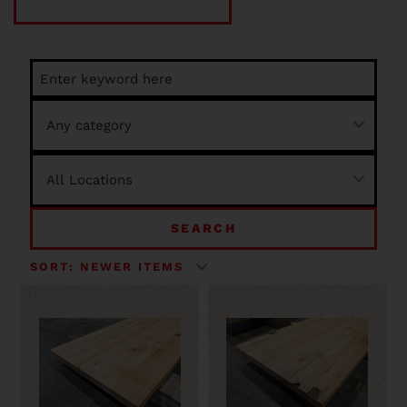
SEARCH