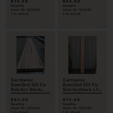
$74.00
$64.00
Seattle
Seattle
Item ID: 107550
Item ID: 107547
1 in stock
1 in stock
Earthwise
Earthwise
Remilled S2S Fir
Remilled S2S Fir
Butcher Block
Butcherblock 1.5 x
9.75 x 84 x 1.5
96 x 9.75
$64.00
$75.00
Seattle
Seattle
Item ID: 107546
Item ID: 107533
1 in stock
1 in stock