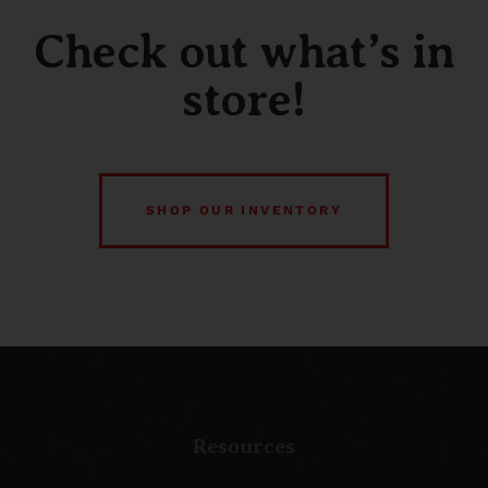
Check out what’s in
store!
SHOP OUR INVENTORY
Resources