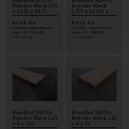
Remilled S2S Fir
Remilled S2S Fir
Butcher Block 1.75
Butcher Block
x 24.25 x 84.75
1.375 x 24.625 x
96.5
$246.00
$223.50
Lumber Warehouse
Lumber Warehouse
Item ID: 118402
Item ID: 118397
1 in stock
1 in stock
Remilled S4S Fir
Remilled S4S Fir
Butcher Block 1.25
Butcher Block 1.25
x 8 x 120
x 8 x 72