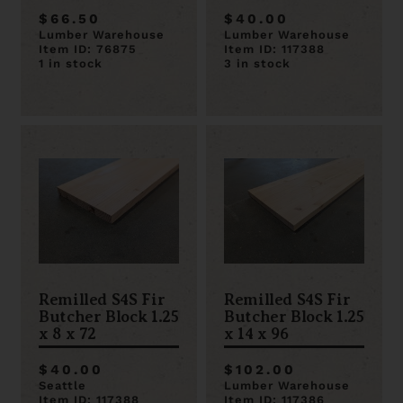
$66.50
$40.00
Lumber Warehouse
Lumber Warehouse
Item ID: 76875
Item ID: 117388
1 in stock
3 in stock
Remilled S4S Fir
Remilled S4S Fir
Butcher Block 1.25
Butcher Block 1.25
x 8 x 72
x 14 x 96
$40.00
$102.00
Seattle
Lumber Warehouse
Item ID: 117388
Item ID: 117386