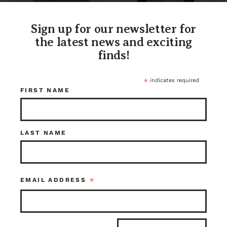
Fir Counter Top
Earthwise
Sign up for our newsletter for
2.75 X 36.25 X 36.5
Remilled S2S Fir
the latest news and exciting
Butcher Block 84
x 16.25 x 1.5
finds!
$150.00
$132.00
Tacoma
Kenmore
Item ID: 113506
Item ID: 108251
*
indicates required
1 in stock
1 in stock
FIRST NAME
LAST NAME
*
EMAIL ADDRESS
Earthwise
Earthwise