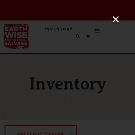
INVENTORY
Inventory
CATEGORY FILTERS