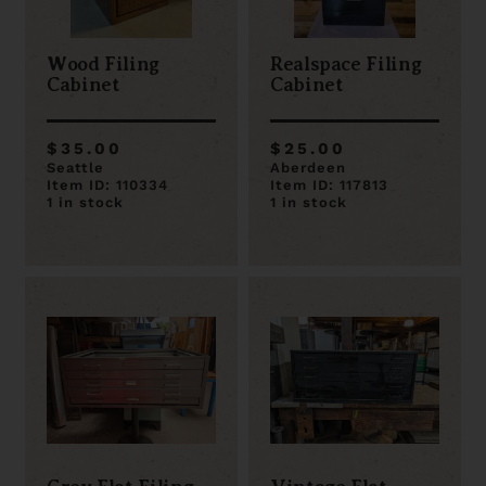
Wood Filing
Realspace Filing
Cabinet
Cabinet
$35.00
$25.00
Seattle
Aberdeen
Item ID: 110334
Item ID: 117813
1 in stock
1 in stock