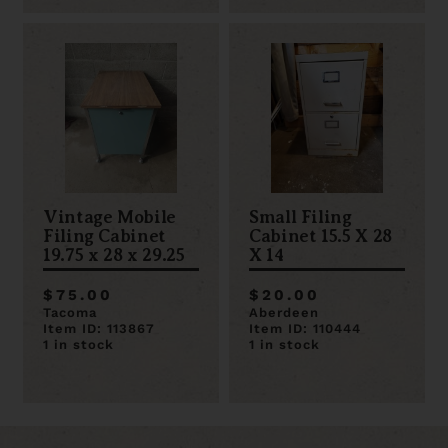
Vintage Mobile
Small Filing
Filing Cabinet
Cabinet 15.5 X 28
19.75 x 28 x 29.25
X 14
$75.00
$20.00
Tacoma
Aberdeen
Item ID: 113867
Item ID: 110444
1 in stock
1 in stock