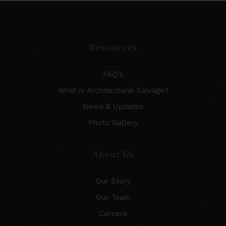
Resources
FAQ’s
What is Architectural Salvage?
News & Updates
Photo Gallery
About Us
Our Story
Our Team
Careers