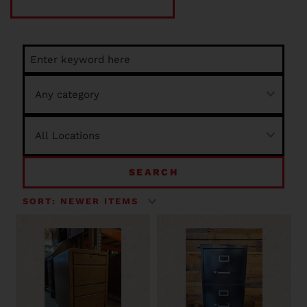
SEARCH