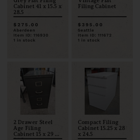
Grey Flat Filing
Vintage Flat
Cabinet 41 x 15.5 x
Filing Cabinet
28.5
$275.00
$395.00
Aberdeen
Seattle
Item ID: 116930
Item ID: 111672
1 in stock
1 in stock
2 Drawer Steel
Compact Filing
Age Filing
Cabinet 15.25 x 28
Cabinet 15 x 29 x
x 24.5