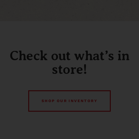
Check out what’s in
store!
SHOP OUR INVENTORY