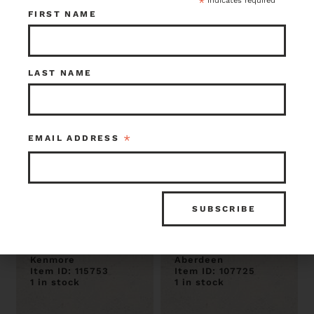
*
indicates required
1 in stock
1 in stock
FIRST NAME
LAST NAME
*
EMAIL ADDRESS
Vintage
Vintage Cole
Steelmaster
Filing Cabinet 15
Double Drawer
x 52.5 x 28.5
Filing Cabinet
$35.00
$50.00
Kenmore
Aberdeen
Item ID: 115753
Item ID: 107725
1 in stock
1 in stock