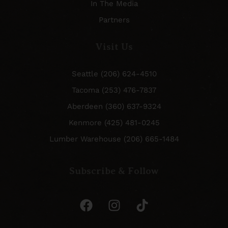
In The Media
Partners
Visit Us
Seattle (206) 624-4510
Tacoma (253) 476-7837
Aberdeen (360) 637-9324
Kenmore (425) 481-0245
Lumber Warehouse (206) 665-1484
Subscribe & Follow