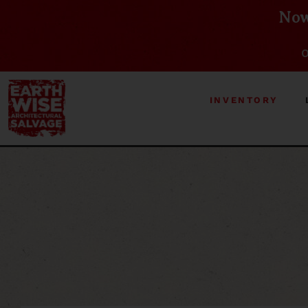
Now
O
INVENTORY