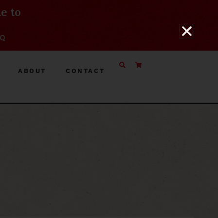
e to
BQ
ABOUT
CONTACT