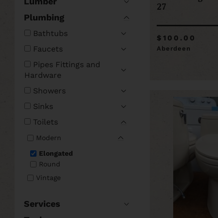
Lumber
27
Plumbing
Bathtubs
$100.00
Faucets
Aberdeen
Pipes Fittings and
Hardware
Showers
Sinks
Toilets
Modern
Elongated
Round
Vintage
Services