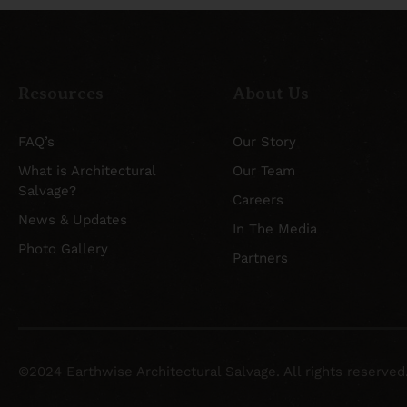
Resources
About Us
FAQ’s
Our Story
What is Architectural
Our Team
Salvage?
Careers
News & Updates
In The Media
Photo Gallery
Partners
©2024 Earthwise Architectural Salvage. All rights reserved