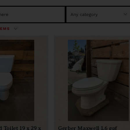
 Toilet 19 x 29 x
Gerber Maxwell 1.6 gpf