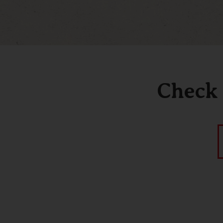
Check 