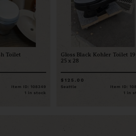
h Toilet
Gloss Black Kohler Toilet 19
25 x 28
$125.00
Item ID: 108349
Seattle
Item ID: 10
1 in stock
1 in 