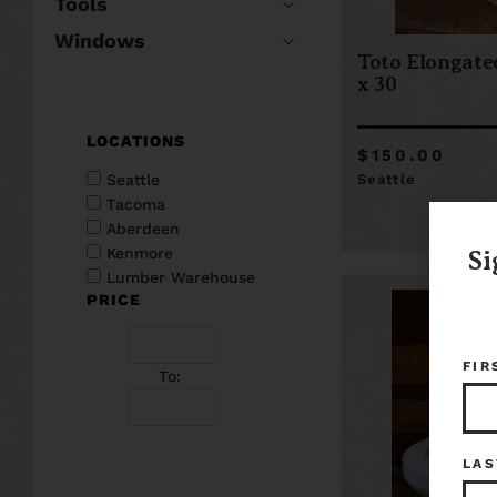
Tools
Windows
Toto Elongated
x 30
LOCATIONS
$150.00
Seattle
Seattle
Tacoma
Aberdeen
Kenmore
Si
Lumber Warehouse
PRICE
FIR
To:
LAS