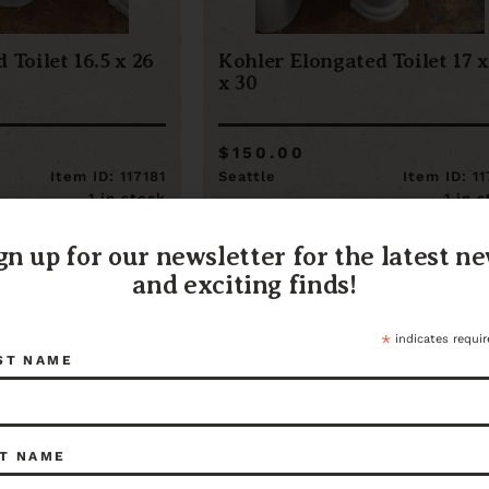
 Toilet 16.5 x 26
Kohler Elongated Toilet 17 x
x 30
$150.00
Item ID: 117181
Seattle
Item ID: 1
1 in stock
1 in 
gn up for our newsletter for the latest n
and exciting finds!
*
indicates requir
ST NAME
T NAME