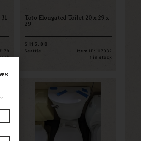
 31
Toto Elongated Toilet 20 x 29 x
29
$115.00
17179
Seattle
Item ID: 117032
stock
1 in stock
ews
ed