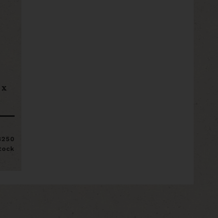
 x
8250
stock