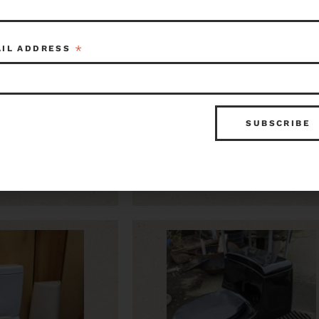
*
AIL ADDRESS
n Standard
Kohler Comfort Height
5 x 26
Elongated Toilet
$125.00
Item ID: 115444
Kenmore
Item ID: 1
1 in stock
1 in 