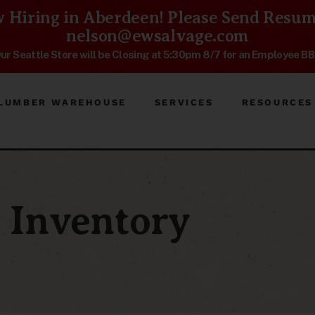
 Hiring in Aberdeen! Please Send Resum
nelson@ewsalvage.com
ur Seattle Store will be Closing at 5:30pm 8/7 for an Employee B
LUMBER WAREHOUSE
SERVICES
RESOURCES
Inventory