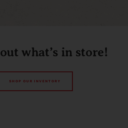
out what’s in store!
SHOP OUR INVENTORY