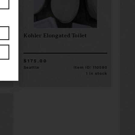
Kohler Elongated Toilet
$175.00
13751
Seattle
Item ID: 110580
stock
1 in stock