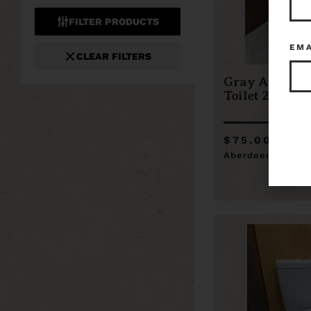
FILTER PRODUCTS
EM
CLEAR FILTERS
Gray America
Toilet 21 x 27.
$75.00
Aberdeen