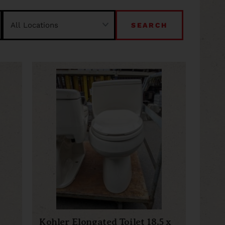
SEARCH
Kohler Elongated Toilet 18.5 x