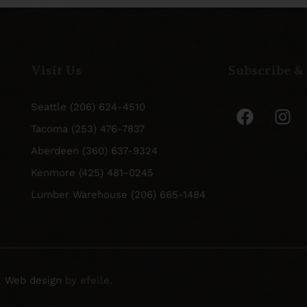
Visit Us
Subscribe &
Seattle (206) 624-4510
Tacoma (253) 476-7837
Aberdeen (360) 637-9324
Kenmore (425) 481-0245
Lumber Warehouse (206) 665-1484
.
Web design
by efelle.