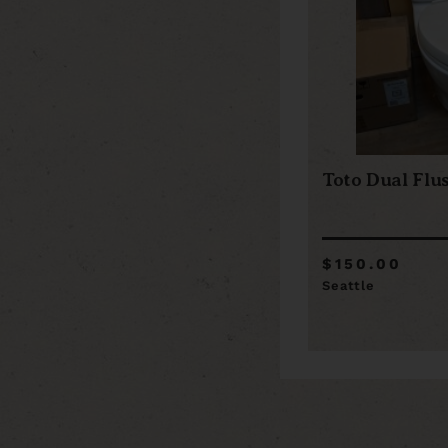
Toto Dual Flus
$150.00
Seattle