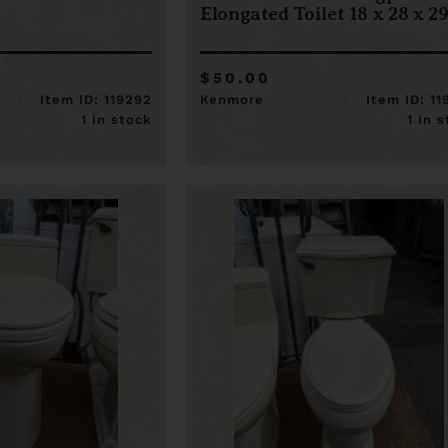
Elongated Toilet 18 x 28 x 2
$50.00
Item ID: 119292
Kenmore
Item ID: 1
1 in stock
1 in 