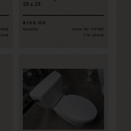
9
28 x 28
$150.00
19068
Seattle
Item ID: 117182
stock
1 in stock