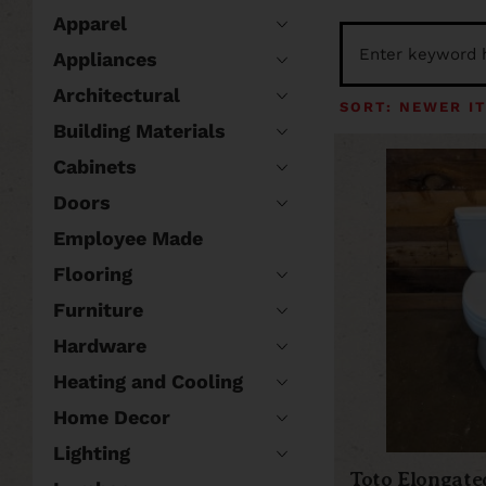
Apparel
Appliances
Architectural
Building Materials
Cabinets
Doors
Employee Made
Flooring
Furniture
Hardware
Heating and Cooling
Home Decor
Lighting
Toto Elongated