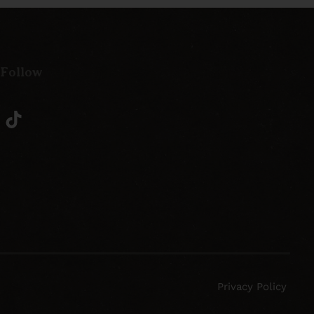
 Follow
Privacy Policy