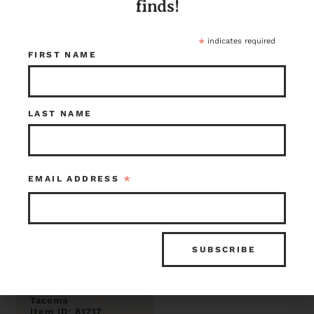
1.5
Pulleys, 6 inch
finds!
$95.00
$85.00
Tacoma
Tacoma
Item ID: 108348
Item ID: 91361
*
indicates required
1 in stock
1 in stock
FIRST NAME
LAST NAME
*
EMAIL ADDRESS
Richards - Wilcox
542B Barn Door
Rollers 5.5” x
11.75”
$125.00
Tacoma
Item ID: 81717