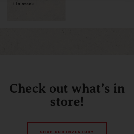
1 in stock
Check out what’s in
store!
SHOP OUR INVENTORY