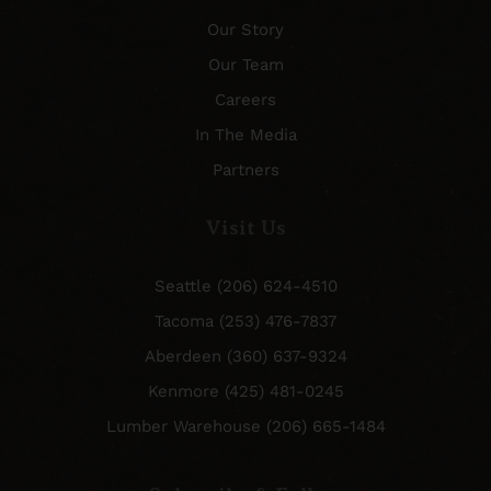
Our Story
Our Team
Careers
In The Media
Partners
Visit Us
Seattle (206) 624-4510
Tacoma (253) 476-7837
Aberdeen (360) 637-9324
Kenmore (425) 481-0245
Lumber Warehouse (206) 665-1484