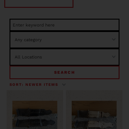
SEARCH