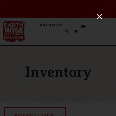
INVENTORY
Inventory
CATEGORY FILTERS