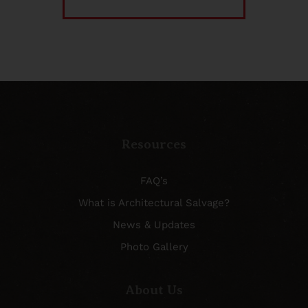
Resources
FAQ’s
What is Architectural Salvage?
News & Updates
Photo Gallery
About Us