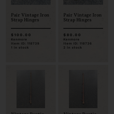
Pair Vintage Iron
Pair Vintage Iron
Strap Hinges
Strap Hinges
$100.00
$80.00
Kenmore
Kenmore
Item ID: 118739
Item ID: 118736
1 in stock
2 in stock