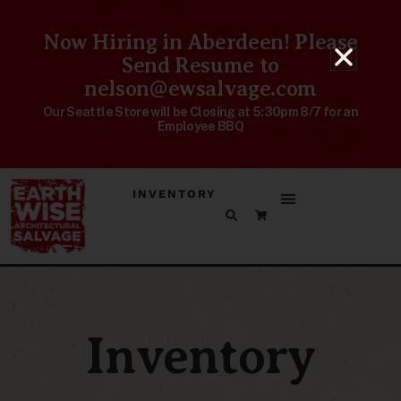
Now Hiring in Aberdeen! Please
Send Resume to
nelson@ewsalvage.com
Our Seattle Store will be Closing at 5:30pm 8/7 for an
Employee BBQ
INVENTORY
Inventory