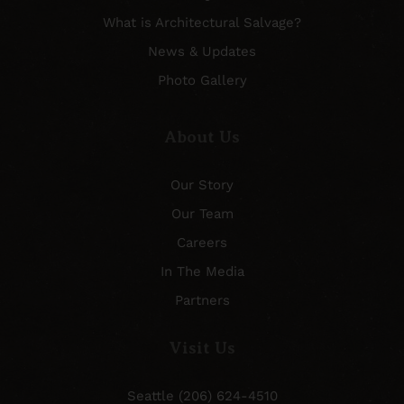
What is Architectural Salvage?
News & Updates
Photo Gallery
About Us
Our Story
Our Team
Careers
In The Media
Partners
Visit Us
Seattle (206) 624-4510