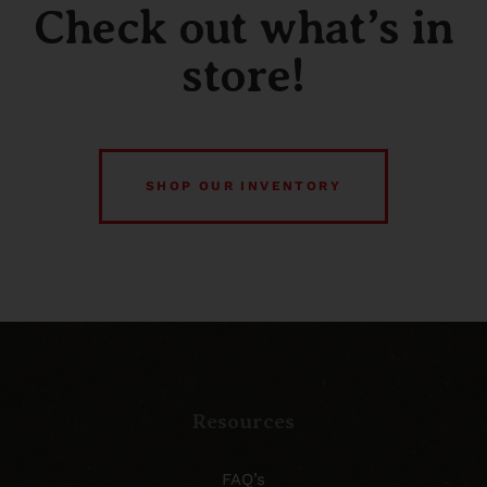
Check out what’s in
store!
SHOP OUR INVENTORY
Resources
FAQ’s