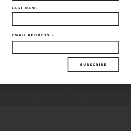
LAST NAME
Craftsman Flush
Light
*
EMAIL ADDRESS
$75.00
Seattle
Item ID: 104661
1 in stock