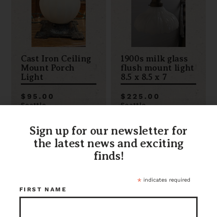
Cast Iron Ceiling
1900s milk glass
Mount Porch
flush mount light
Light
8.5 x 8.5 x 7
$95.00
$225.00
Seattle
Seattle
Item ID: 117270
Item ID: 112881
1 in stock
1 in stock
Sign up for our newsletter for
the latest news and exciting
finds!
*
indicates required
FIRST NAME