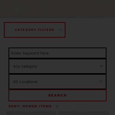
CATEGORY FILTERS
SEARCH