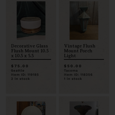
Decorative Glass
Vintage Flush
Flush Mount 10.5
Mount Porch
x 10.5 x 5.5
Light
$75.00
$50.00
Seattle
Tacoma
Item ID: 119185
Item ID: 118356
2 in stock
1 in stock