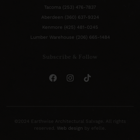
Tacoma (253) 476-7837
Aberdeen (360) 637-9324
Kenmore (425) 481-0245
Lumber Warehouse (206) 665-1484
Subscribe & Follow
©2024 Earthwise Architectural Salvage. All rights
reserved.
Web design
by efelle.