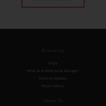
Resources
FAQ’s
What is Architectural Salvage?
News & Updates
Photo Gallery
About Us