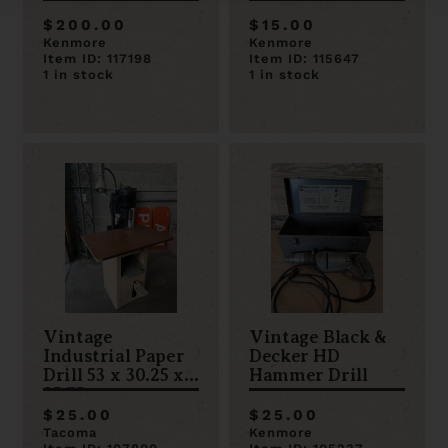
$200.00
$15.00
Kenmore
Kenmore
Item ID: 117198
Item ID: 115647
1 in stock
1 in stock
Vintage
Vintage Black &
Industrial Paper
Decker HD
Drill 53 x 30.25 x
Hammer Drill
25.75
$25.00
$25.00
Tacoma
Kenmore