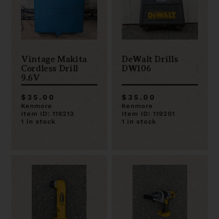
Vintage Makita
DeWalt Drills
Cordless Drill
DW106
9.6V
$35.00
$35.00
Kenmore
Kenmore
Item ID: 119213
Item ID: 119201
1 in stock
1 in stock