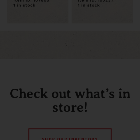
Item ID: 107800
Item ID: 105237
1 in stock
1 in stock
Check out what’s in
store!
SHOP OUR INVENTORY