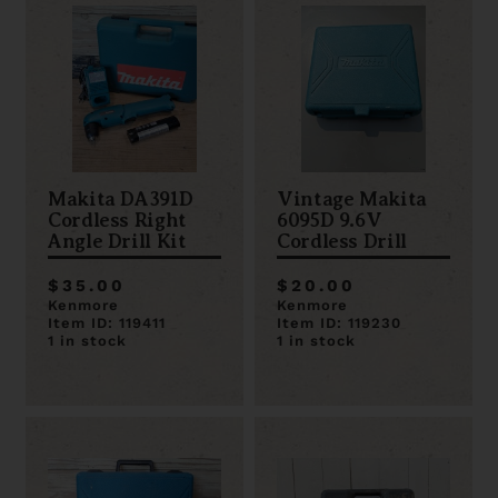
Makita DA391D
Vintage Makita
Cordless Right
6095D 9.6V
Angle Drill Kit
Cordless Drill
$35.00
$20.00
Kenmore
Kenmore
Item ID: 119411
Item ID: 119230
1 in stock
1 in stock