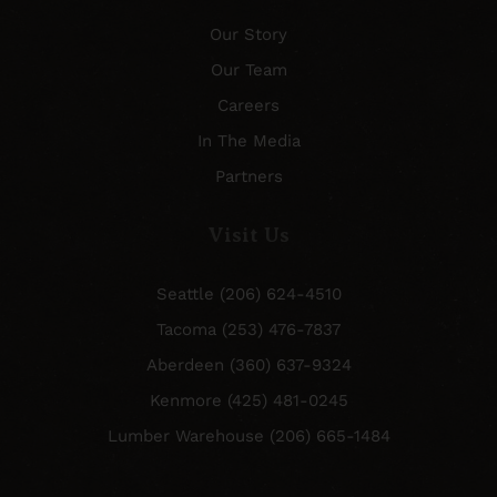
Our Story
Our Team
Careers
In The Media
Partners
Visit Us
Seattle (206) 624-4510
Tacoma (253) 476-7837
Aberdeen (360) 637-9324
Kenmore (425) 481-0245
Lumber Warehouse (206) 665-1484