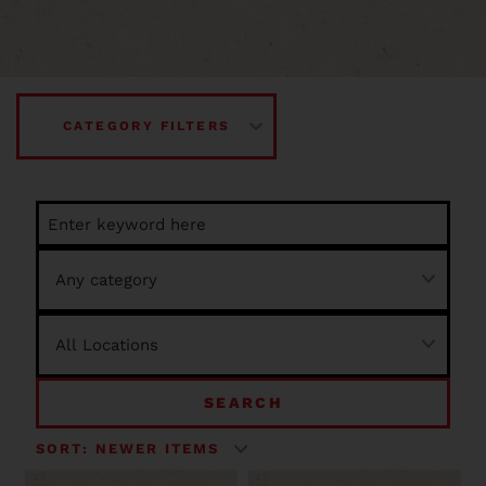
CATEGORY FILTERS
SEARCH