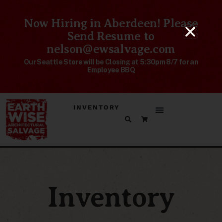
Now Hiring in Aberdeen! Please
Send Resume to
nelson@ewsalvage.com
Our Seattle Store will be Closing at 5:30pm 8/7 for an
Employee BBQ
INVENTORY
Inventory