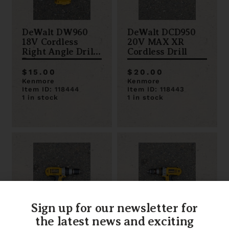
DeWalt DW960
DeWalt DCD950
18V Cordless
20V MAX XR
Right Angle Drill
Cordless Drill
Driver
$15.00
$20.00
Kenmore
Kenmore
Item ID: 118444
Item ID: 118443
1 in stock
1 in stock
Sign up for our newsletter for
the latest news and exciting