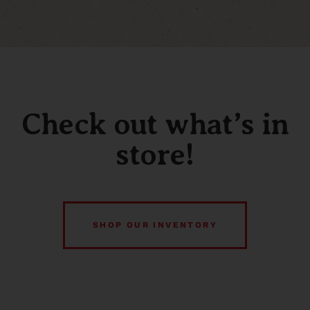
Check out what’s in
store!
SHOP OUR INVENTORY