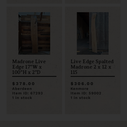
Madrone Live
Live Edge Spalted
Edge 17"W x
Madrone 2 x 12 x
100"H x 2"D
115
$378.00
$306.00
Aberdeen
Kenmore
Item ID: 67293
Item ID: 59002
1 in stock
1 in stock