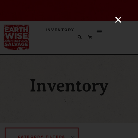
INVENTORY
Inventory
CATEGORY FILTERS