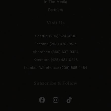
In The Media
Partners
Visit Us
Seattle (206) 624-4510
Tacoma (253) 476-7837
Aberdeen (360) 637-9324
Kenmore (425) 481-0245
Lumber Warehouse (206) 665-1484
Subscribe & Follow