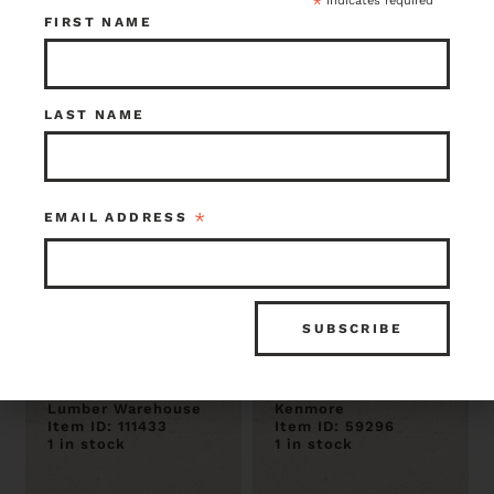
*
indicates required
1 in stock
1 in stock
FIRST NAME
LAST NAME
*
EMAIL ADDRESS
Milled Live Edge
Madrone 2.5 x16 x
Madrone Slab 2 x
106
9.5 x 78
$152.00
$441.00
Lumber Warehouse
Kenmore
Item ID: 111433
Item ID: 59296
1 in stock
1 in stock