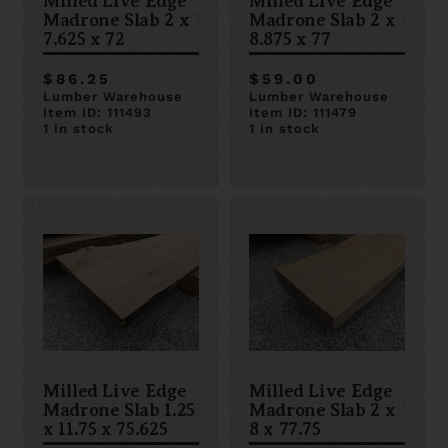
Milled Live Edge
Milled Live Edge
Madrone Slab 2 x
Madrone Slab 2 x
7.625 x 72
8.875 x 77
$86.25
$59.00
Lumber Warehouse
Lumber Warehouse
Item ID: 111493
Item ID: 111479
1 in stock
1 in stock
Milled Live Edge
Milled Live Edge
Madrone Slab 1.25
Madrone Slab 2 x
x 11.75 x 75.625
8 x 77.75