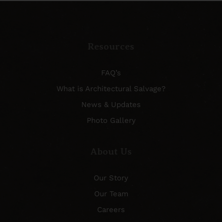
Resources
FAQ’s
What is Architectural Salvage?
News & Updates
Photo Gallery
About Us
Our Story
Our Team
Careers