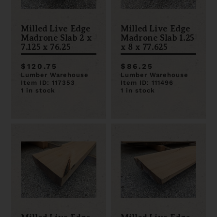
Milled Live Edge
Milled Live Edge
Madrone Slab 2 x
Madrone Slab 1.25
7.125 x 76.25
x 8 x 77.625
$120.75
$86.25
Lumber Warehouse
Lumber Warehouse
Item ID: 117353
Item ID: 111496
1 in stock
1 in stock