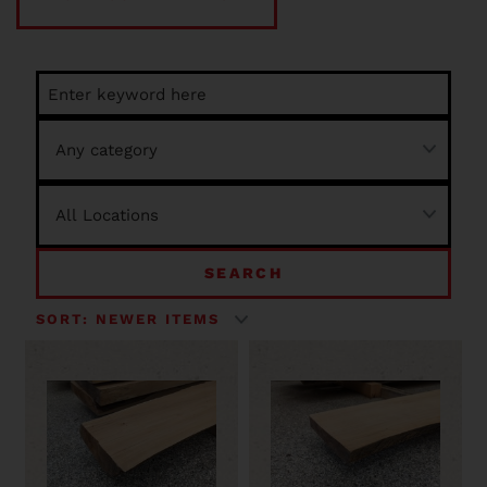
SEARCH