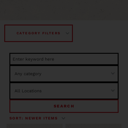
CATEGORY FILTERS
SEARCH