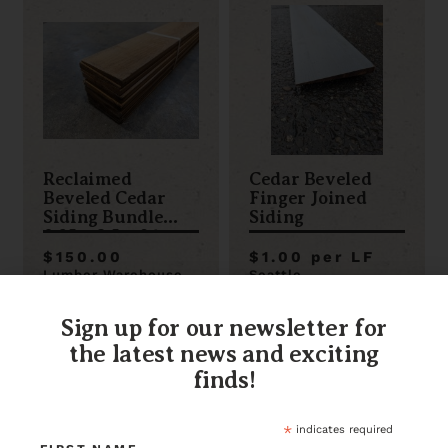
Reclaimed
Cedar Beveled
Beveled Cedar
Finger Joined
Siding Bundle
Siding
0.25 x 3.5 x 96
$150.00
$1.00 per LF
Lumber Warehouse
Seattle
Item ID: 118675
Item ID: 106512
1 in stock
1998 in stock
Sign up for our newsletter for
the latest news and exciting
finds!
*
indicates required