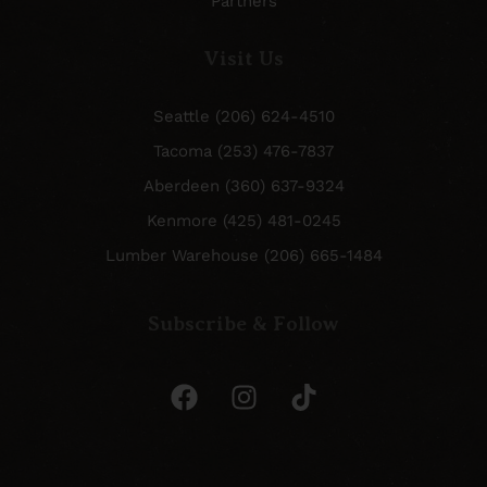
Partners
Visit Us
Seattle (206) 624-4510
Tacoma (253) 476-7837
Aberdeen (360) 637-9324
Kenmore (425) 481-0245
Lumber Warehouse (206) 665-1484
Subscribe & Follow