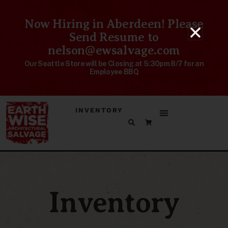
Now Hiring in Aberdeen! Please
Send Resume to
nelson@ewsalvage.com
Our Seattle Store will be Closing at 5:30pm 8/7 for an
Employee BBQ
INVENTORY
Inventory