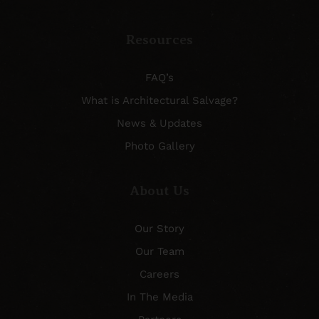
Resources
FAQ’s
What is Architectural Salvage?
News & Updates
Photo Gallery
About Us
Our Story
Our Team
Careers
In The Media