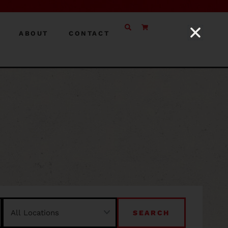
ABOUT
CONTACT
SEARCH