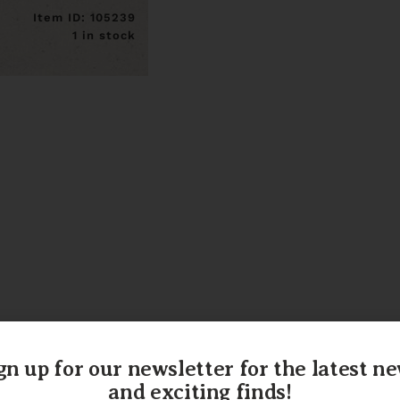
Item ID: 105239
1 in stock
gn up for our newsletter for the latest n
and exciting finds!