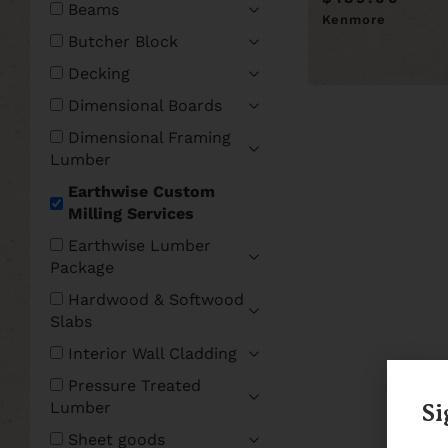
Beams
Kenmore
Butcher Block
Decking
Dimensional Boards
Dimensional Framing
Lumber
Earthwise Custom
Milling Services
Earthwise Lumber
Package
Hardwood & Softwood
Slabs
Interior Wall Cladding
Pressure Treated
Lumber
Si
Sheet goods