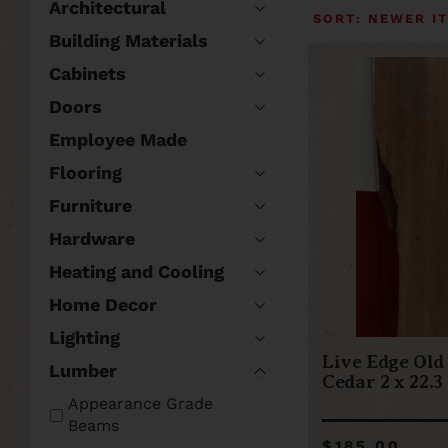
Architectural
Building Materials
Cabinets
Doors
Employee Made
Flooring
Furniture
Hardware
Heating and Cooling
Home Decor
Lighting
Live Edge Old
Lumber
Cedar 2 x 22.3
Appearance Grade
Beams
$185.00