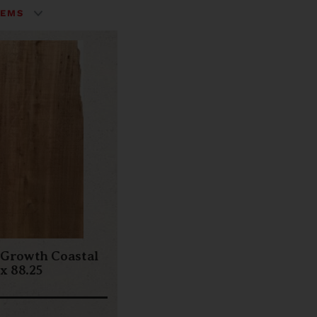
 Growth Coastal
 x 88.25