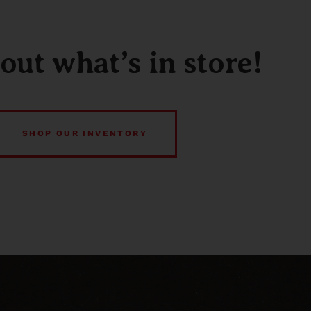
out what’s in store!
SHOP OUR INVENTORY