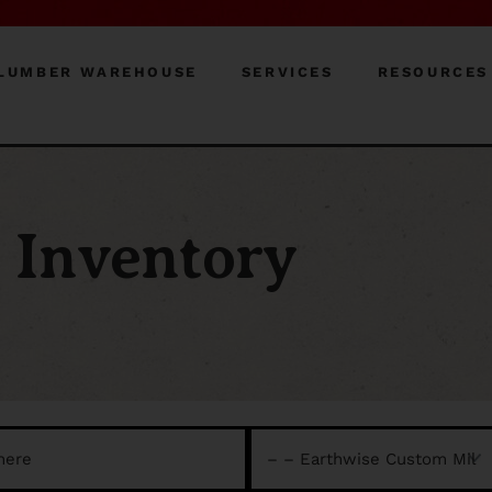
LUMBER WAREHOUSE
SERVICES
RESOURCES
Inventory