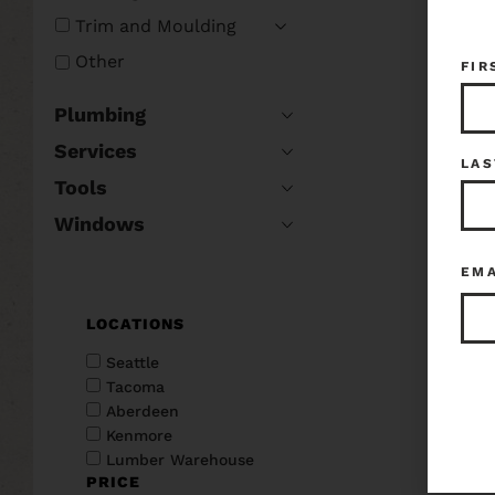
Trim and Moulding
Other
FIR
Plumbing
Services
LAS
Tools
Windows
EM
LOCATIONS
Seattle
Tacoma
Aberdeen
Kenmore
Lumber Warehouse
PRICE