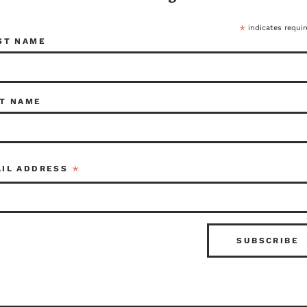
*
indicates requir
ST NAME
T NAME
*
AIL ADDRESS