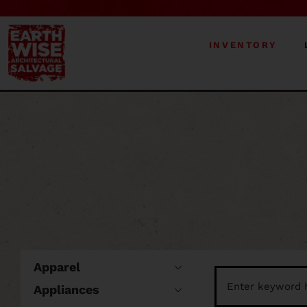
INVENTORY
Apparel
Appliances