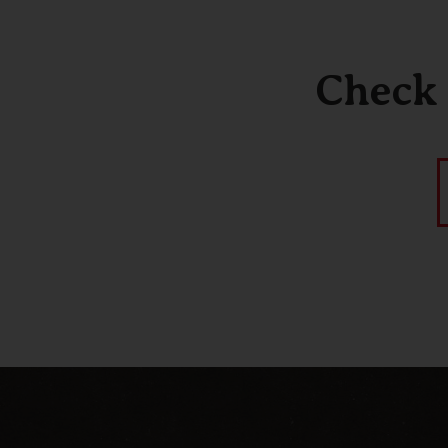
Check 