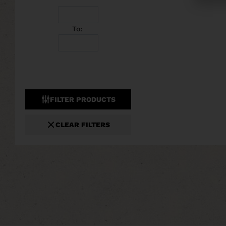
To:
FILTER PRODUCTS
CLEAR FILTERS