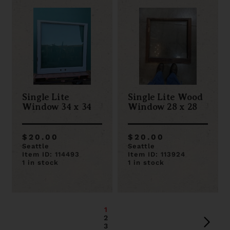
Single Lite
Single Lite Wood
Window 34 x 34
Window 28 x 28
$20.00
$20.00
Seattle
Seattle
Item ID: 114493
Item ID: 113924
1 in stock
1 in stock
1
2
3