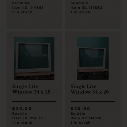
Kenmore
Kenmore
Item ID: 114865
Item ID: 114852
1 in stock
1 in stock
Single Lite
Single Lite
Window 34 x 28
Window 34 x 26
$20.00
$20.00
Seattle
Seattle
Item ID: 114517
Item ID: 114516
1 in stock
1 in stock