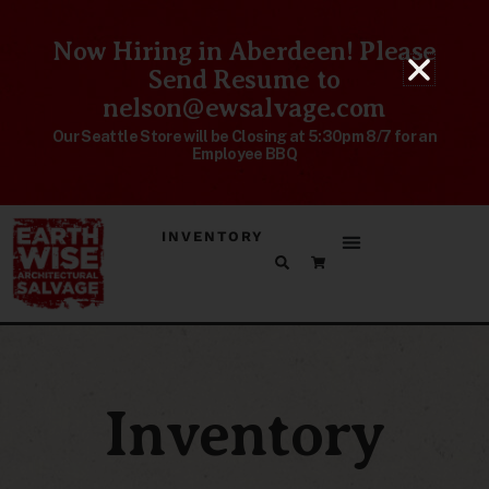
Now Hiring in Aberdeen! Please
Send Resume to
nelson@ewsalvage.com
Our Seattle Store will be Closing at 5:30pm 8/7 for an
Employee BBQ
INVENTORY
Inventory