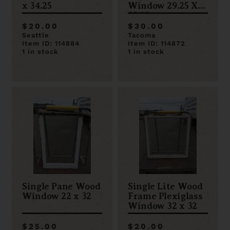
x 34.25
Window 29.25 X
35.25
$20.00
$30.00
Seattle
Tacoma
Item ID: 114884
Item ID: 114872
1 in stock
1 in stock
Single Pane Wood
Single Lite Wood
Window 22 x 32
Frame Plexiglass
Window 32 x 32
$25.00
$20.00