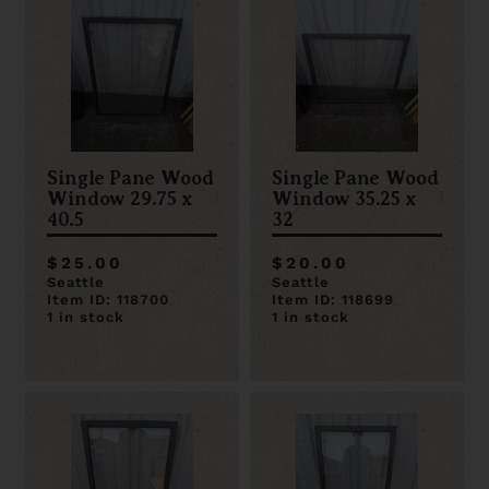
Single Pane Wood
Single Pane Wood
Window 29.75 x
Window 35.25 x
40.5
32
$25.00
$20.00
Seattle
Seattle
Item ID: 118700
Item ID: 118699
1 in stock
1 in stock