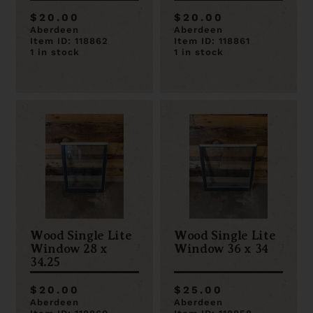
$20.00
$20.00
Aberdeen
Aberdeen
Item ID: 118862
Item ID: 118861
1 in stock
1 in stock
Wood Single Lite
Wood Single Lite
Window 28 x
Window 36 x 34
34.25
$20.00
$25.00
Aberdeen
Aberdeen