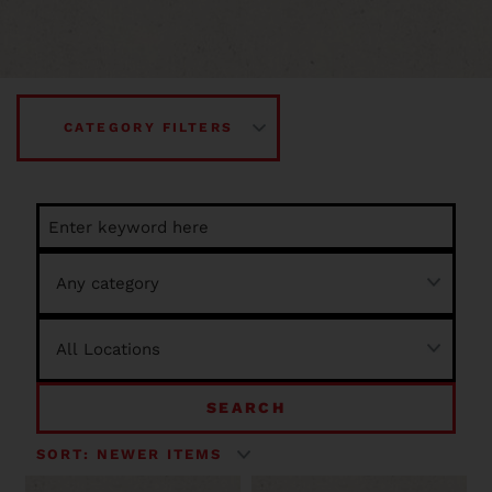
CATEGORY FILTERS
SEARCH