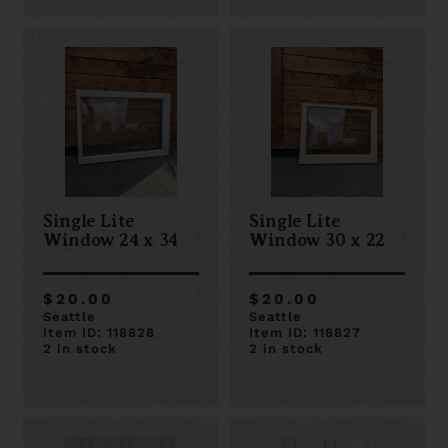
Single Lite
Single Lite
Window 24 x 34
Window 30 x 22
$20.00
$20.00
Seattle
Seattle
Item ID: 118828
Item ID: 118827
2 in stock
2 in stock