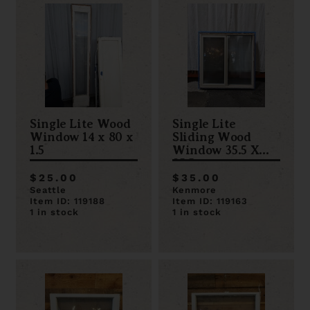
Single Lite Wood
Single Lite
Window 14 x 80 x
Sliding Wood
1.5
Window 35.5 X
35.5
$25.00
$35.00
Seattle
Kenmore
Item ID: 119188
Item ID: 119163
1 in stock
1 in stock