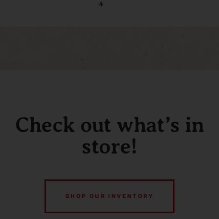
4
Check out what’s in
store!
SHOP OUR INVENTORY