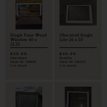
Single Pane Wood
Obscured Single
Window 40 x
Lite 26 x 20
21.25
$20.00
$30.00
Aberdeen
Seattle
Item ID: 116681
Item ID: 116227
1 in stock
1 in stock