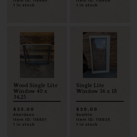
Item ID: 118860
Item ID: 118858
1 in stock
1 in stock
Wood Single Lite
Single Lite
Window 40 x
Window 36 x 18
34.25
$25.00
$20.00
Aberdeen
Seattle
Item ID: 118851
Item ID: 118835
1 in stock
1 in stock