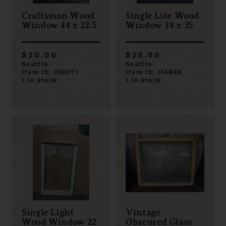
Craftsman Wood
Single Lite Wood
Window 44 x 22.5
Window 34 x 35
$20.00
$25.00
Seattle
Seattle
Item ID: 108071
Item ID: 114888
1 in stock
1 in stock
Single Light
Vintage
Wood Window 22
Obscured Glass