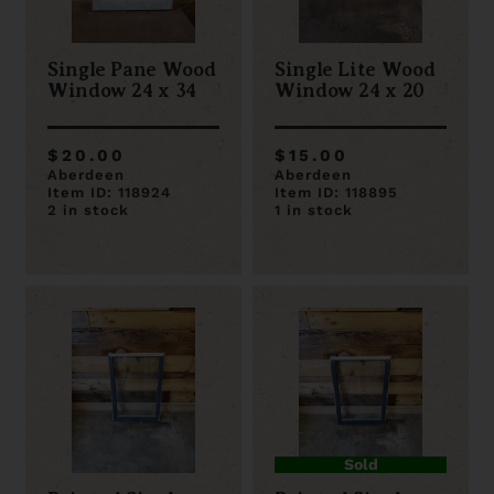
Single Pane Wood
Single Lite Wood
Window 24 x 34
Window 24 x 20
$20.00
$15.00
Aberdeen
Aberdeen
Item ID: 118924
Item ID: 118895
2 in stock
1 in stock
Sold