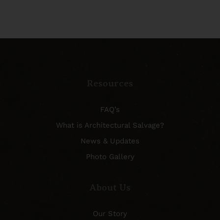
Resources
FAQ’s
What is Architectural Salvage?
News & Updates
Photo Gallery
About Us
Our Story