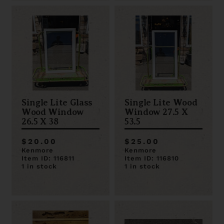
Single Lite Glass
Single Lite Wood
Wood Window
Window 27.5 X
26.5 X 38
53.5
$20.00
$25.00
Kenmore
Kenmore
Item ID: 116811
Item ID: 116810
1 in stock
1 in stock