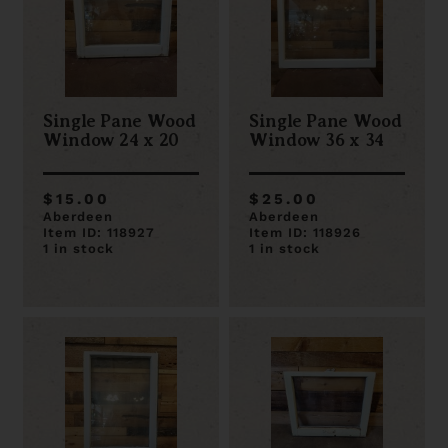
Single Pane Wood
Single Pane Wood
Window 24 x 20
Window 36 x 34
$15.00
$25.00
Aberdeen
Aberdeen
Item ID: 118927
Item ID: 118926
1 in stock
1 in stock