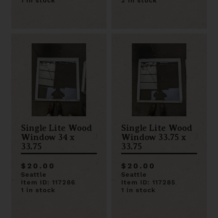
1 in stock
2 in stock
Single Lite Wood
Single Lite Wood
Window 34 x
Window 33.75 x
33.75
33.75
$20.00
$20.00
Seattle
Seattle
Item ID: 117286
Item ID: 117285
1 in stock
1 in stock