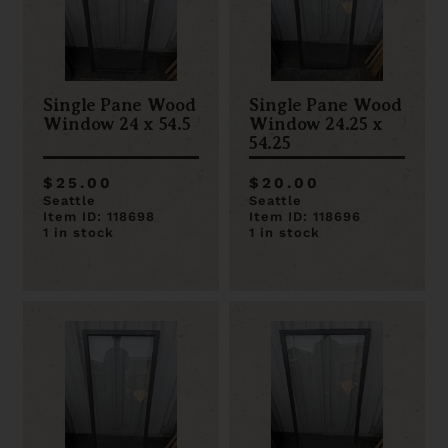
Single Pane Wood
Single Pane Wood
Window 24 x 54.5
Window 24.25 x
54.25
$25.00
$20.00
Seattle
Seattle
Item ID: 118698
Item ID: 118696
1 in stock
1 in stock