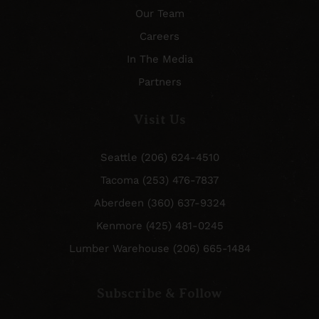
Our Team
Careers
In The Media
Partners
Visit Us
Seattle (206) 624-4510
Tacoma (253) 476-7837
Aberdeen (360) 637-9324
Kenmore (425) 481-0245
Lumber Warehouse (206) 665-1484
Subscribe & Follow