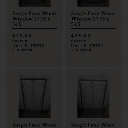
Single Pane Wood
Single Pane Wood
Window 27.75 x
Window 27.75 x
54.5
54.5
$25.00
$25.00
Seattle
Seattle
Item ID: 118695
Item ID: 118694
1 in stock
1 in stock
Single Pane Wood
Single Pane Wood