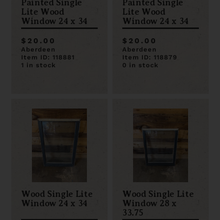
Painted Single
Painted Single
Lite Wood
Lite Wood
Window 24 x 34
Window 24 x 34
$20.00
$20.00
Aberdeen
Aberdeen
Item ID: 118881
Item ID: 118879
1 in stock
0 in stock
Wood Single Lite
Wood Single Lite
Window 24 x 34
Window 28 x
33.75