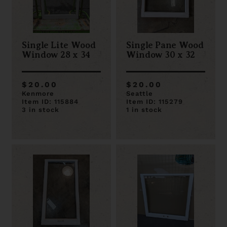
Single Lite Wood
Single Pane Wood
Window 28 x 34
Window 30 x 32
$20.00
$20.00
Kenmore
Seattle
Item ID: 115884
Item ID: 115279
3 in stock
1 in stock