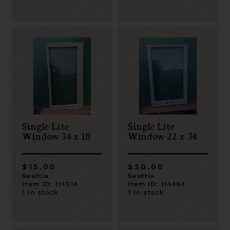
Single Lite
Single Lite
Window 34 x 18
Window 22 x 34
$15.00
$20.00
Seattle
Seattle
Item ID: 114514
Item ID: 114494
1 in stock
1 in stock