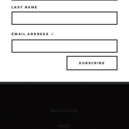
Check out what’s in
LAST NAME
store!
*
EMAIL ADDRESS
SHOP OUR INVENTORY
Resources
FAQ’s