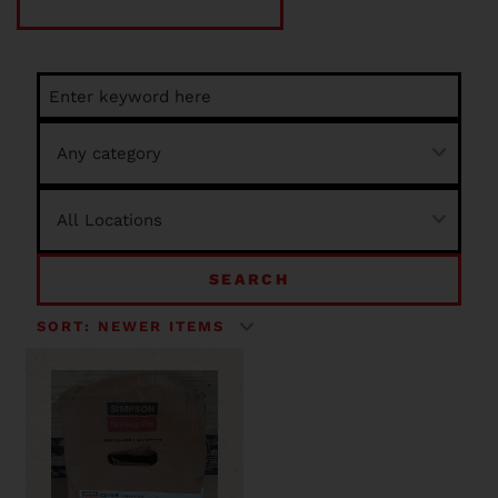
SEARCH