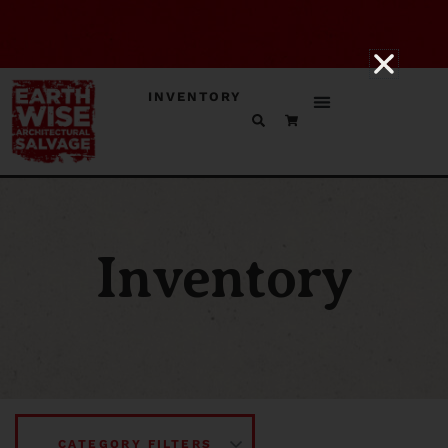
INVENTORY
Inventory
CATEGORY FILTERS