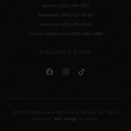
Tacoma (253) 476-7837
Aberdeen (360) 637-9324
Kenmore (425) 481-0245
Lumber Warehouse (206) 665-1484
Subscribe & Follow
©2024 Earthwise Architectural Salvage. All rights
reserved.
Web design
by efelle.