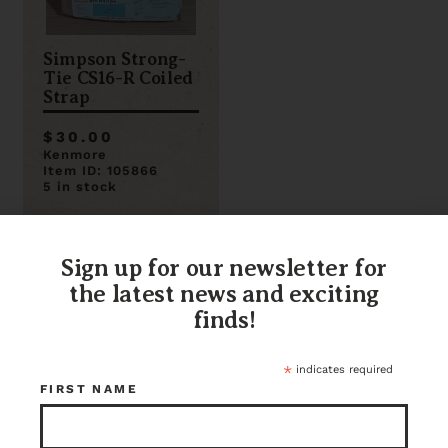
Simpson Strong-
Tie CS16-R Coiled
Strap
$30.00
Kenmore
Item ID: 105866
5 in stock
Sign up for our newsletter for
the latest news and exciting
finds!
*
indicates required
FIRST NAME