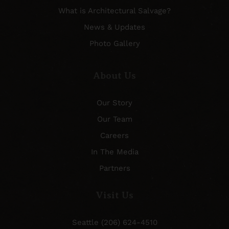
What is Architectural Salvage?
News & Updates
Photo Gallery
About Us
Our Story
Our Team
Careers
In The Media
Partners
Visit Us
Seattle (206) 624-4510