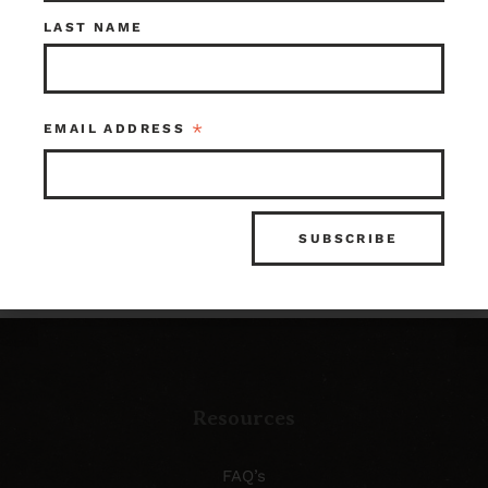
Check out what’s in
LAST NAME
store!
*
EMAIL ADDRESS
SHOP OUR INVENTORY
Resources
FAQ’s