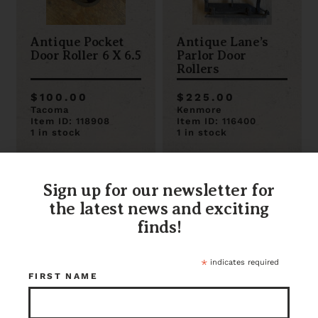
Antique Pocket
Antique Lane’s
Door Roller 6 X 6.5
Parlor Door
Rollers
$100.00
$225.00
Tacoma
Kenmore
Item ID: 118908
Item ID: 116400
1 in stock
1 in stock
Sign up for our newsletter for
the latest news and exciting
finds!
*
indicates required
FIRST NAME