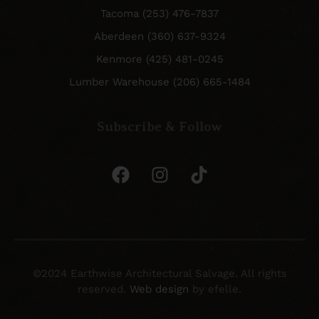
Tacoma (253) 476-7837
Aberdeen (360) 637-9324
Kenmore (425) 481-0245
Lumber Warehouse (206) 665-1484
Subscribe & Follow
©2024 Earthwise Architectural Salvage. All rights
reserved.
Web design
by efelle.