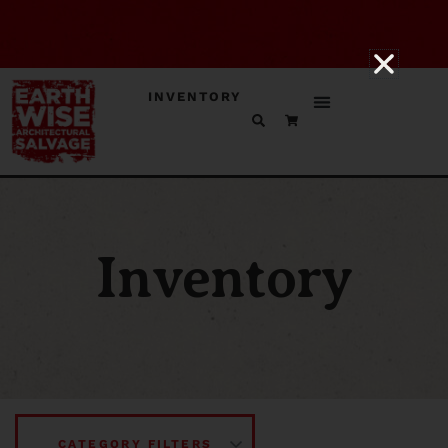
INVENTORY
Inventory
CATEGORY FILTERS