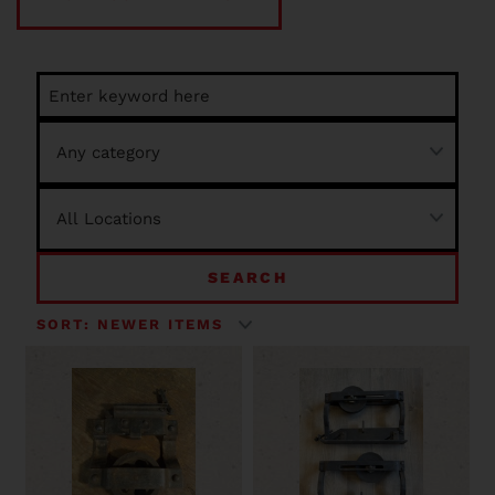
SEARCH