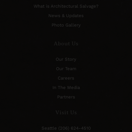
What is Architectural Salvage?
News & Updates
Photo Gallery
About Us
Our Story
Our Team
Careers
In The Media
Partners
Visit Us
Seattle (206) 624-4510