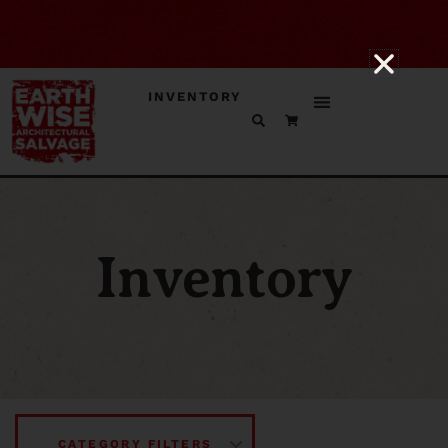
INVENTORY
Inventory
CATEGORY FILTERS