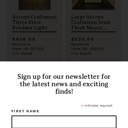
Arroyo Craftsman
Large Arroyo
Three Piece
Craftsman Semi
Pendant Light
Flush Mount
Ceiling Light
$650.00
$525.00
Kenmore
Kenmore
Item ID: 107613
Item ID: 102373
1 in stock
1 in stock
Sign up for our newsletter for
the latest news and exciting
finds!
*
indicates required
FIRST NAME