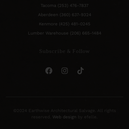
Tacoma (253) 476-7837
Aberdeen (360) 637-9324
Kenmore (425) 481-0245
Lumber Warehouse (206) 665-1484
Subscribe & Follow
©2024 Earthwise Architectural Salvage. All rights
reserved.
Web design
by efelle.