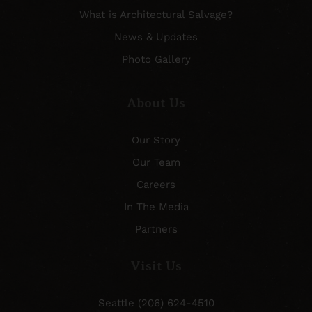
What is Architectural Salvage?
News & Updates
Photo Gallery
About Us
Our Story
Our Team
Careers
In The Media
Partners
Visit Us
Seattle (206) 624-4510