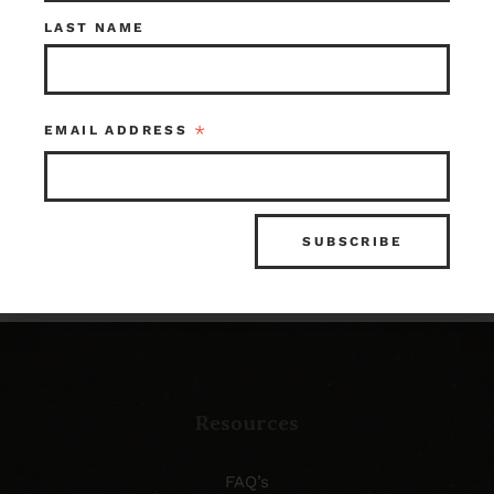
Check out what’s in
LAST NAME
store!
*
EMAIL ADDRESS
SHOP OUR INVENTORY
Resources
FAQ’s