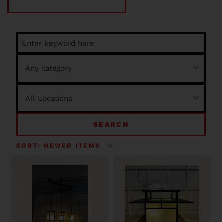
SEARCH