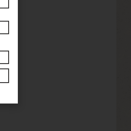
2825
stock