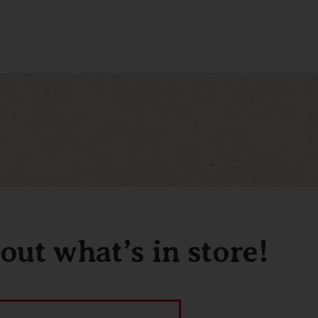
out what’s in store!