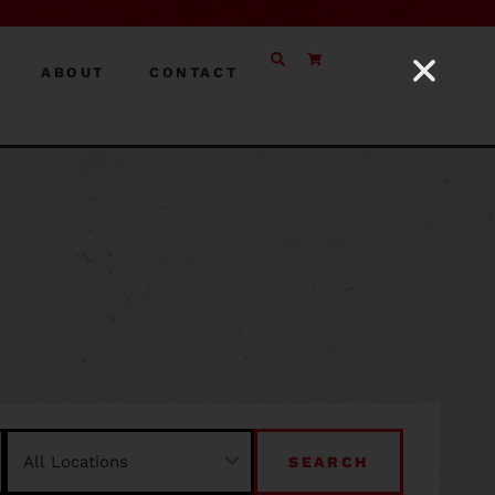
ABOUT
CONTACT
SEARCH