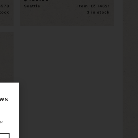
16578
Seattle
Item ID: 74621
stock
3 in stock
ews
ed