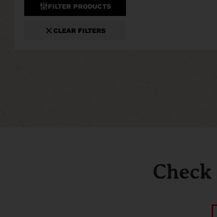
FILTER PRODUCTS
CLEAR FILTERS
Check 