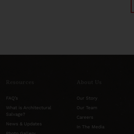
Resources
About Us
FAQ’s
Our Story
What is Architectural
Our Team
Salvage?
Careers
News & Updates
In The Media
Photo Gallery