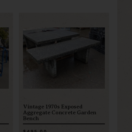
Vintage 1970s Exposed
Aggregate Concrete Garden
Bench
$495.00