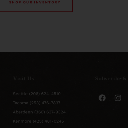
SHOP OUR INVENTORY
Visit Us
Subscribe &
Seattle (206) 624-4510
Tacoma (253) 476-7837
Aberdeen (360) 637-9324
Kenmore (425) 481-0245