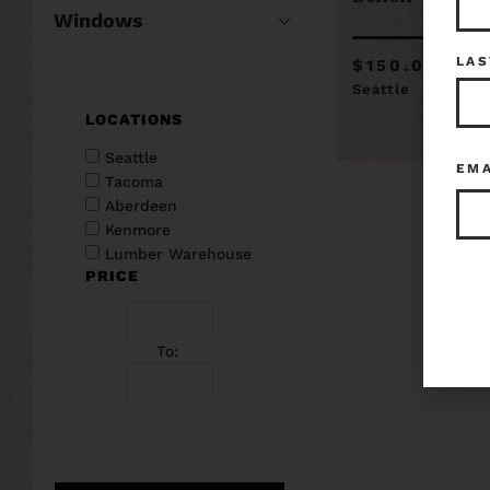
Windows
LAS
$150.00
Seattle
LOCATIONS
Seattle
EM
Tacoma
Aberdeen
Kenmore
Lumber Warehouse
PRICE
To: