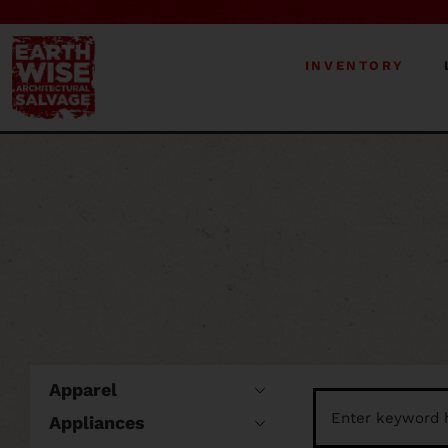
INVENTORY
Apparel
Appliances