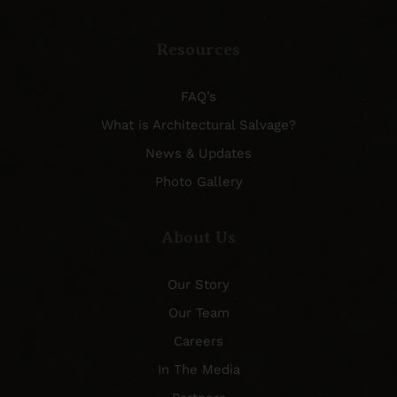
Resources
FAQ’s
What is Architectural Salvage?
News & Updates
Photo Gallery
About Us
Our Story
Our Team
Careers
In The Media