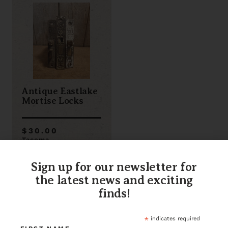
Antique Eastlake
Mortise Locks
$30.00
Tacoma
Item ID: 116339
3 in stock
Sign up for our newsletter for
the latest news and exciting
finds!
*
indicates required