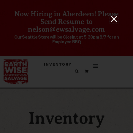
Now Hiring in Aberdeen! Please
Send Resume to
nelson@ewsalvage.com
Our Seattle Store will be Closing at 5:30pm 8/7 for an
Employee BBQ
INVENTORY
Inventory