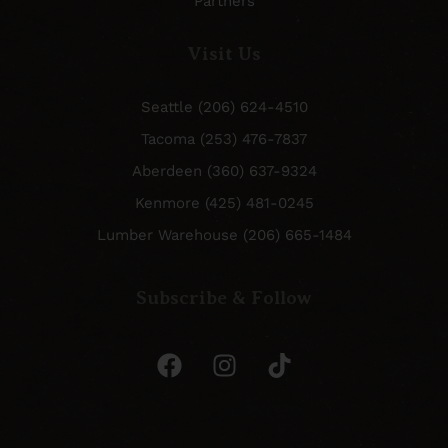
Partners
Visit Us
Seattle (206) 624-4510
Tacoma (253) 476-7837
Aberdeen (360) 637-9324
Kenmore (425) 481-0245
Lumber Warehouse (206) 665-1484
Subscribe & Follow