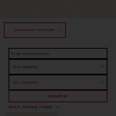
CATEGORY FILTERS
SEARCH