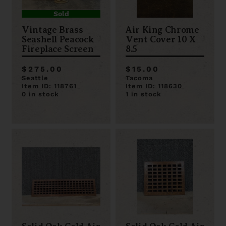
Sold
Vintage Brass
Air King Chrome
Seashell Peacock
Vent Cover 10 X
Fireplace Screen
8.5
$275.00
$15.00
Seattle
Tacoma
Item ID: 118761
Item ID: 118630
0 in stock
1 in stock