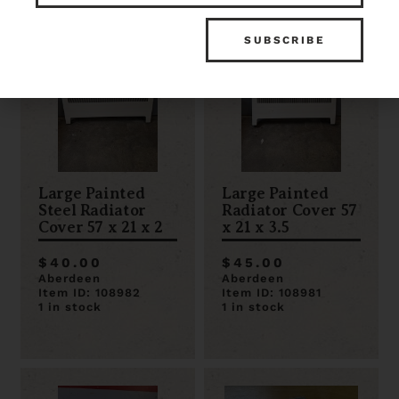
Large Painted
Large Painted
Steel Radiator
Radiator Cover 57
Cover 57 x 21 x 2
x 21 x 3.5
$40.00
$45.00
Aberdeen
Aberdeen
Item ID: 108982
Item ID: 108981
1 in stock
1 in stock