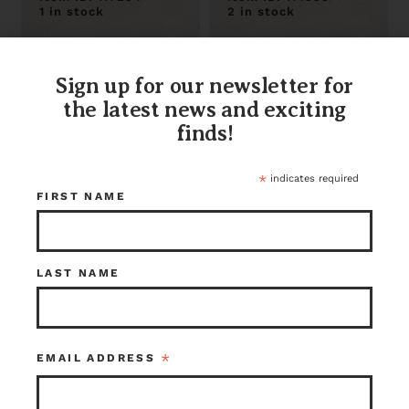
1 in stock
2 in stock
Sign up for our newsletter for
the latest news and exciting
finds!
*
indicates required
FIRST NAME
Cool Attic Power
Geometric
Ventilator
Shaped
LAST NAME
Perforated Steel
Sheet
$30.00
$10.00
Seattle
Seattle
Item ID: 113229
Item ID: 108997
*
EMAIL ADDRESS
1 in stock
1 in stock