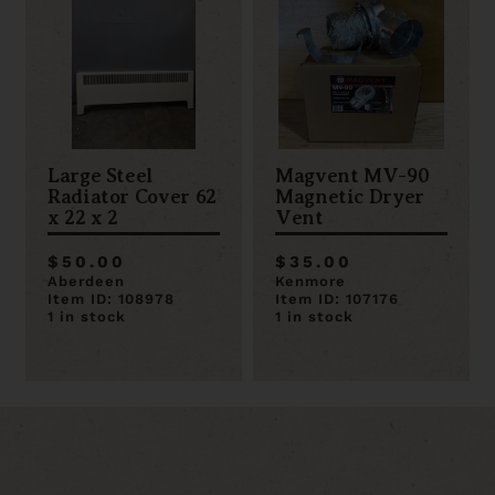
Large Steel
Magvent MV-90
Radiator Cover 62
Magnetic Dryer
x 22 x 2
Vent
$50.00
$35.00
Aberdeen
Kenmore
Item ID: 108978
Item ID: 107176
1 in stock
1 in stock