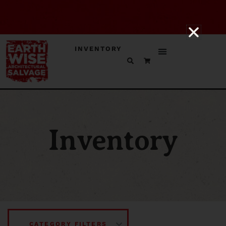
INVENTORY
Inventory
CATEGORY FILTERS