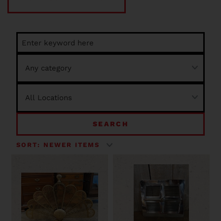
SEARCH