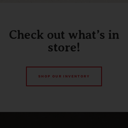
Check out what’s in
store!
SHOP OUR INVENTORY