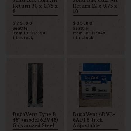
Solid Oak Cold Air
Solid Oak Cold Air
Return 30 x 0.75 x
Return 12 x 0.75 x
8
10
$75.00
$35.00
Seattle
Seattle
Item ID: 117850
Item ID: 117849
1 in stock
1 in stock
DuraVent Type B
DuraVent 6DVL-
48" (model 6BV48)
6ADJ 6-Inch
Galvanized Steel
Adjustable