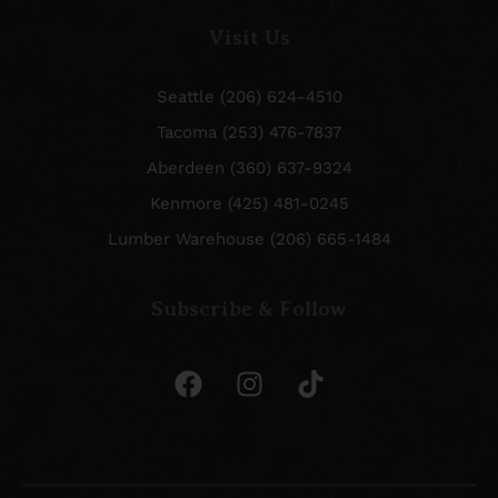
Visit Us
Seattle (206) 624-4510
Tacoma (253) 476-7837
Aberdeen (360) 637-9324
Kenmore (425) 481-0245
Lumber Warehouse (206) 665-1484
Subscribe & Follow