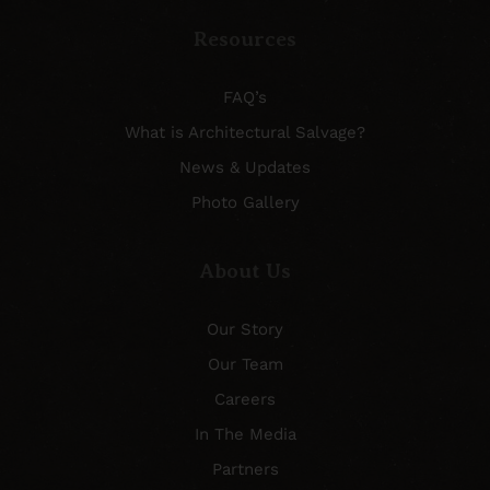
Resources
FAQ’s
What is Architectural Salvage?
News & Updates
Photo Gallery
About Us
Our Story
Our Team
Careers
In The Media
Partners