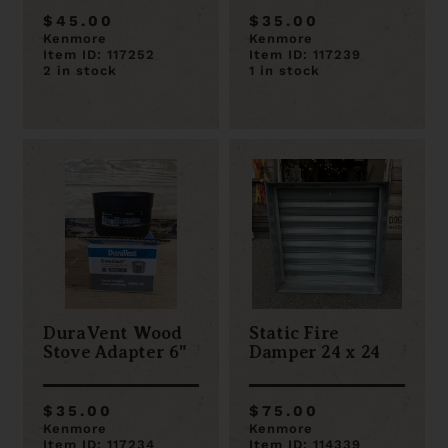
$45.00
$35.00
Kenmore
Kenmore
Item ID: 117252
Item ID: 117239
2 in stock
1 in stock
DuraVent Wood
Static Fire
Stove Adapter 6"
Damper 24 x 24
$35.00
$75.00
Kenmore
Kenmore
Item ID: 117234
Item ID: 114339