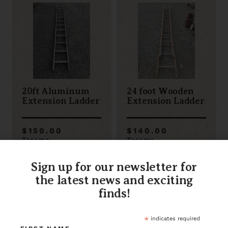
20ft Aluminum
24 foot Wooden
Extension Ladder
Extension Ladder
$150.00
$140.00
Tacoma
Tacoma
Item ID: 115136
Item ID: 111007
1 in stock
1 in stock
Sign up for our newsletter for
the latest news and exciting
finds!
*
indicates required