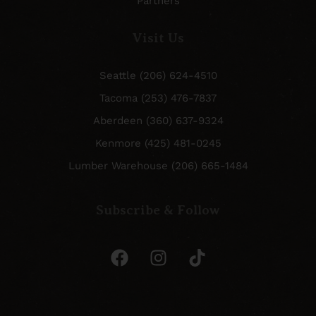
Partners
Visit Us
Seattle (206) 624-4510
Tacoma (253) 476-7837
Aberdeen (360) 637-9324
Kenmore (425) 481-0245
Lumber Warehouse (206) 665-1484
Subscribe & Follow