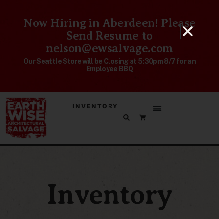
Now Hiring in Aberdeen! Please
Send Resume to
nelson@ewsalvage.com
Our Seattle Store will be Closing at 5:30pm 8/7 for an
Employee BBQ
INVENTORY
Inventory