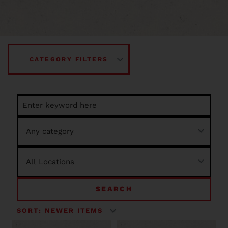
CATEGORY FILTERS
SEARCH