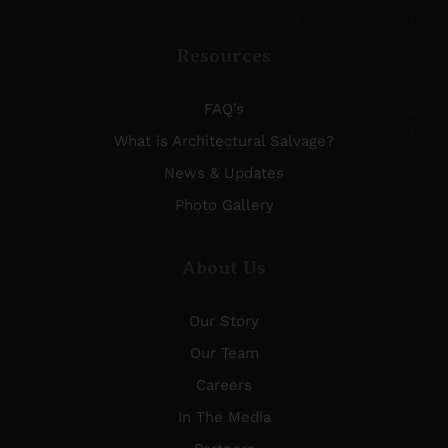
Resources
FAQ’s
What is Architectural Salvage?
News & Updates
Photo Gallery
About Us
Our Story
Our Team
Careers
In The Media