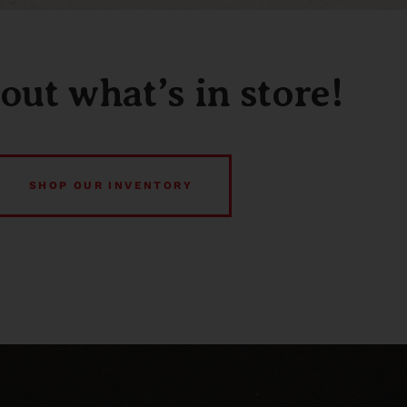
out what’s in store!
SHOP OUR INVENTORY