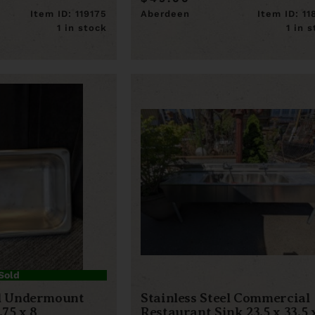
Item ID: 119175
Aberdeen
Item ID: 1
1 in stock
1 in 
Sold
el Undermount
Stainless Steel Commercial
.75 x 8
Restaurant Sink 23.5 x 33.5 