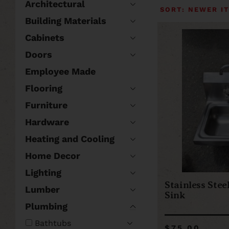
Architectural
Building Materials
Cabinets
Doors
Employee Made
Flooring
Furniture
Hardware
Heating and Cooling
Home Decor
Lighting
Stainless Stee
Lumber
Sink
Plumbing
Bathtubs
$75.00