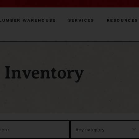
LUMBER WAREHOUSE
SERVICES
RESOURCES
Inventory