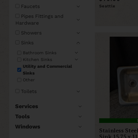
Faucets
Seattle
Pipes Fittings and
Hardware
Showers
Sinks
Bathroom Sinks
Kitchen Sinks
Utility and Commercial
Sinks
Other
Toilets
Services
Tools
Windows
Stainless Ste
Sink 15.75 x 11