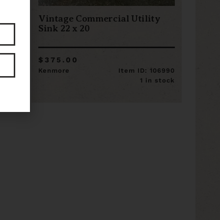
Vintage Commercial Utility
Sink 22 x 20
$375.00
8897
Kenmore
Item ID: 106990
stock
1 in stock