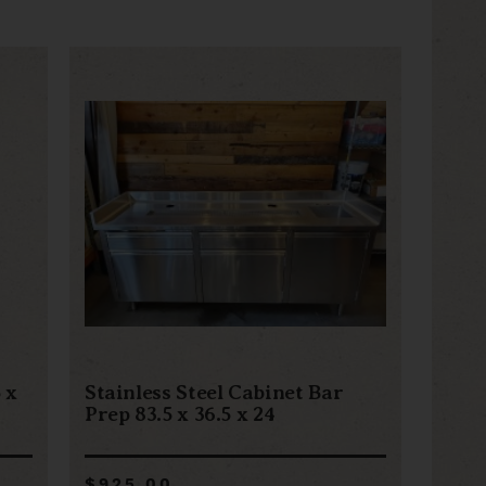
 x
Stainless Steel Cabinet Bar
Prep 83.5 x 36.5 x 24
$925.00