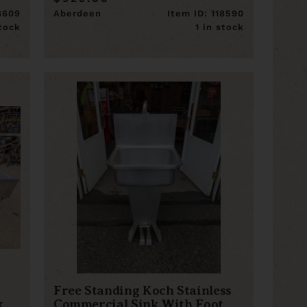
18609
Aberdeen
Item ID: 118590
stock
1 in stock
Free Standing Koch Stainless
x
Commercial Sink With Foot