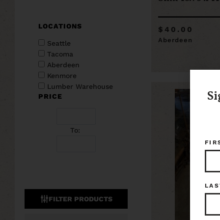
LOCATIONS
$40.00
Aberdeen
Seattle
Tacoma
Aberdeen
Kenmore
Lumber Warehouse
Si
PRICE
To:
FIR
LAS
FILTER PRODUCTS