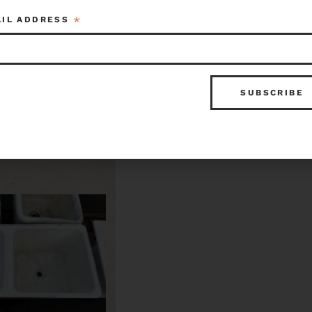
*
AIL ADDRESS
Double Basin Kitchen Sink
$50.00
Item ID: 109577
Seattle
Item ID: 10
1 in stock
1 in 