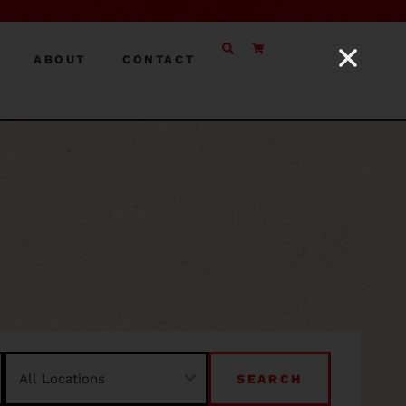
ABOUT
CONTACT
SEARCH