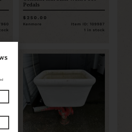
Pedals
$250.00
17960
Kenmore
Item ID: 109987
stock
1 in stock
ews
ed