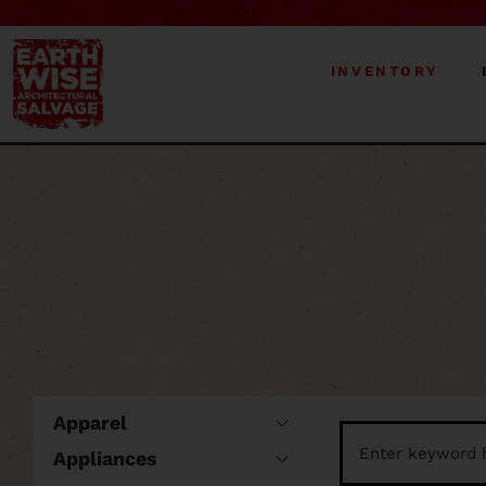
INVENTORY
Apparel
Appliances