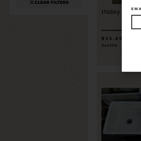
CLEAR FILTERS
EM
Utility Sink
$25.00
Seattle