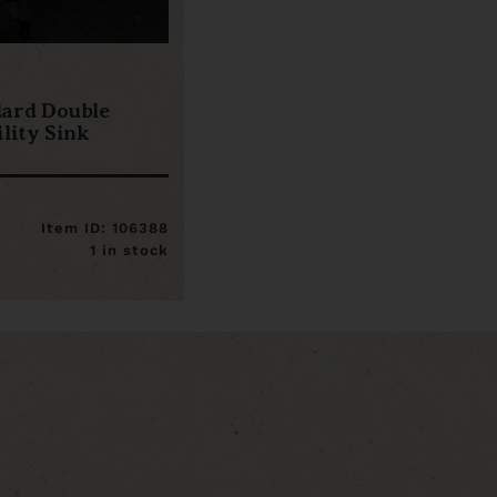
dard Double
lity Sink
Item ID: 106388
1 in stock