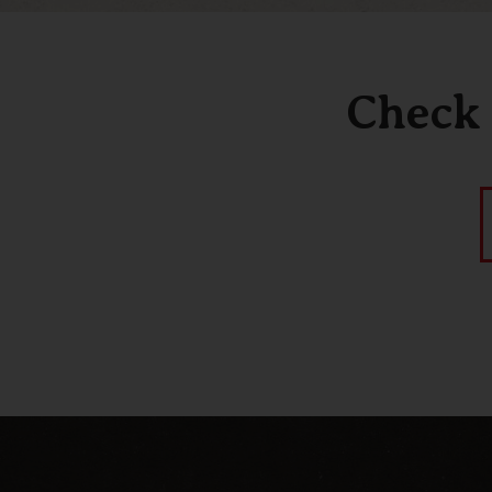
Check 