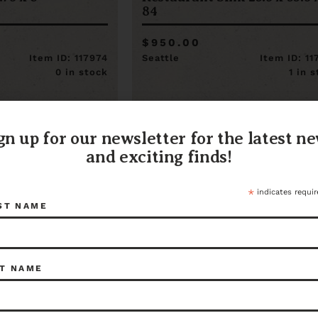
84
$950.00
Item ID: 117974
Seattle
Item ID: 1
0 in stock
1 in 
gn up for our newsletter for the latest n
and exciting finds!
*
indicates requir
ST NAME
T NAME