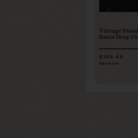
Vintage Stan
Basin Deep Uti
$150.00
Kenmore