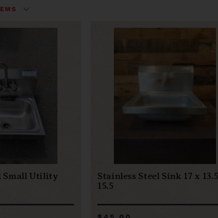
l Small Utility
Stainless Steel Sink 17 x 13.5
15.5
$45.00