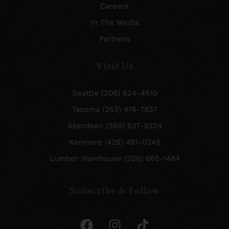
Careers
In The Media
Partners
Visit Us
Seattle (206) 624-4510
Tacoma (253) 476-7837
Aberdeen (360) 637-9324
Kenmore (425) 481-0245
Lumber Warehouse (206) 665-1484
Subscribe & Follow