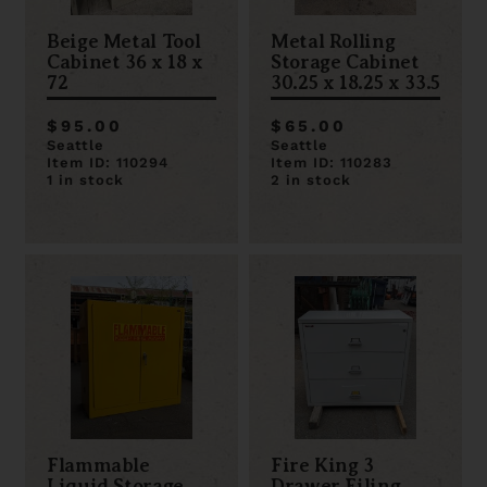
Beige Metal Tool
Metal Rolling
Cabinet 36 x 18 x
Storage Cabinet
72
30.25 x 18.25 x 33.5
$95.00
$65.00
Seattle
Seattle
Item ID: 110294
Item ID: 110283
1 in stock
2 in stock
Flammable
Fire King 3
Liquid Storage
Drawer Filing