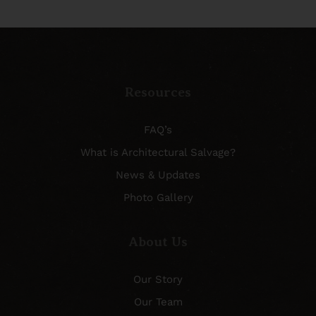
Resources
FAQ’s
What is Architectural Salvage?
News & Updates
Photo Gallery
About Us
Our Story
Our Team