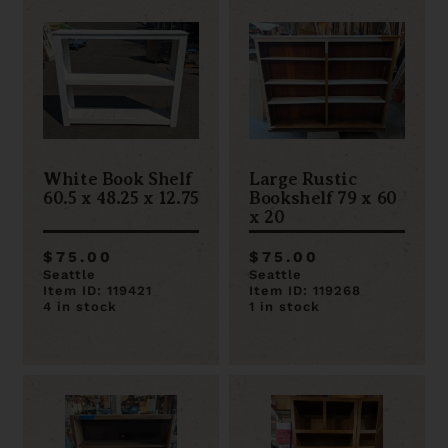
White Book Shelf
Large Rustic
60.5 x 48.25 x 12.75
Bookshelf 79 x 60
x 20
$75.00
$75.00
Seattle
Seattle
Item ID: 119421
Item ID: 119268
4 in stock
1 in stock