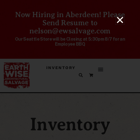
Now Hiring in Aberdeen! Please
Send Resume to
nelson@ewsalvage.com
Our Seattle Store will be Closing at 5:30pm 8/7 for an
Employee BBQ
INVENTORY
Inventory