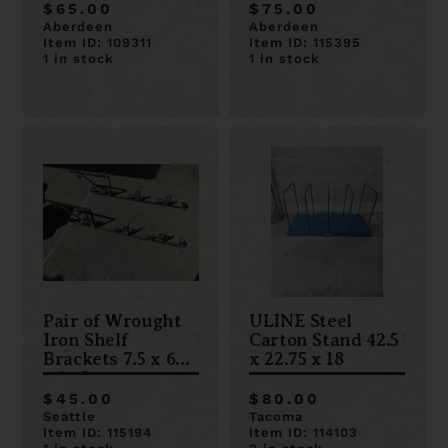
$65.00
$75.00
Aberdeen
Aberdeen
Item ID: 109311
Item ID: 115395
1 in stock
1 in stock
Pair of Wrought
ULINE Steel
Iron Shelf
Carton Stand 42.5
Brackets 7.5 x 69.5
x 22.75 x 18
x 14.5
$45.00
$80.00
Seattle
Tacoma
Item ID: 115194
Item ID: 114103