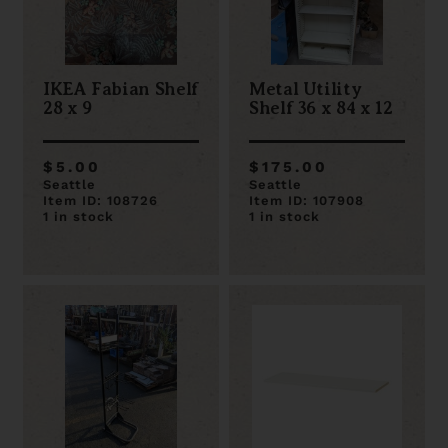
IKEA Fabian Shelf
Metal Utility
28 x 9
Shelf 36 x 84 x 12
$5.00
$175.00
Seattle
Seattle
Item ID: 108726
Item ID: 107908
1 in stock
1 in stock