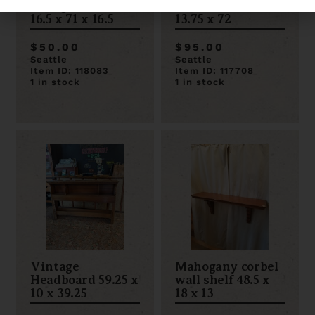
Plexiglass Shelf
Metro Rack 35.5 x
16.5 x 71 x 16.5
13.75 x 72
$50.00
$95.00
Seattle
Seattle
Item ID: 118083
Item ID: 117708
1 in stock
1 in stock
Vintage
Mahogany corbel
Headboard 59.25 x
wall shelf 48.5 x
10 x 39.25
18 x 13