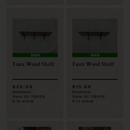
Sold
Sold
Faux Wood Shelf
Faux Wood Shelf
$20.00
$15.00
Kenmore
Kenmore
Item ID: 118426
Item ID: 118424
0 in stock
0 in stock