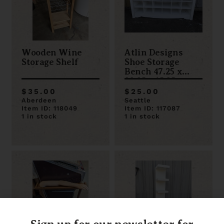
Wooden Wine
Atlin Designs
Storage Shelf
Shoe Storage
Bench 47.25 x
22.25 x 15.25
$35.00
$25.00
Aberdeen
Seattle
Item ID: 118049
Item ID: 117087
1 in stock
1 in stock