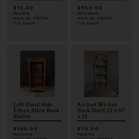
$15.00
$950.00
Seattle
Aberdeen
Item ID: 118794
Item ID: 118793
1 in stock
1 in stock
Left Hand Side
Arched Wicker
Ethan Allen Book
Book Shelf 22 x 67
Shelve
x 12
$180.00
$75.00
Kenmore
Tacoma