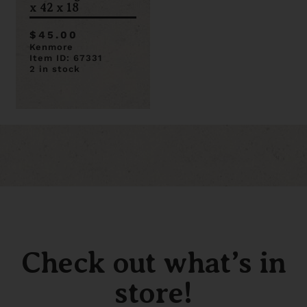
x 42 x 18
$45.00
Kenmore
Item ID: 67331
2 in stock
Check out what’s in
store!