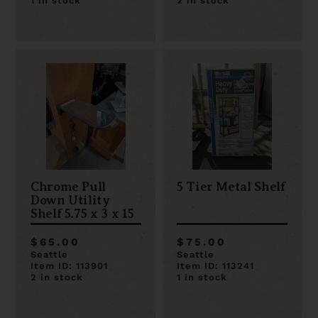
1 in stock
2 in stock
Chrome Pull
5 Tier Metal Shelf
Down Utility
Shelf 5.75 x 3 x 15
$65.00
$75.00
Seattle
Seattle
Item ID: 113901
Item ID: 113241
2 in stock
1 in stock