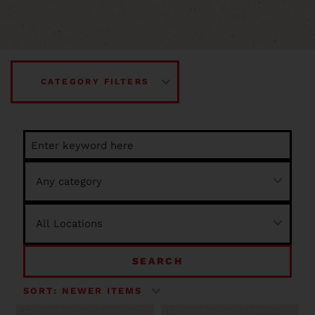
CATEGORY FILTERS
SEARCH