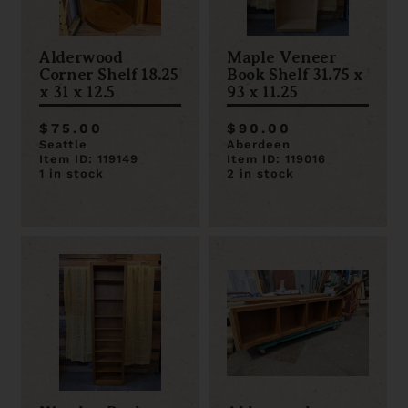
Alderwood
Maple Veneer
Corner Shelf 18.25
Book Shelf 31.75 x
x 31 x 12.5
93 x 11.25
$75.00
$90.00
Seattle
Aberdeen
Item ID: 119149
Item ID: 119016
1 in stock
2 in stock