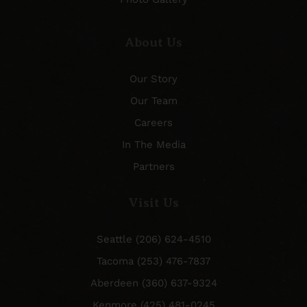
About Us
Our Story
Our Team
Careers
In The Media
Partners
Visit Us
Seattle (206) 624-4510
Tacoma (253) 476-7837
Aberdeen (360) 637-9324
Kenmore (425) 481-0245