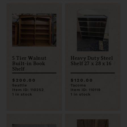
5 Tier Walnut
Heavy Duty Steel
Built-in Book
Shelf 27 x 28 x 16
Shelf
$200.00
$120.00
Seattle
Tacoma
Item ID: 110252
Item ID: 110119
1 in stock
1 in stock