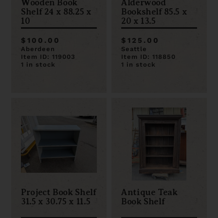
Wooden Book
Alderwood
Shelf 24 x 88.25 x
Bookshelf 85.5 x
10
20 x 13.5
$100.00
$125.00
Aberdeen
Seattle
Item ID: 119003
Item ID: 118850
1 in stock
1 in stock
Project Book Shelf
Antique Teak
31.5 x 30.75 x 11.5
Book Shelf