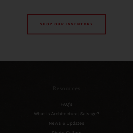
SHOP OUR INVENTORY
Resources
FAQ’s
What is Architectural Salvage?
News & Updates
Photo Gallery