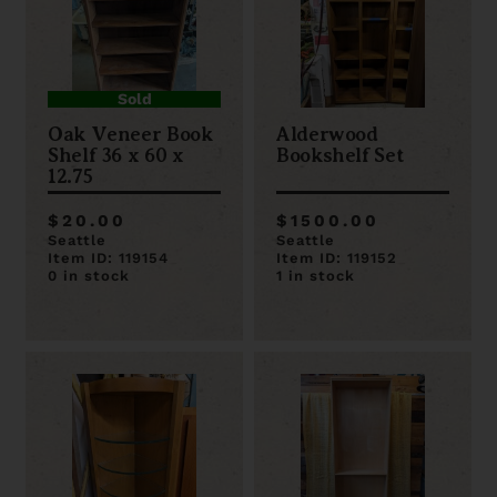
Sold
Oak Veneer Book
Alderwood
Shelf 36 x 60 x
Bookshelf Set
12.75
$20.00
$1500.00
Seattle
Seattle
Item ID: 119154
Item ID: 119152
0 in stock
1 in stock