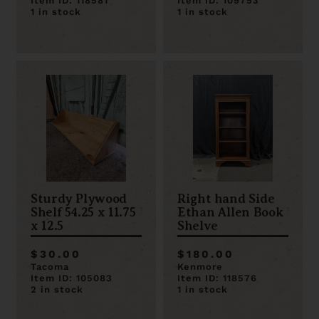
Item ID: 118581
Item ID: 109753
1 in stock
1 in stock
Sturdy Plywood
Right hand Side
Shelf 54.25 x 11.75
Ethan Allen Book
x 12.5
Shelve
$30.00
$180.00
Tacoma
Kenmore
Item ID: 105083
Item ID: 118576
2 in stock
1 in stock