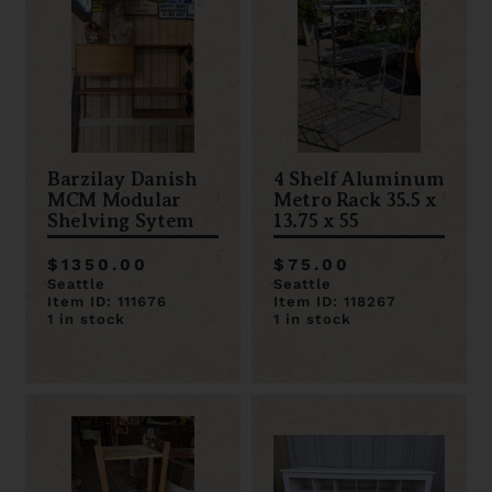
Barzilay Danish
4 Shelf Aluminum
MCM Modular
Metro Rack 35.5 x
Shelving Sytem
13.75 x 55
$1350.00
$75.00
Seattle
Seattle
Item ID: 111676
Item ID: 118267
1 in stock
1 in stock