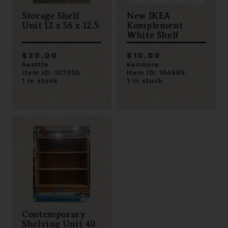
Storage Shelf
New IKEA
Unit 12 x 56 x 12.5
Komplement
White Shelf
$20.00
$10.00
Seattle
Kenmore
Item ID: 107005
Item ID: 104589
1 in stock
1 in stock
Contemporary
Shelving Unit 40