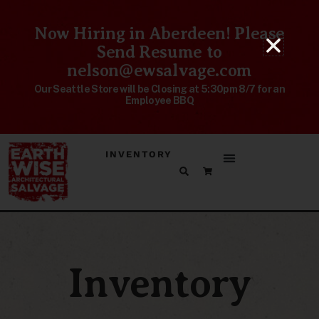
Now Hiring in Aberdeen! Please
Send Resume to
nelson@ewsalvage.com
Our Seattle Store will be Closing at 5:30pm 8/7 for an
Employee BBQ
INVENTORY
Inventory