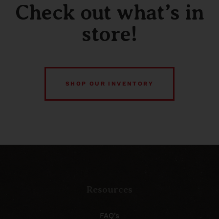
Check out what’s in
store!
SHOP OUR INVENTORY
Resources
FAQ’s