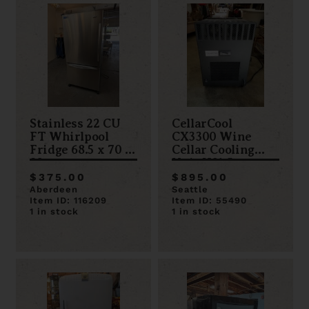
Stainless 22 CU
CellarCool
FT Whirlpool
CX3300 Wine
Fridge 68.5 x 70 x
Cellar Cooling
32
Unit H21.5 x
W14.25 x D21.625
$375.00
$895.00
Aberdeen
Seattle
Item ID: 116209
Item ID: 55490
1 in stock
1 in stock