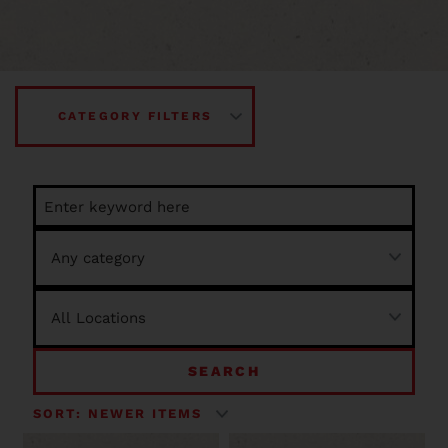
CATEGORY FILTERS
SEARCH