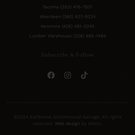
Tacoma (253) 476-7837
Aberdeen (360) 637-9324
Kenmore (425) 481-0245
Lumber Warehouse (206) 665-1484
Subscribe & Follow
©2024 Earthwise Architectural Salvage. All rights
reserved.
Web design
by efelle.