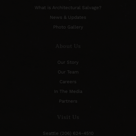
What is Architectural Salvage?
News & Updates
Photo Gallery
About Us
Our Story
Our Team
Careers
In The Media
Partners
Visit Us
Seattle (206) 624-4510