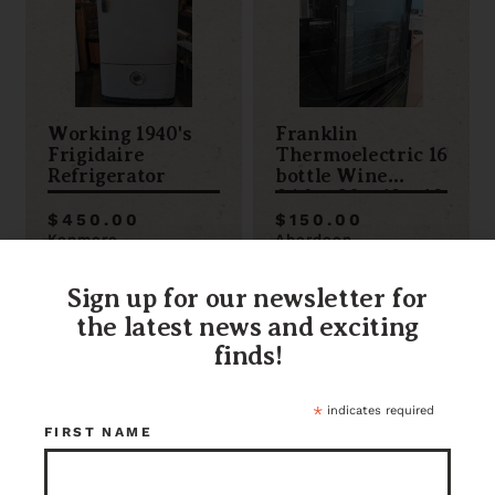
Working 1940's
Franklin
Frigidaire
Thermoelectric 16
Refrigerator
bottle Wine
fridge 20 x 19 x 18
$450.00
$150.00
Kenmore
Aberdeen
Item ID: 110833
Item ID: 95922
1 in stock
1 in stock
Sign up for our newsletter for
the latest news and exciting
finds!
*
indicates required
FIRST NAME