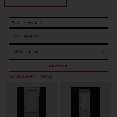
SEARCH