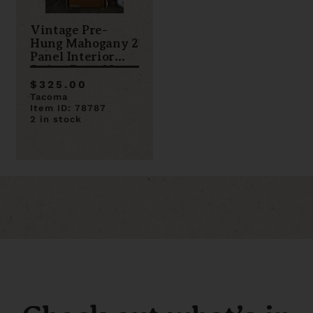
Vintage Pre-
Hung Mahogany 2
Panel Interior
Swing Door 32 x
79
$325.00
Tacoma
Item ID: 78787
2 in stock