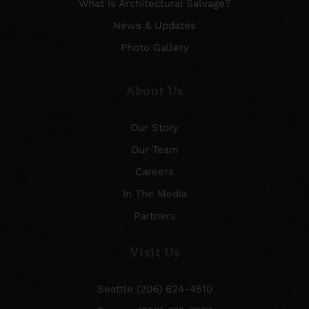
What is Architectural Salvage?
News & Updates
Photo Gallery
About Us
Our Story
Our Team
Careers
In The Media
Partners
Visit Us
Seattle (206) 624-4510