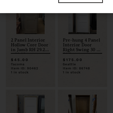
2 Panel Interior
Pre-hung 4 Panel
Hollow Core Door
Interior Door
in Jamb RH 29.25
Right Swing 30 x
x 82.25
79.5
$45.00
$175.00
Tacoma
Seattle
Item ID: 90462
Item ID: 86748
1 in stock
1 in stock