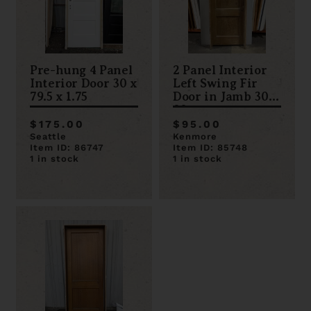
Pre-hung 4 Panel
2 Panel Interior
Interior Door 30 x
Left Swing Fir
79.5 x 1.75
Door in Jamb 30 x
80
$175.00
$95.00
Seattle
Kenmore
Item ID: 86747
Item ID: 85748
1 in stock
1 in stock