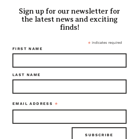
Sign up for our newsletter for
the latest news and exciting
finds!
*
indicates required
FIRST NAME
2 Panel Pre Hung
Walnut Double
Fir Door 28 x
Door Set With
LAST NAME
78.25
Jamb 80 x 72
$250.00
$950.00
Seattle
Kenmore
Item ID: 116795
Item ID: 111715
*
EMAIL ADDRESS
1 in stock
1 in stock