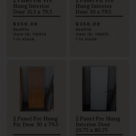
2 Panel For Pre
2 Panel Fir Pre
Hung Interior
Hung Interior
Door 31.5 x 79.5
Door 30 x 79.5
$250.00
$250.00
Seattle
Seattle
Item ID: 116814
Item ID: 116812
1 in stock
1 in stock
2 Panel Pre Hung
2 Panel Pre Hung
Fir Door 30 x 79.5
Interior Door
29.75 x 80.75