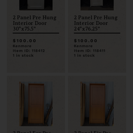
2 Panel Pre Hung
2 Panel Pre Hung
Interior Door
Interior Door
30"x75.5"
24"x76.25"
$100.00
$100.00
Kenmore
Kenmore
Item ID: 118412
Item ID: 118411
1 in stock
1 in stock