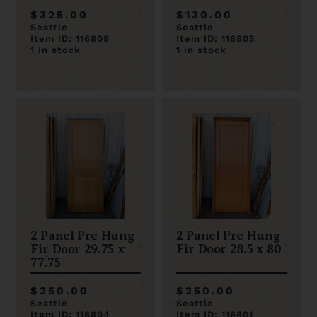
$325.00
$130.00
Seattle
Seattle
Item ID: 116809
Item ID: 116805
1 in stock
1 in stock
2 Panel Pre Hung
2 Panel Pre Hung
Fir Door 29.75 x
Fir Door 28.5 x 80
77.75
$250.00
$250.00
Seattle
Seattle
Item ID: 116804
Item ID: 116801