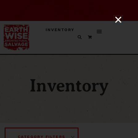
INVENTORY
Inventory
CATEGORY FILTERS