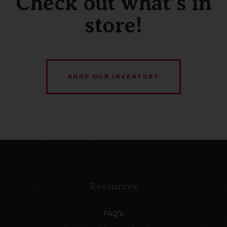
Check out what’s in
store!
SHOP OUR INVENTORY
Resources
FAQ’s