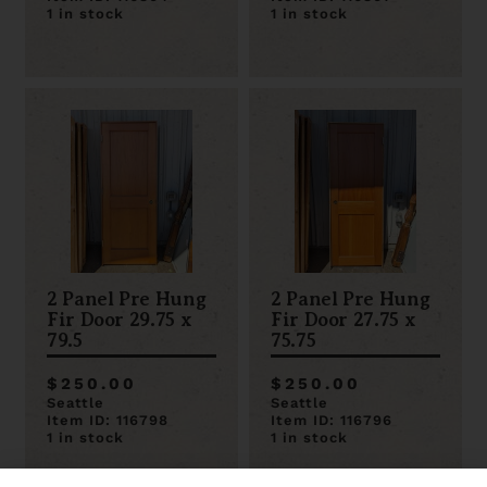
1 in stock
1 in stock
2 Panel Pre Hung
2 Panel Pre Hung
Fir Door 29.75 x
Fir Door 27.75 x
79.5
75.75
$250.00
$250.00
Seattle
Seattle
Item ID: 116798
Item ID: 116796
1 in stock
1 in stock