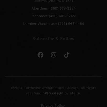
Tacoma (253) 476-7837
Aberdeen (360) 637-9324
Kenmore (425) 481-0245
Lumber Warehouse (206) 665-1484
Subscribe & Follow
©2024 Earthwise Architectural Salvage. All rights
reserved.
Web design
by efelle.
Privacy Policy